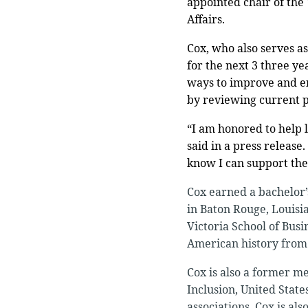
appointed chair of the
Affairs.
Cox, who also serves as
for the next 3 three ye
ways to improve and enh
by reviewing current p
“I am honored to help 
said in a press release
know I can support them
Cox earned a bachelor’
in Baton Rouge, Louisi
Victoria School of Busi
American history from 
Cox is also a former m
Inclusion, United Sta
associations, Cox is al