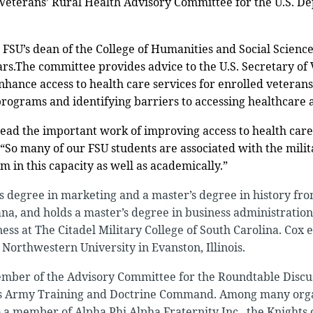
 Veterans’ Rural Health Advisory Committee for the U.S. D
 FSU’s dean of the College of Humanities and Social Sciences
ars.The committee provides advice to the U.S. Secretary of 
ance access to health care services for enrolled veterans 
rograms and identifying barriers to accessing healthcare 
lead the important work of improving access to health care
. “So many of our FSU students are associated with the milita
 in this capacity as well as academically.”
s degree in marketing and a master’s degree in history fr
ana, and holds a master’s degree in business administrat
ness at The Citadel Military College of South Carolina. Cox 
Northwestern University in Evanston, Illinois.
ember of the Advisory Committee for the Roundtable Discu
tes Army Training and Doctrine Command. Among many org
so a member of Alpha Phi Alpha Fraternity Inc., the Knights 