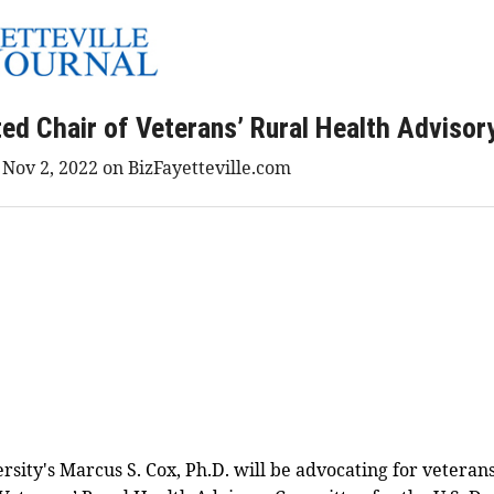
ed Chair of Veterans’ Rural Health Adviso
 Nov 2, 2022 on BizFayetteville.com
ersity's Marcus S. Cox, Ph.D. will be advocating for veteran