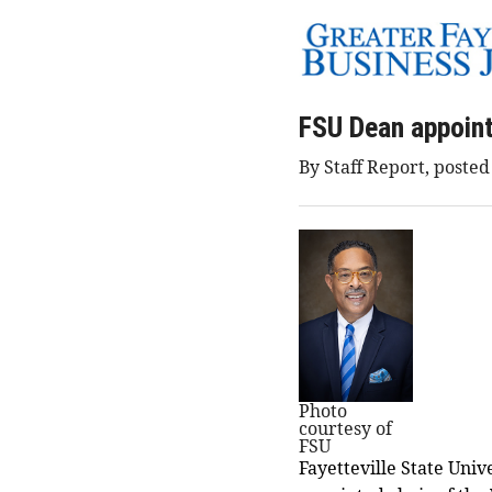
FSU Dean appoint
By Staff Report, posted
Photo
courtesy of
FSU
Fayetteville State Univ