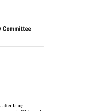
ry Committee
s after being