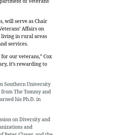
epartment of Veterans’
, will serve as Chair
Veterans’ Affairs on
living in rural areas
and services.
 for our veterans,” Cox
ry, it’s rewarding to
om Southern University
ion from The Tommy and
earned his Ph.D. in
ssion on Diversity and
anizations and
of Peter Claver, and the