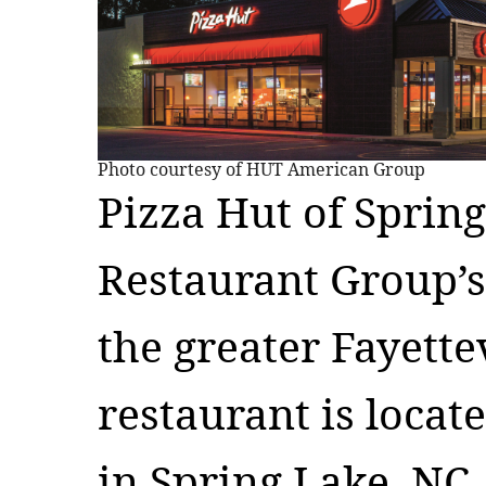
Photo courtesy of HUT American Group
Pizza Hut of Spring
Restaurant Group’s
the greater Fayette
restaurant is locat
in Spring Lake, NC.