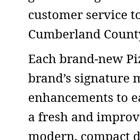
customer service t
Cumberland County
Each brand-new Piz
brand’s signature 
enhancements to e
a fresh and improv
modern, compact de