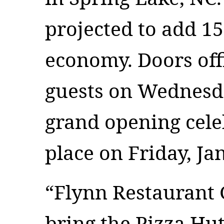
projected to add 15
economy. Doors off
guests on Wednesd
grand opening cele
place on Friday, Ja
“Flynn Restaurant 
bring the Pizza Hu