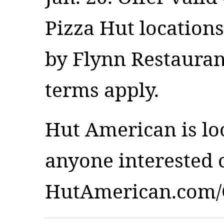
Pizza Hut location
by Flynn Restauran
terms apply.
Hut American is lo
anyone interested c
HutAmerican.com/C