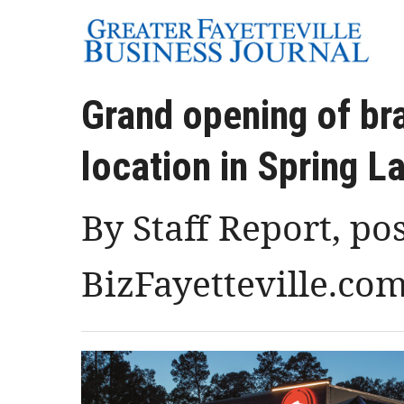
Grand opening of br
location in Spring L
By Staff Report, po
BizFayetteville.co