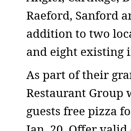
Raeford, Sanford a
addition to two loc
and eight existing i
As part of their gr
Restaurant Group wi
guests free pizza f
Jan. 20. Offer valid