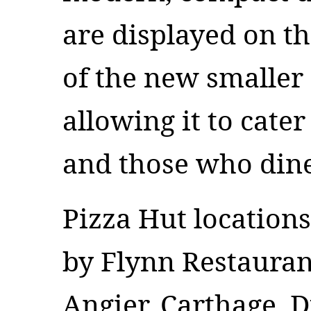
are displayed on th
of the new smaller
allowing it to cate
and those who din
Pizza Hut location
by Flynn Restauran
Angier, Carthage, D