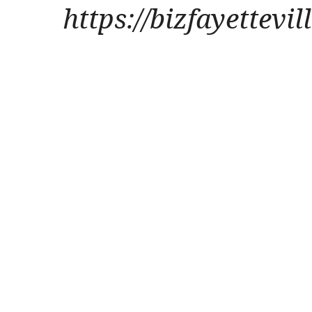
https://bizfayettevi