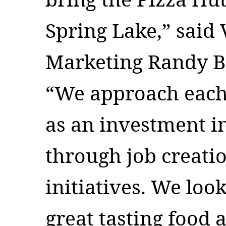
Spring Lake,” said 
Marketing Randy Ba
“We approach each 
as an investment 
through job creati
initiatives. We loo
great tasting food