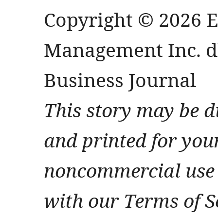
Copyright © 2026 
Management Inc. db
Business Journal
This story may be d
and printed for you
noncommercial use 
with our Terms of S