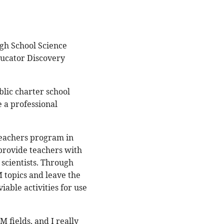
gh School Science
Educator Discovery
blic charter school
e a professional
 Teachers program in
provide teachers with
scientists. Through
 topics and leave the
iable activities for use
M fields, and I really