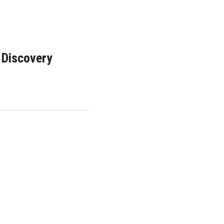
 Discovery