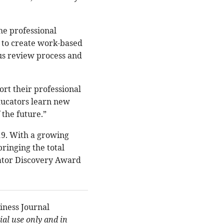
he professional
s to create work-based
ous review process and
ort their professional
ducators learn new
 the future.”
019. With a growing
ringing the total
cator Discovery Award
iness Journal
al use only and in