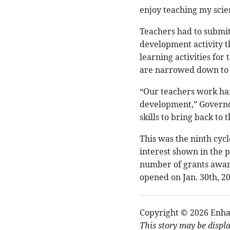
enjoy teaching my scien
Teachers had to submit
development activity t
learning activities for
are narrowed down to 
“Our teachers work har
development,” Governor
skills to bring back to 
This was the ninth cycl
interest shown in the 
number of grants awar
opened on Jan. 30th, 2
Copyright © 2026 Enha
This story may be displ