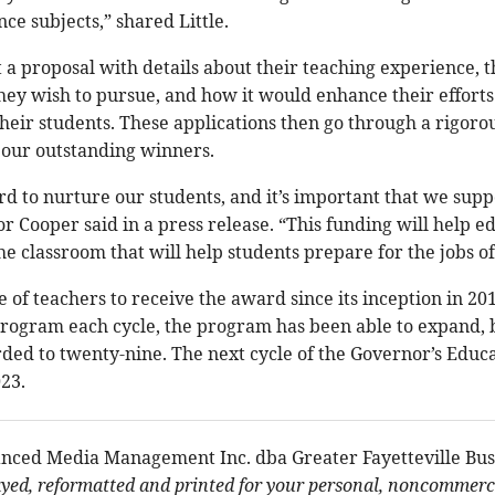
ce subjects,” shared Little.
 a proposal with details about their teaching experience, t
hey wish to pursue, and how it would enhance their effort
 their students. These applications then go through a rigor
our outstanding winners.
d to nurture our students, and it’s important that we supp
 Cooper said in a press release. “This funding will help e
the classroom that will help students prepare for the jobs of
e of teachers to receive the award since its inception in 2
program each cycle, the program has been able to expand, b
ded to twenty-nine. The next cycle of the Governor’s Edu
023.
nced Media Management Inc. dba Greater Fayetteville Bus
ayed, reformatted and printed for your personal, noncommerci