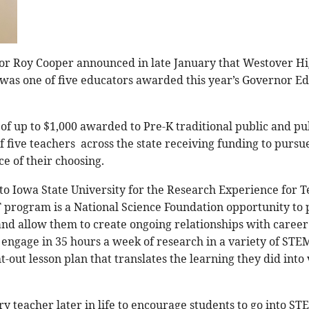
or Roy Cooper announced in late January that Westover Hi
le was one of five educators awarded this year’s Governor 
of up to $1,000 awarded to Pre-K traditional public and pu
 of five teachers across the state receiving funding to pursu
e of their choosing.
g to Iowa State University for the Research Experience for
program is a National Science Foundation opportunity to 
nd allow them to create ongoing relationships with career 
 engage in 35 hours a week of research in a variety of STEM
out lesson plan that translates the learning they did into v
ry teacher later in life to encourage students to go into STE