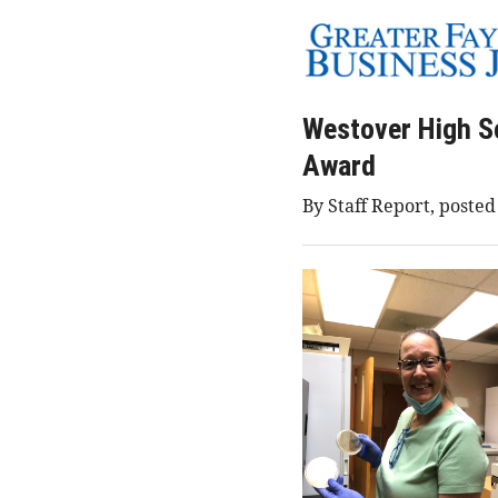
Westover High S
Award
By Staff Report, posted