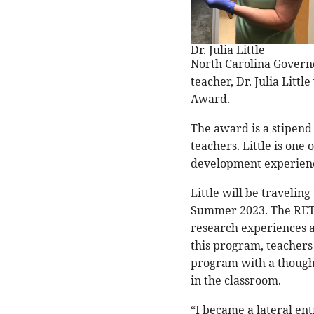
Dr. Julia Little
North Carolina Govern
teacher, Dr. Julia Litt
Award.
The award is a stipend 
teachers. Little is one
development experienc
Little will be travelin
Summer 2023. The RET 
research experiences a
this program, teachers
program with a thought-
in the classroom.
“I became a lateral ent