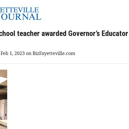
chool teacher awarded Governor’s Educator
 Feb 1, 2023 on BizFayetteville.com