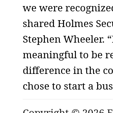
we were recognized 
shared Holmes Secu
Stephen Wheeler. “I
meaningful to be r
difference in the 
chose to start a bu
Copyright © 2026 