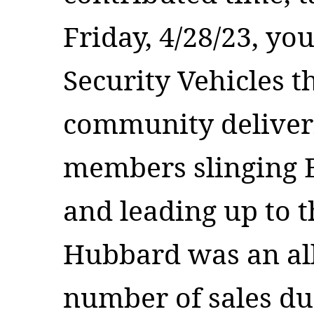
Friday, 4/28/23, yo
Security Vehicles 
community deliver
members slinging B
and leading up to 
Hubbard was an all-
number of sales du