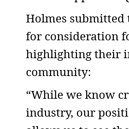
Holmes submitted t
for consideration f
highlighting their 
community:
“While we know cr
industry, our posi