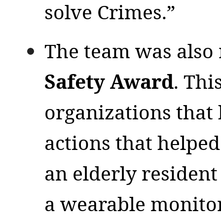
solve Crimes.”
The team was also 
Safety Award
. Thi
organizations that
actions that helped 
an elderly residen
a wearable monito