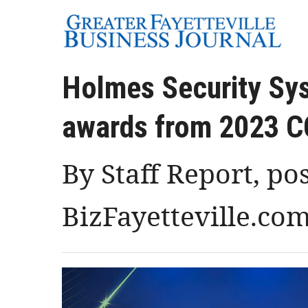
Holmes Security Sys
awards from 2023 
By Staff Report, po
BizFayetteville.co