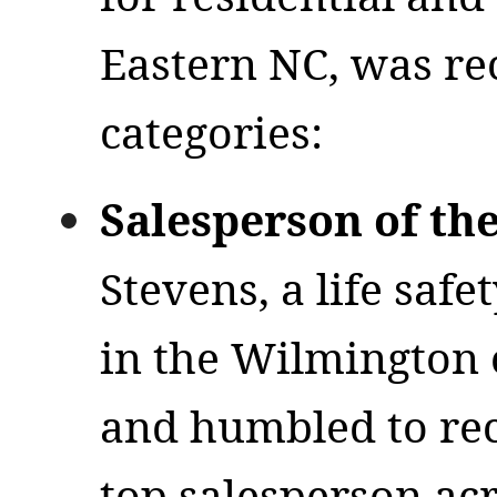
Eastern NC, was re
categories:
Salesperson of th
Stevens, a life safe
in the Wilmington 
and humbled to rec
top salesperson ac