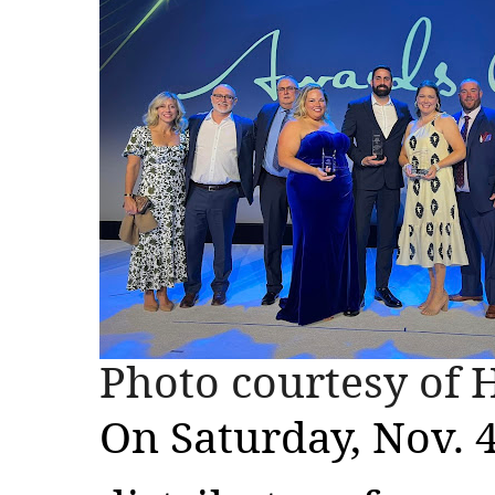
Photo courtesy of 
On Saturday, Nov. 4