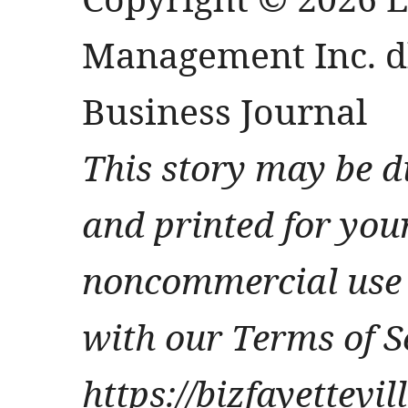
Management Inc. db
Business Journal
This story may be d
and printed for you
noncommercial use 
with our Terms of S
https://bizfayettevi