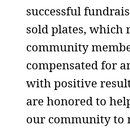
successful fundrais
sold plates, which 
community members
compensated for a
with positive result
are honored to hel
our community to r