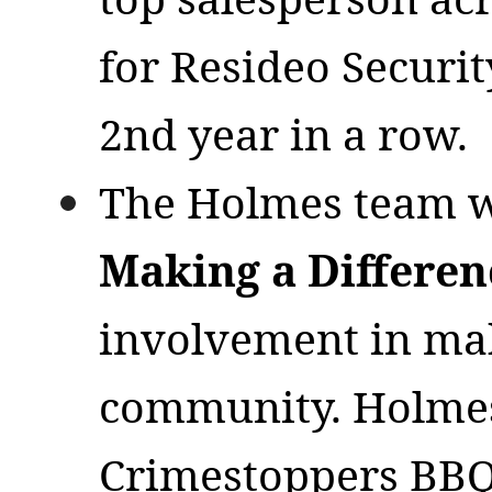
for Resideo Securit
2nd year in a row.
The Holmes team w
Making a Differe
involvement in mak
community. Holmes’
Crimestoppers BBQ