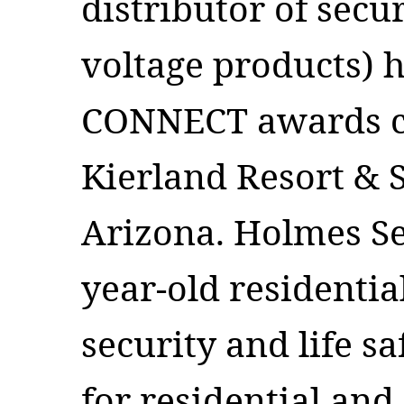
distributor of secur
voltage products) h
CONNECT awards c
Kierland Resort & S
Arizona. Holmes Se
year-old residenti
security and life s
for residential and