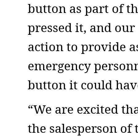
button as part of t
pressed it, and ou
action to provide 
emergency personn
button it could hav
“We are excited t
the salesperson of