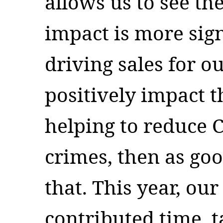
allows us to see th
impact is more sign
driving sales for o
positively impact 
helping to reduce 
crimes, then as go
that. This year, ou
contributed time, t