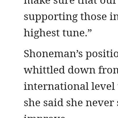
supporting those i
highest tune.”
Shoneman’s positi
whittled down fro
international level 
she said she never