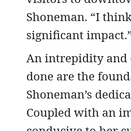
Shoneman. “I think 
significant impact.
An intrepidity and 
done are the found
Shoneman’s dedicat
Coupled with an i
conducive to her c