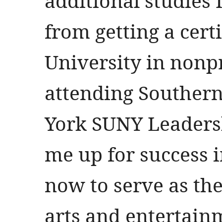
additional studies 
from getting a cert
University in nonp
attending Southern
York SUNY Leadersh
me up for success i
now to serve as the
arts and entertainm