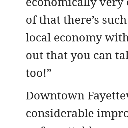
economically very 
of that there’s suc
local economy wit
out that you can ta
too!”
Downtown Fayettev
considerable impr