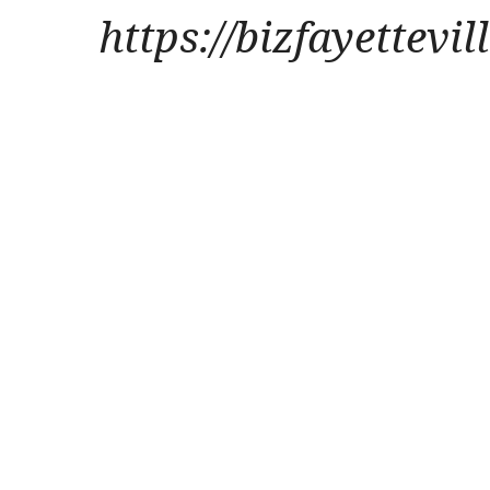
https://bizfayettevi