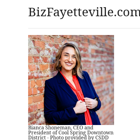
BizFayetteville.co
Bianca Shoneman, CEO and
President of Cool Spring Downtown
District - Photo provided by CSDD