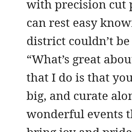
with precision cut 
can rest easy kno
district couldn’t b
“What’s great about
that I do is that yo
big, and curate al
wonderful events th
bring joy and pride