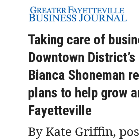
Taking care of busin
Downtown District’s
Bianca Shoneman ref
plans to help grow 
Fayetteville
By Kate Griffin, po