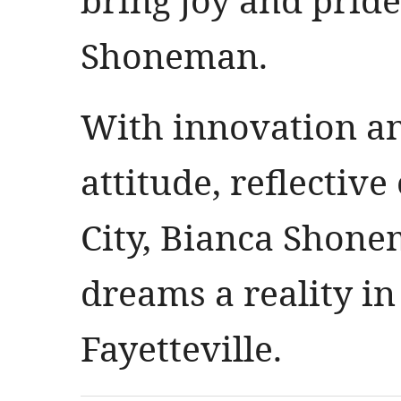
Shoneman.
With innovation an
attitude, reflectiv
City, Bianca Shon
dreams a reality 
Fayetteville.