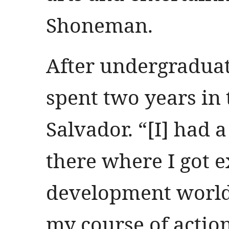
Shoneman.
After undergradua
spent two years in 
Salvador. “[I] had
there where I got e
development world
my course of actio