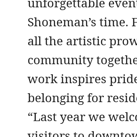
unforgettable event
Shoneman’s time. F
all the artistic pr
community togethe
work inspires prid
belonging for resid
“Last year we welc
visitors to downtow