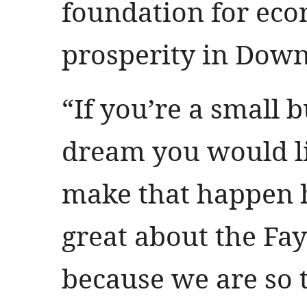
foundation for ec
prosperity in Down
“If you’re a small 
dream you would li
make that happen h
great about the Fa
because we are so 