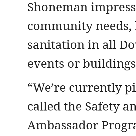
Shoneman impresse
community needs, l
sanitation in all D
events or building
“We’re currently pi
called the Safety 
Ambassador Progra