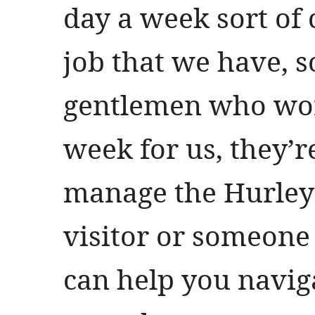
day a week sort of 
job that we have, 
gentlemen who wor
week for us, they’re
manage the Hurley 
visitor or someon
can help you navig