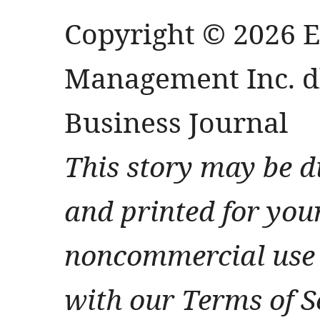
Copyright © 2026 
Management Inc. db
Business Journal
This story may be d
and printed for you
noncommercial use 
with our Terms of S