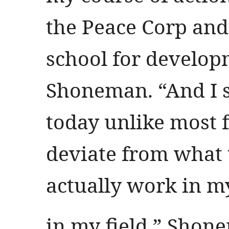
the Peace Corp and
school for develop
Shoneman. “And I st
today unlike most 
deviate from what t
actually work in my
in my field.” Shone