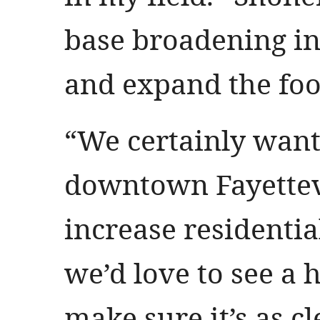
base broadening i
and expand the foo
“We certainly want
downtown Fayettevi
increase residenti
we’d love to see a h
make sure it’s as cl