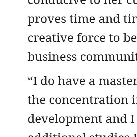
proves time and ti
creative force to b
business communi
“I do have a maste
the concentration 
development and I 