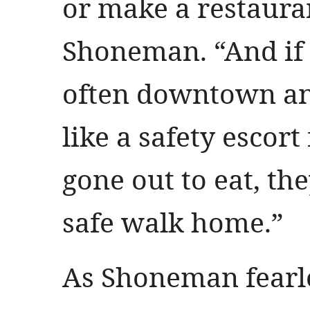
or make a restauran
Shoneman. “And if
often downtown and
like a safety escor
gone out to eat, th
safe walk home.”
As Shoneman fearle