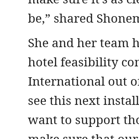
be,” shared Shone
She and her team h
hotel feasibility 
International out o
see this next insta
want to support th
make sure that our 