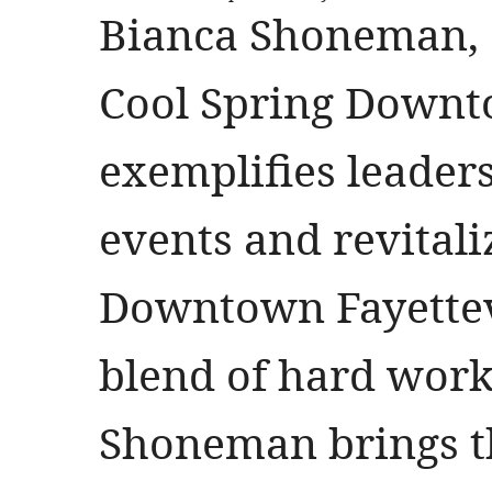
Bianca Shoneman, 
Cool Spring Downto
exemplifies leader
events and revitali
Downtown Fayettevi
blend of hard work 
Shoneman brings t