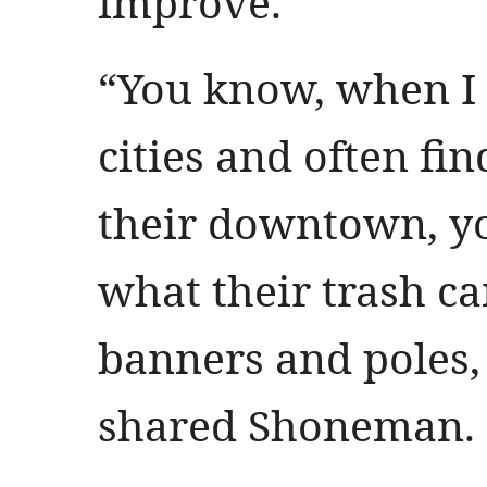
improve.
“You know, when I tr
cities and often fi
their downtown, y
what their trash ca
banners and poles, 
shared Shoneman.