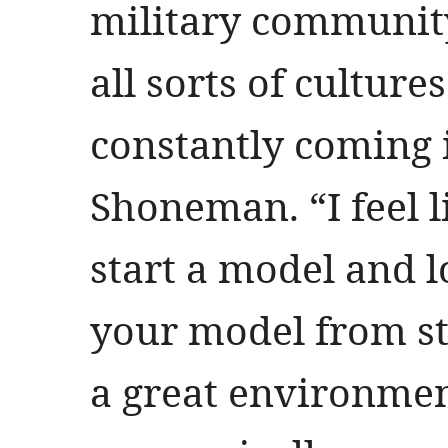
military community
all sorts of cultur
constantly coming i
Shoneman. “I feel l
start a model and 
your model from sta
a great environment 