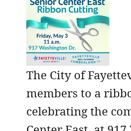
The City of Fayette
members to a ribb
celebrating the com
Center East, at 91