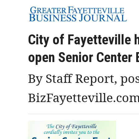
City of Fayetteville 
open Senior Center 
By Staff Report, po
BizFayetteville.co