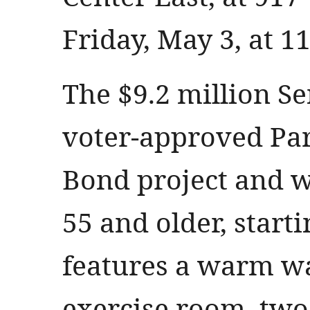
Friday, May 3, at 1
The $9.2 million Se
voter-approved Pa
Bond project and wi
55 and older, starti
features a warm wa
exercise room, two 