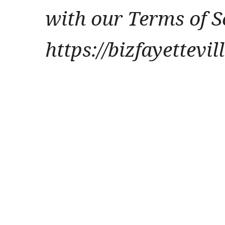
with our Terms of S
https://bizfayettevi