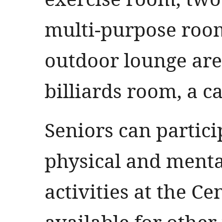
multi-purpose room
outdoor lounge are
billiards room, a c
Seniors can partici
physical and ment
activities at the Cen
available for othe