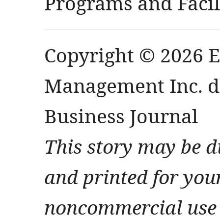
Programs and Facili
Copyright © 2026 
Management Inc. db
Business Journal
This story may be d
and printed for you
noncommercial use 