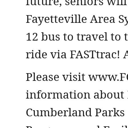
future, seniors will
Fayetteville Area S
12 bus to travel to
ride via FASTtrac! A
Please visit
www.F
information about F
Cumberland Parks 