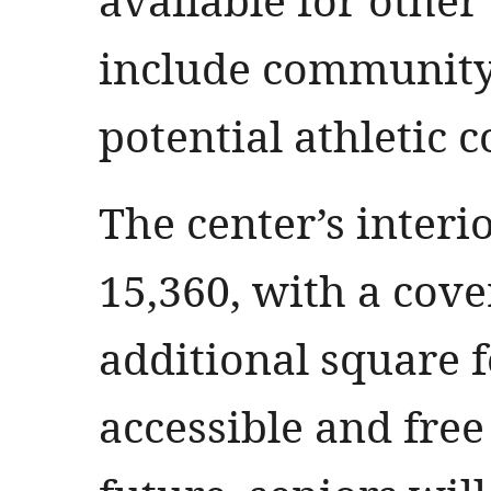
include community
potential athletic 
The center’s interi
15,360, with a cove
additional square fe
accessible and free 