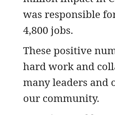
was responsible fo
4,800 jobs.
These positive numb
hard work and colla
many leaders and o
our community.