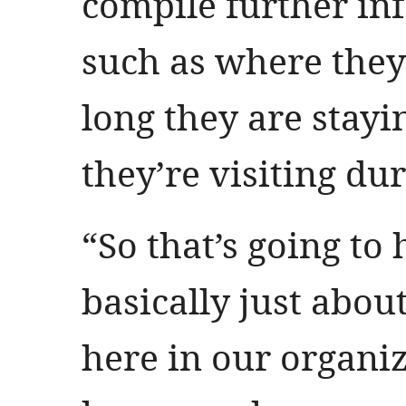
compile further in
such as where the
long they are stay
they’re visiting dur
“So that’s going to 
basically just abou
here in our organi