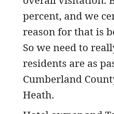
percent, and we ce
reason for that is b
So we need to real
residents are as pa
Cumberland County
Heath.