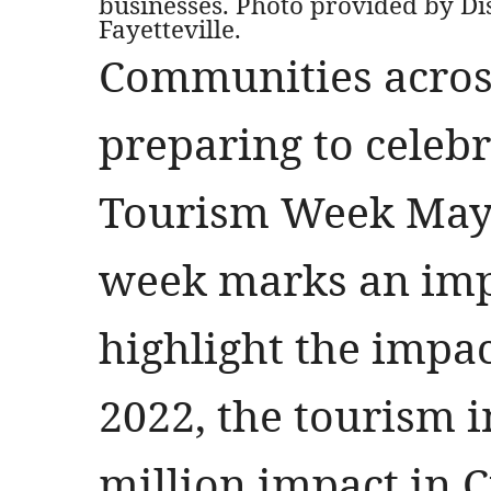
businesses. Photo provided by Di
Fayetteville.
Communities across
preparing to celeb
Tourism Week May 
week marks an im
highlight the impac
2022, the tourism 
million impact in