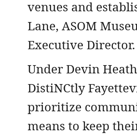
venues and establ
Lane, ASOM Museu
Executive Director.
Under Devin Heath’
DistiNCtly Fayettevi
prioritize communi
means to keep their