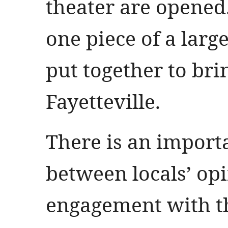
theater are opened.
one piece of a larg
put together to br
Fayetteville.
There is an import
between locals’ op
engagement with th