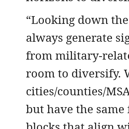
“Looking down the 
always generate si
from military-relate
room to diversify. 
cities/counties/MSA
but have the same
blocks that align w