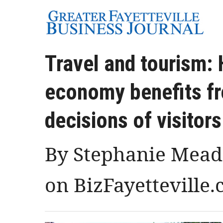
Travel and tourism: 
economy benefits fr
decisions of visitors
By Stephanie Meado
on BizFayetteville