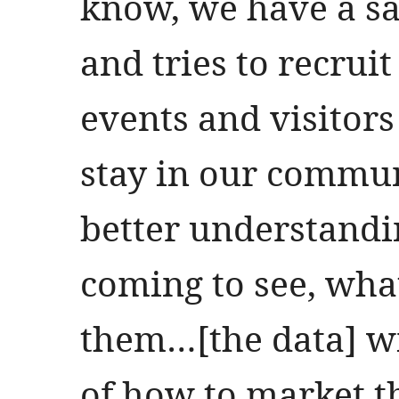
know, we have a sa
and tries to recrui
events and visitor
stay in our commun
better understandi
coming to see, what 
them…[the data] wil
of how to market t