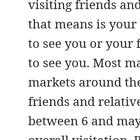
visiting friends an
that means is your
to see you or your
to see you. Most m
markets around the 
friends and relati
between 6 and may
overall visitation. B