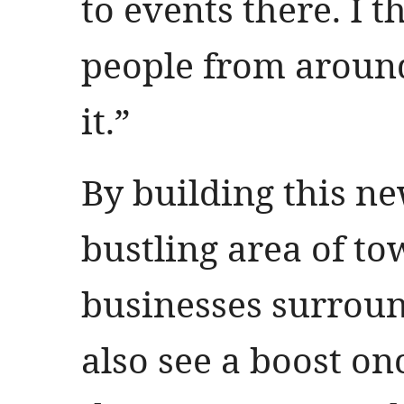
to events there. I t
people from around
it.”
By building this ne
bustling area of to
businesses surroun
also see a boost on