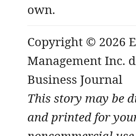
own.
Copyright © 2026 
Management Inc. db
Business Journal
This story may be d
and printed for you
noncommercial use 