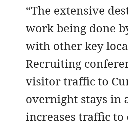
“The extensive des
work being done by
with other key local
Recruiting confere
visitor traffic to 
overnight stays in 
increases traffic 