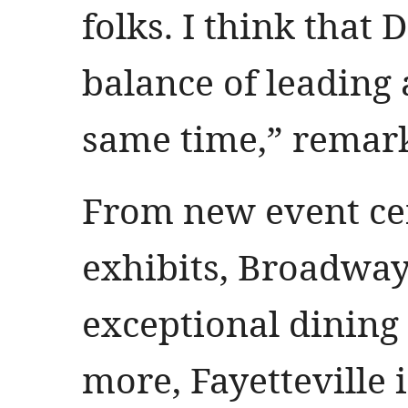
folks. I think that 
balance of leading 
same time,” remar
From new event ce
exhibits, Broadway
exceptional dining
more, Fayetteville i