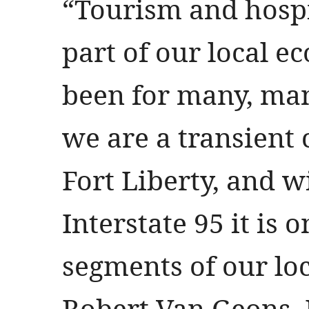
“Tourism and hospit
part of our local 
been for many, ma
we are a transient
Fort Liberty, and w
Interstate 95 it is 
segments of our lo
Robert Van Geons, 