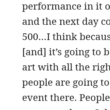
performance in it o
and the next day c
500…I think because 
[and] it’s going to b
art with all the rig
people are going to
event there. People