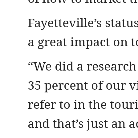
Fayetteville’s statu
a great impact on 
“We did a research
35 percent of our v
refer to in the tou
and that’s just an 