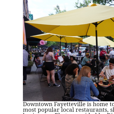
Downtown Fayetteville is home to 
most popular local restaurants, 