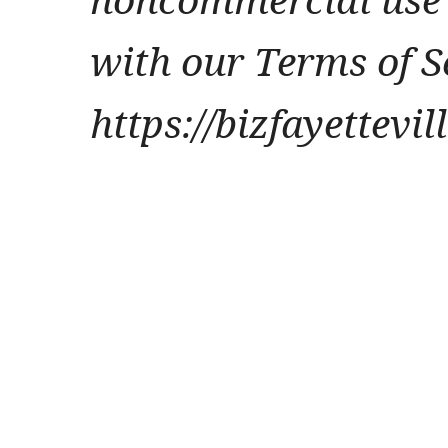
with our Terms of S
https://bizfayettevi