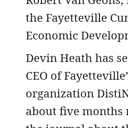
the Fayetteville C
Economic Develop
Devin Heath has se
CEO of Fayetteville
organization DistiN
about five months