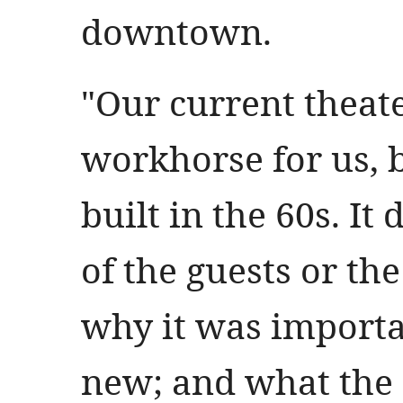
downtown.
"Our current theat
workhorse for us, bu
built in the 60s. It
of the guests or the
why it was importa
new; and what the 