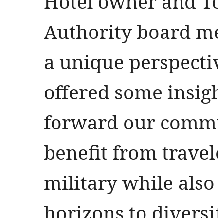
Hotel owner and 
Authority board m
a unique perspecti
offered some insi
forward our commu
benefit from travel
military while als
horizons to divers