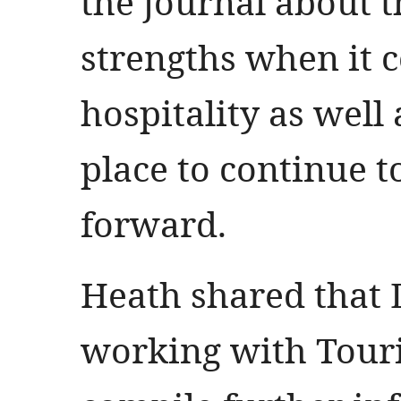
the journal about 
strengths when it 
hospitality as well
place to continue 
forward.
Heath shared that D
working with Tour