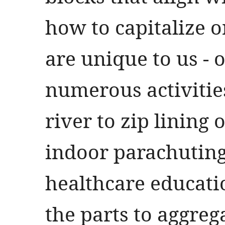
how to capitalize o
are unique to us - o
numerous activitie
river to zip lining 
indoor parachutin
healthcare educati
the parts to aggreg