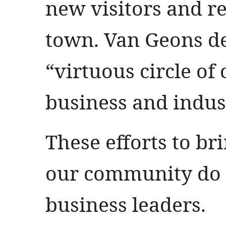
new visitors and re
town. Van Geons de
“virtuous circle o
business and indus
These efforts to br
our community do 
business leaders.