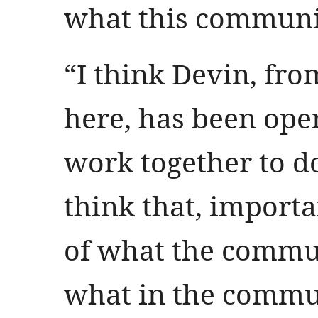
what this communi
“I think Devin, fr
here, has been ope
work together to d
think that, importan
of what the commu
what in the commun