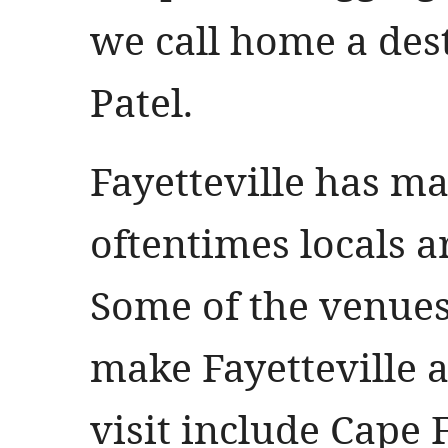
we call home a des
Patel.
Fayetteville has m
oftentimes locals a
Some of the venues
make Fayetteville a
visit include Cape 