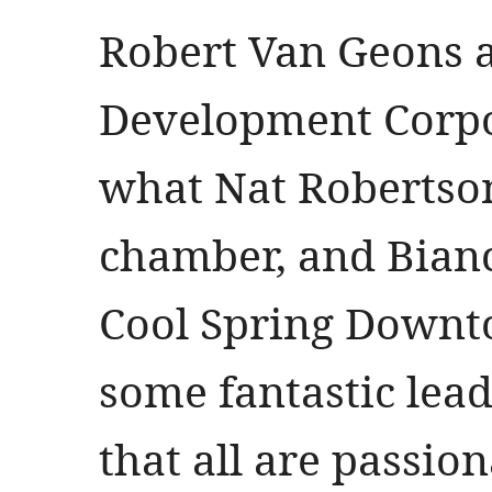
Robert Van Geons 
Development Corpor
what Nat Robertson
chamber, and Bian
Cool Spring Downto
some fantastic lea
that all are passio