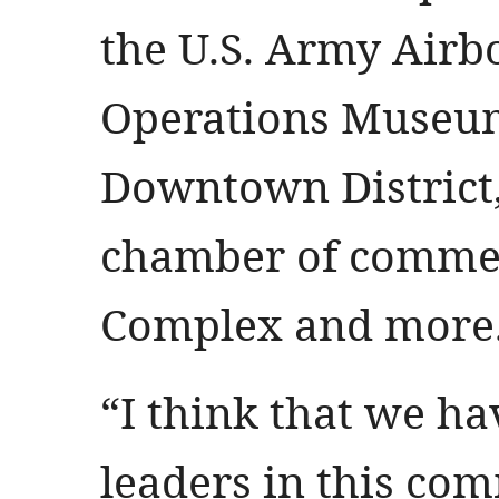
the U.S. Army Airb
Operations Museum
Downtown District, 
chamber of comme
Complex and more
“I think that we ha
leaders in this c