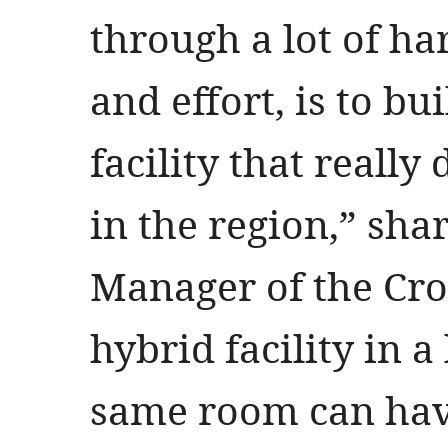
through a lot of h
and effort, is to bu
facility that reall
in the region,” sha
Manager of the Cro
hybrid facility in a
same room can have