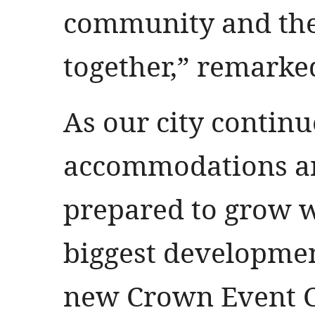
community and the
together,” remarke
As our city contin
accommodations an
prepared to grow wi
biggest developmen
new Crown Event Ce