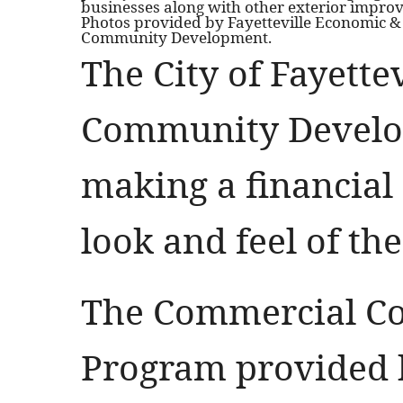
businesses along with other exterior impro
Photos provided by Fayetteville Economic &
Community Development.
The City of Fayette
Community Develo
making a financial 
look and feel of the
The Commercial Co
Program provided b