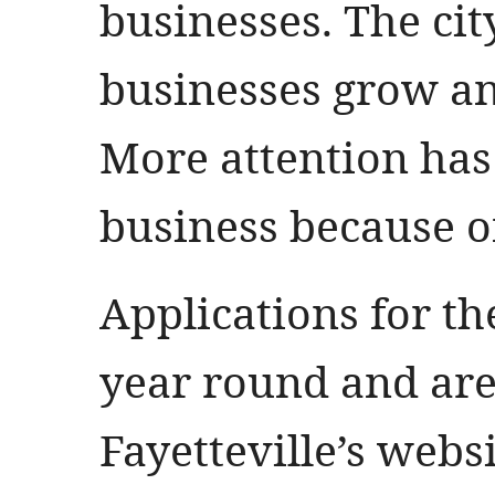
businesses. The cit
businesses grow an
More attention ha
business because of
Applications for t
year round and are 
Fayetteville’s webs