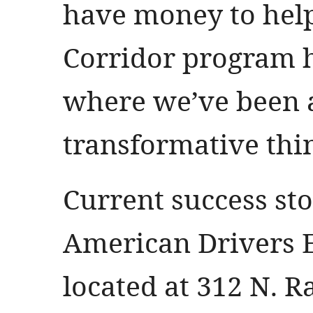
have money to hel
Corridor program 
where we’ve been 
transformative thi
Current success sto
American Drivers E
located at 312 N. R