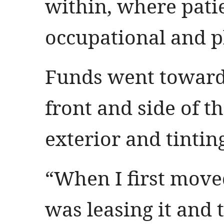
within, where pati
occupational and p
Funds went toward
front and side of t
exterior and tinti
“When I first moved
was leasing it and 