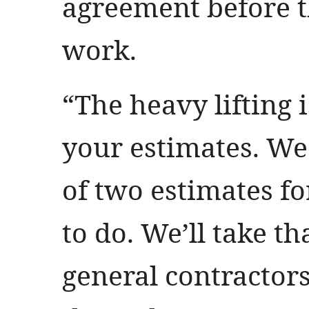
agreement before 
work.
“The heavy lifting i
your estimates. W
of two estimates fo
to do. We’ll take th
general contractor