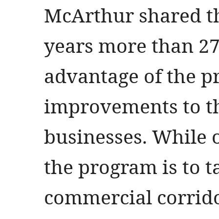
McArthur shared th
years more than 27
advantage of the p
improvements to th
businesses. While o
the program is to ta
commercial corrid