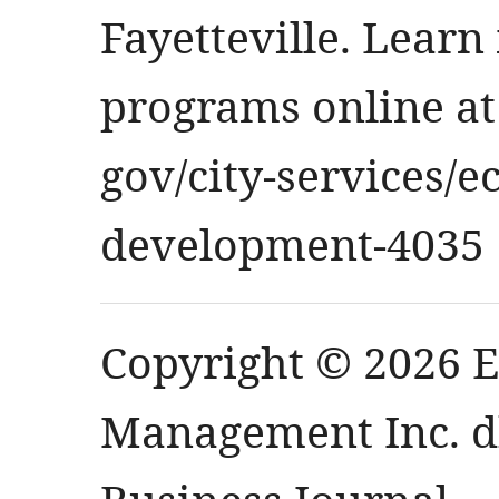
Fayetteville. Learn
programs online at
gov/city-services
development-4035
Copyright © 2026 
Management Inc. db