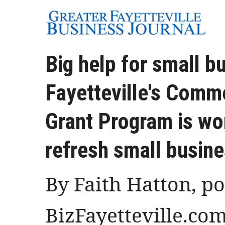
Big help for small b
Fayetteville's Comme
Grant Program is wor
refresh small busin
By Faith Hatton, p
BizFayetteville.co