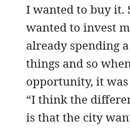
I wanted to buy it. 
wanted to invest m
already spending a
things and so when 
opportunity, it was
“I think the differ
is that the city wan