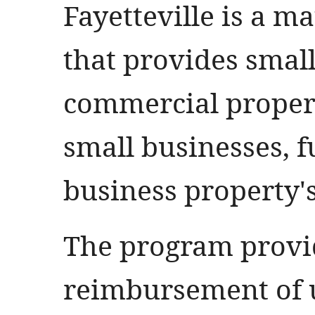
Fayetteville is a 
that provides small
commercial propert
small businesses, 
business property's
The program provi
reimbursement of u