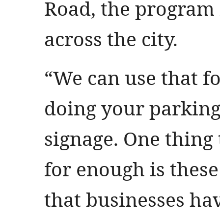
Road, the program i
across the city.
“We can use that f
doing your parking
signage. One thing 
for enough is thes
that businesses ha