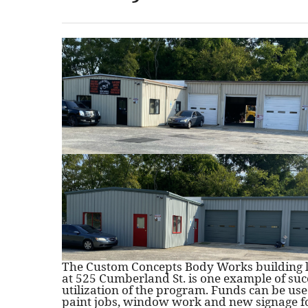
The Custom Concepts Body Works building 
at 525 Cumberland St. is one example of suc
utilization of the program. Funds can be use
paint jobs, window work and new signage f