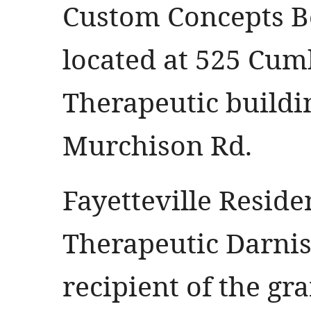
Custom Concepts B
located at 525 Cum
Therapeutic buildi
Murchison Rd.
Fayetteville Resid
Therapeutic Darni
recipient of the gr