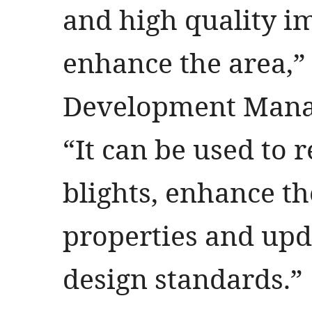
and high quality i
enhance the area,
Development Manag
“It can be used to
blights, enhance t
properties and up
design standards.”