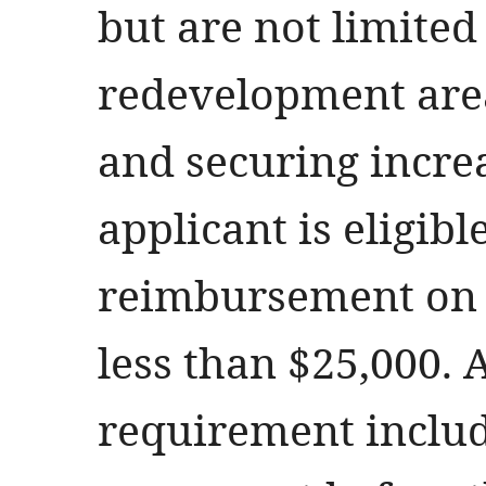
but are not limited
redevelopment area
and securing incre
applicant is eligibl
reimbursement on 
less than $25,000. 
requirement includ