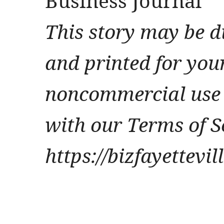
Business Journal
This story may be d
and printed for you
noncommercial use 
with our Terms of S
https://bizfayettevi