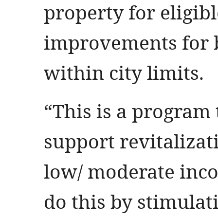
property for eligibl
improvements for b
within city limits.
“This is a program 
support revitalizati
low/ moderate inc
do this by stimulat