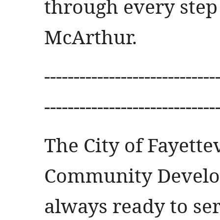
through every step 
McArthur.
-----------------------------
-----------------------------
The City of Fayette
Community Develo
always ready to ser