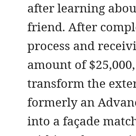
after learning abou
friend. After compl
process and recei
amount of $25,000,
transform the exte
formerly an Advanc
into a façade match