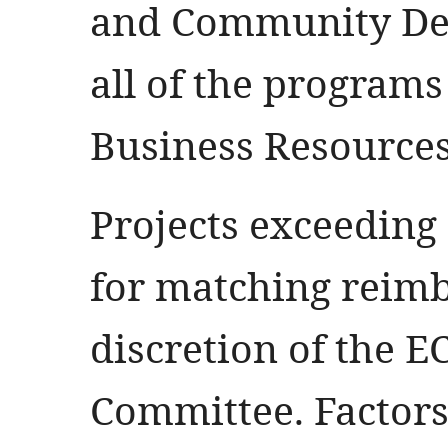
and Community De
all of the programs
Business Resources
Projects exceeding
for matching reim
discretion of the E
Committee. Factors