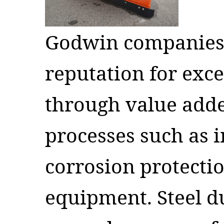
Godwin companies
reputation for exc
through value add
processes such as 
corrosion protecti
equipment. Steel 