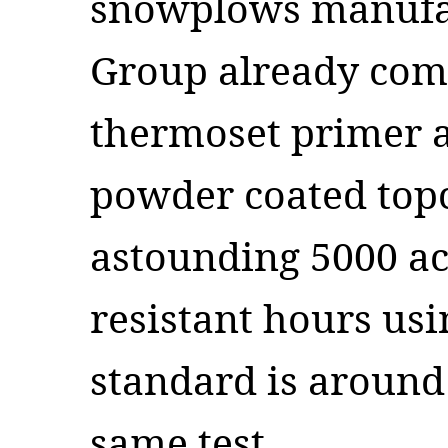
snowplows manufa
Group already com
thermoset primer a
powder coated topc
astounding 5000 ac
resistant hours us
standard is around
same test.