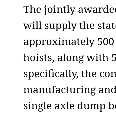
The jointly awarded
will supply the sta
approximately 500
hoists, along with
specifically, the c
manufacturing and 
single axle dump bo