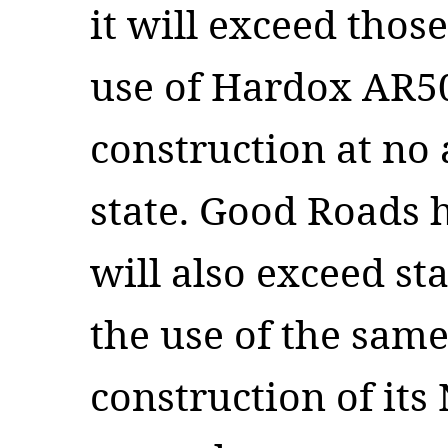
it will exceed thos
use of Hardox AR50
construction at no 
state. Good Roads 
will also exceed st
the use of the same
construction of i