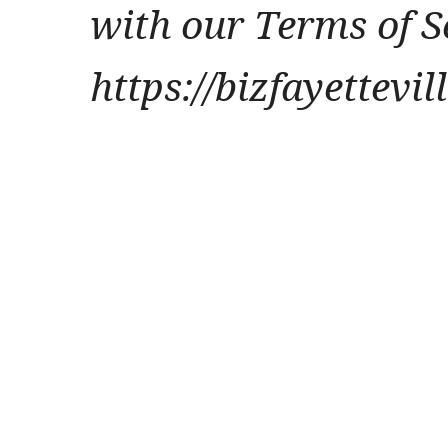
with our Terms of S
https://bizfayettevi