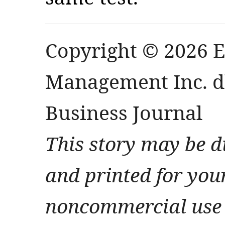
Copyright © 2026 
Management Inc. db
Business Journal
This story may be d
and printed for you
noncommercial use 