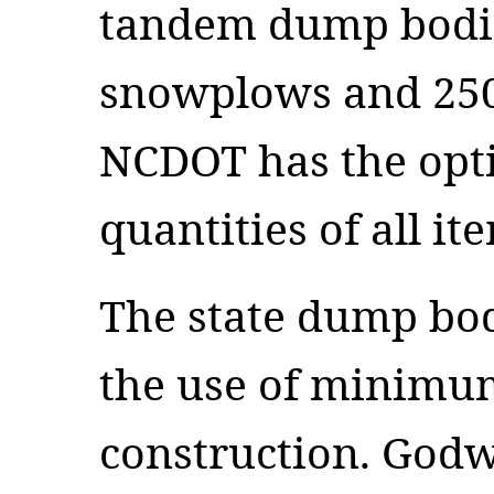
tandem dump bodie
snowplows and 250
NCDOT has the opti
quantities of all it
The state dump bod
the use of minimu
construction. God