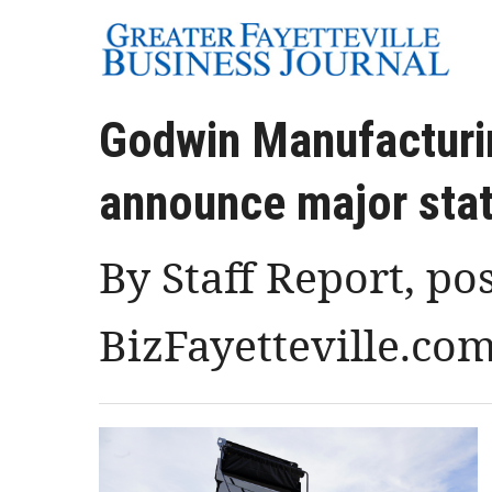
Godwin Manufacturi
announce major stat
By Staff Report, po
BizFayetteville.co