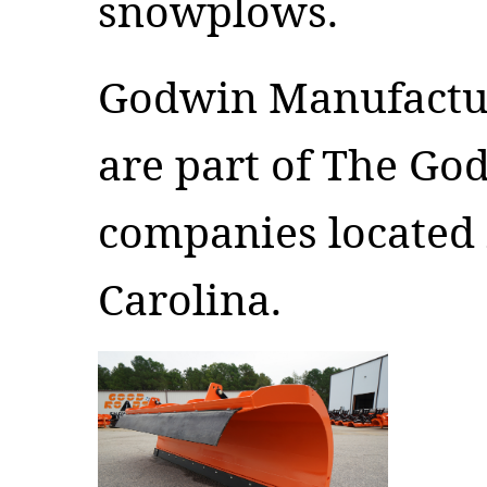
snowplows.
Godwin Manufactu
are part of The Go
companies located
Carolina.