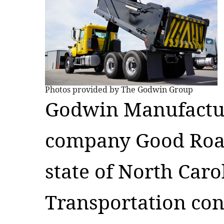
Photos provided by The Godwin Group
Godwin Manufacturi
company Good Road
state of North Car
Transportation con