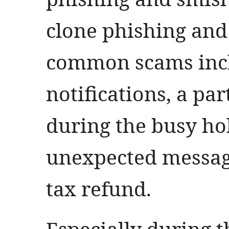
clone phishing and
common scams incl
notifications, a pa
during the busy hol
unexpected messag
tax refund.
Especially during 