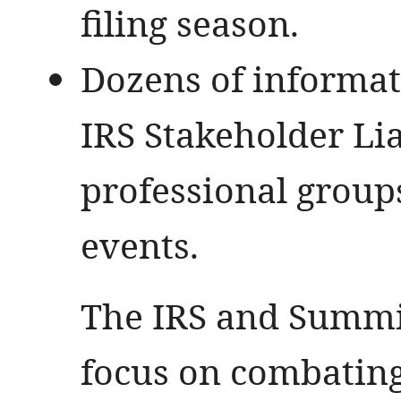
filing season.
Dozens of informat
IRS Stakeholder Lia
professional grou
events.
The IRS and Summit
focus on combating