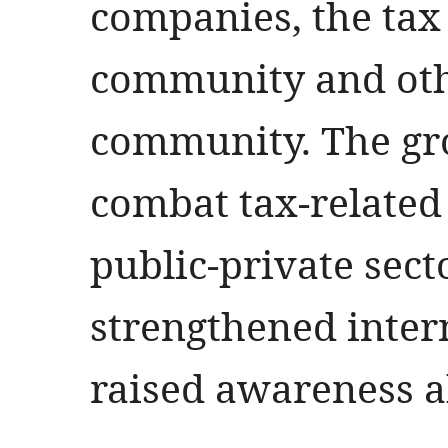
companies, the tax
community and othe
community. The gr
combat tax-related 
public-private sect
strengthened inter
raised awareness a