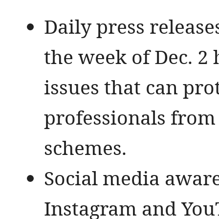
Daily press release
the week of Dec. 2 
issues that can pro
professionals from 
schemes.
Social media aware
Instagram and You