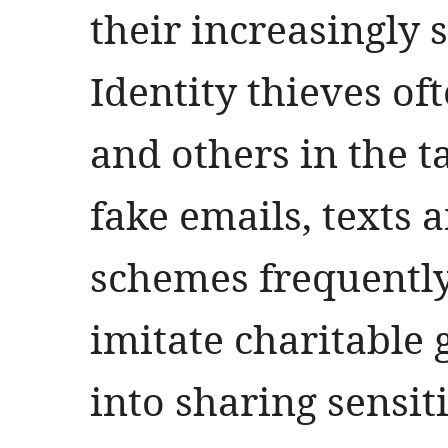
their increasingly 
Identity thieves of
and others in the 
fake emails, texts 
schemes frequently
imitate charitable 
into sharing sensiti