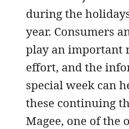
during the holiday
year. Consumers an
play an important r
effort, and the inf
special week can h
these continuing thr
Magee, one of the o