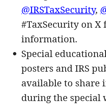
@IRSTaxSecurity
,
@
#TaxSecurity on X f
information.
Special educational
posters and IRS pub
available to share 
during the special