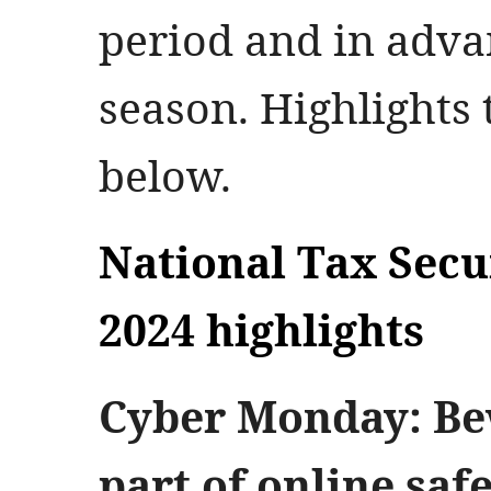
period and in adva
season. Highlights t
below.
National Tax Sec
2024 highlights
Cyber Monday: Bew
part of online saf