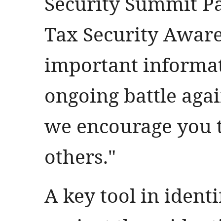
Security Summit Pa
Tax Security Awar
important informat
ongoing battle agai
we encourage you t
others."
A key tool in ident