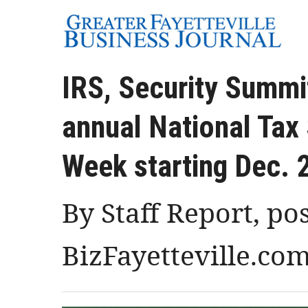
IRS, Security Summi
annual National Tax
Week starting Dec. 
By Staff Report, po
BizFayetteville.co