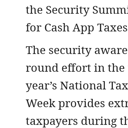
the Security Summi
for Cash App Taxes 
The security awaren
round effort in th
year’s National Ta
Week provides ext
taxpayers during th