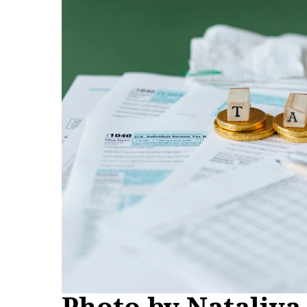
Photo by Nataliya