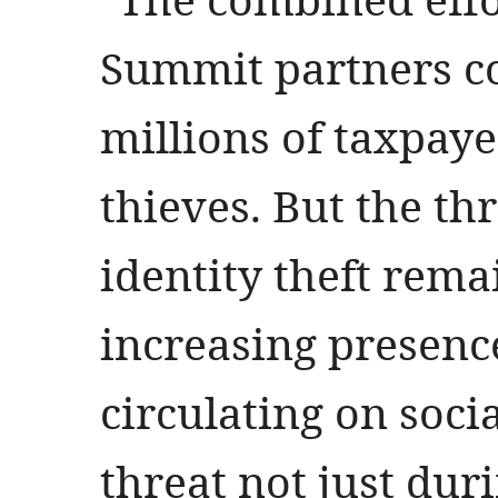
Summit partners co
millions of taxpaye
thieves. But the thr
identity theft rema
increasing presenc
circulating on soci
threat not just dur