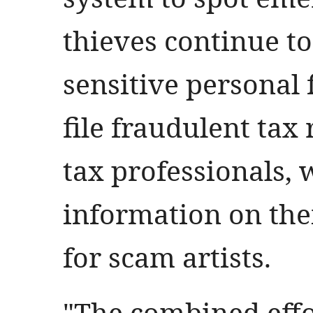
thieves continue to
sensitive personal 
file fraudulent tax
tax professionals, 
information on thei
for scam artists.
"The combined effor