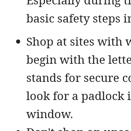
basic safety steps i
Shop at sites with 
begin with the lette
stands for secure 
look for a padlock 
window.