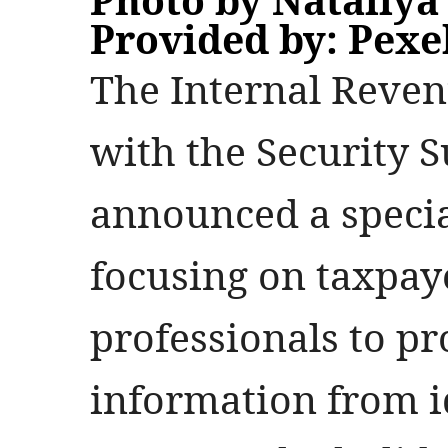
Provided by: Pexe
The Internal Reven
with the Security 
announced a speci
focusing on taxpay
professionals to pr
information from i