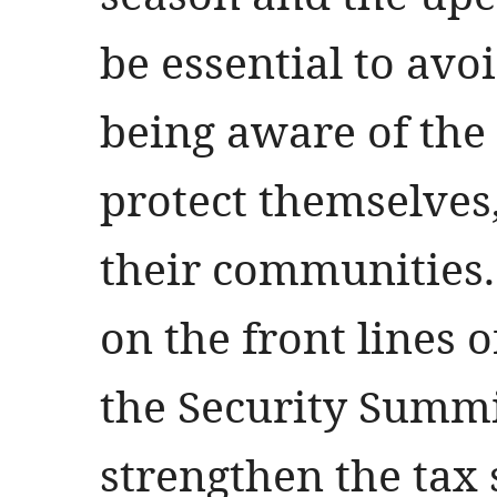
be essential to avo
being aware of the 
protect themselves,
their communities.
on the front lines o
the Security Summi
strengthen the tax 