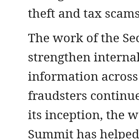
theft and tax scams
The work of the Se
strengthen interna
information across
fraudsters continue
its inception, the 
Summit has helped 