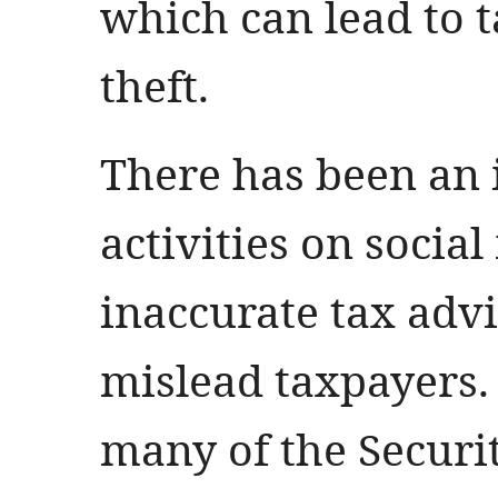
which can lead to t
theft.
There has been an 
activities on socia
inaccurate tax advi
mislead taxpayers. 
many of the Securi