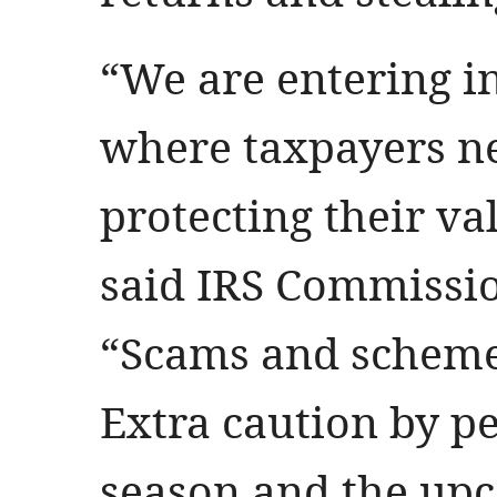
“We are entering in
where taxpayers ne
protecting their va
said IRS Commissi
“Scams and schemes
Extra caution by p
season and the upc