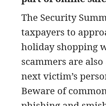
The Security Summ
taxpayers to appr
holiday shopping w
scammers are also 
next victim’s perso
Beware of common 
phishing and smish