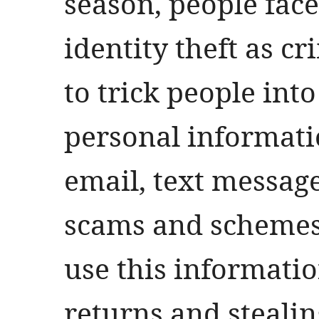
season, people face
identity theft as c
to trick people int
personal informati
email, text messag
scams and schemes.
use this information
returns and stealin