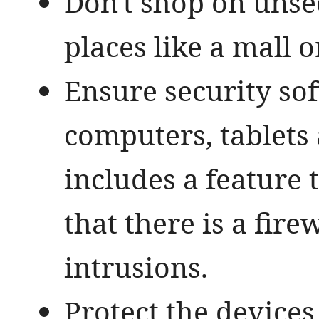
Don't shop on unse
places like a mall o
Ensure security so
computers, tablets
includes a feature
that there is a fir
intrusions.
Protect the device