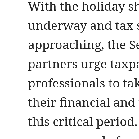
With the holiday s
underway and tax 
approaching, the S
partners urge taxp
professionals to tak
their financial and
this critical period