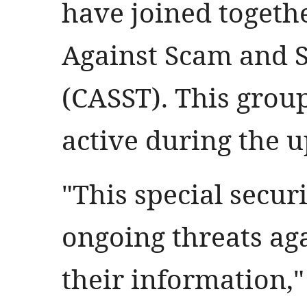
have joined togethe
Against Scam and 
(CASST). This group
active during the 
"This special secur
ongoing threats ag
their information,