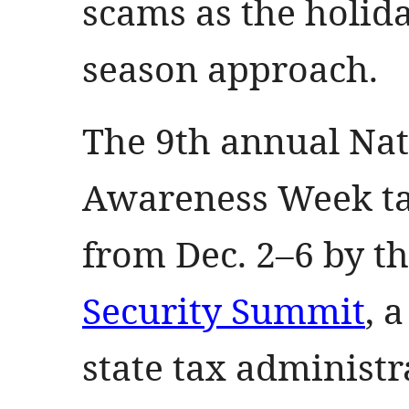
scams as the holid
season approach.
The 9th annual Nat
Awareness Week tak
from Dec. 2–6 by t
Security Summit
, 
state tax administr