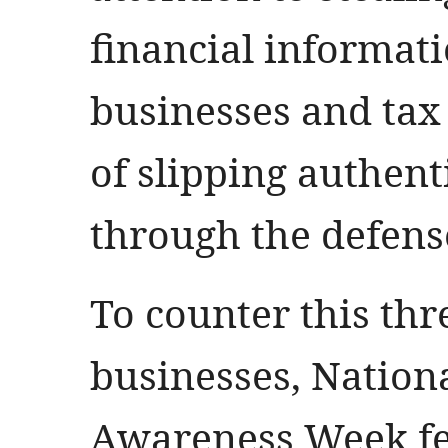
financial informat
businesses and tax
of slipping authent
through the defens
To counter this thr
businesses, Nation
Awareness Week fe