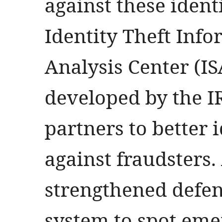
against these identi
Identity Theft Inf
Analysis Center (I
developed by the I
partners to better 
against fraudsters.
strengthened defen
system to spot eme