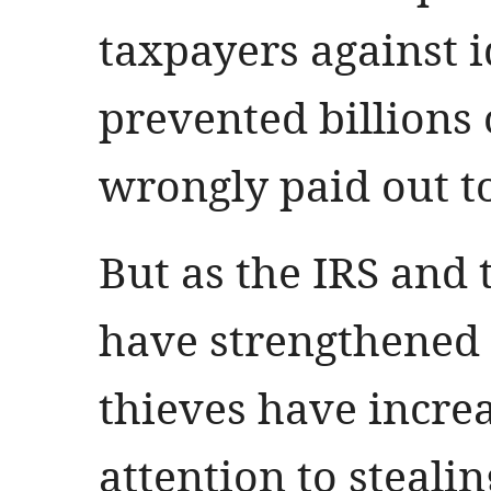
taxpayers against i
prevented billions 
wrongly paid out to
But as the IRS and
have strengthened 
thieves have increa
attention to steali