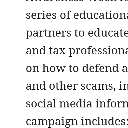
series of education
partners to educat
and tax professiona
on how to defend ag
and other scams, i
social media inform
campaign includes