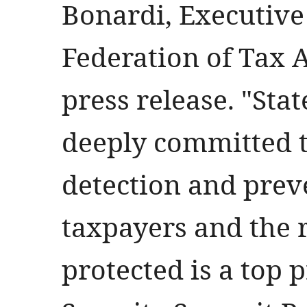
Bonardi, Executive 
Federation of Tax 
press release. "Stat
deeply committed t
detection and prev
taxpayers and the 
protected is a top 