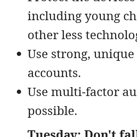
including young ch
other less technolo
Use strong, unique
accounts.
Use multi-factor a
possible.
Tuesday: Don't fal