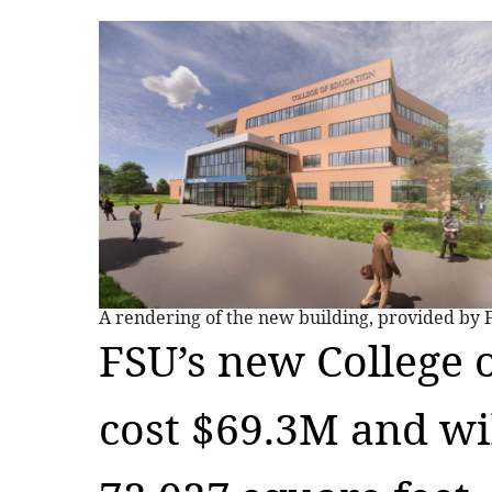
A rendering of the new building, provided by 
FSU’s new College 
cost $69.3M and wil