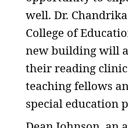
well. Dr. Chandrika
College of Educatio
new building will 
their reading clini
teaching fellows a
special education 
Dean Johnson, an a