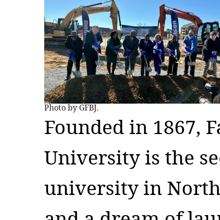
Photo by GFBJ.
Founded in 1867, Fa
University is the s
university in Nort
and a dream of lau