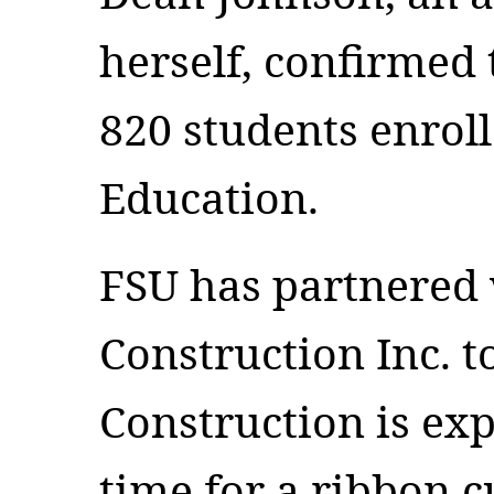
herself, confirmed 
820 students enroll
Education.
FSU has partnered
Construction Inc. to
Construction is exp
time for a ribbon 