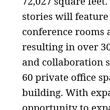
72,027 square feet. 
stories will featur
conference rooms a
resulting in over 3
and collaboration 
60 private office s
building. With ex
opportunity to ex