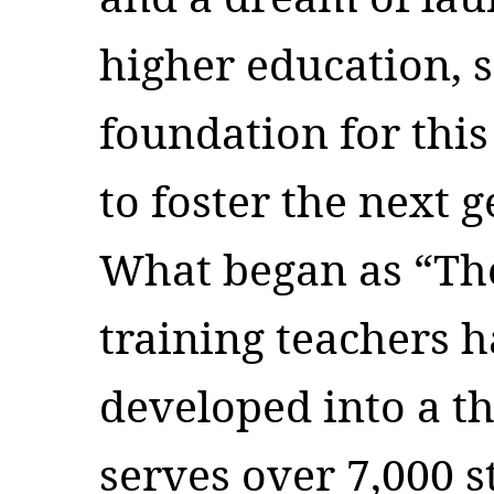
higher education, 
foundation for this
to foster the next 
What began as “Th
training teachers 
developed into a th
serves over 7,000 