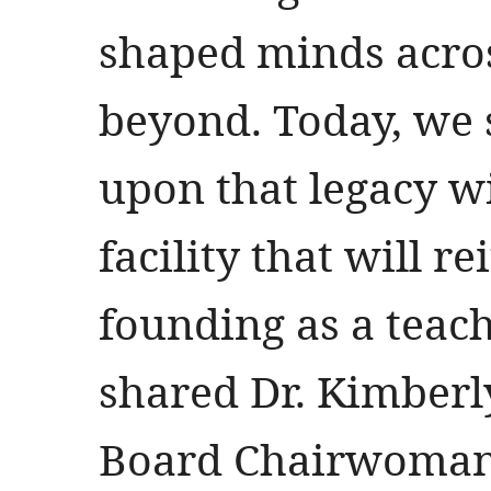
shaped minds acros
beyond. Today, we 
upon that legacy wi
facility that will re
founding as a teach
shared Dr. Kimberl
Board Chairwoma