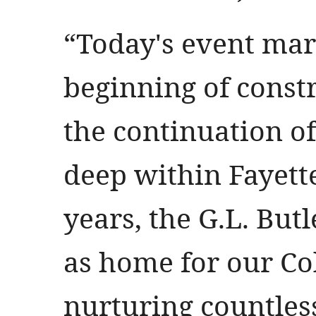
“Today's event mar
beginning of constr
the continuation of
deep within Fayettev
years, the G.L. But
as home for our Col
nurturing countle