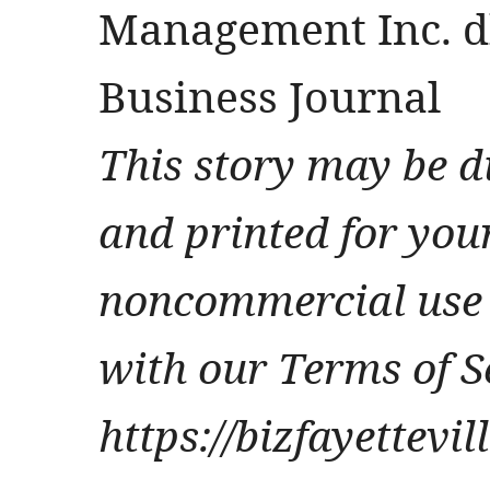
Management Inc. db
Business Journal
This story may be d
and printed for you
noncommercial use 
with our Terms of S
https://bizfayettevi