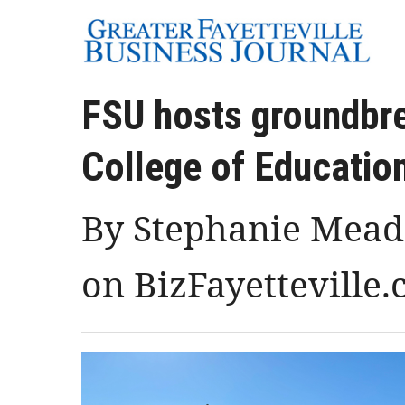
FSU hosts groundbr
College of Education
By Stephanie Meado
on BizFayetteville