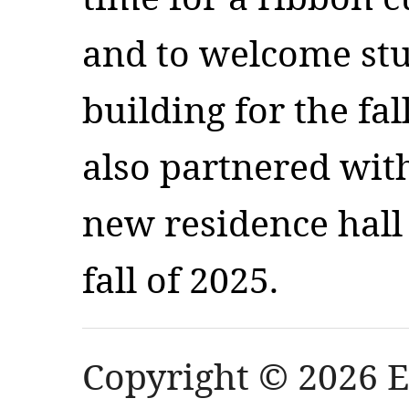
and to welcome stu
building for the fa
also partnered wit
new residence hall 
fall of 2025.
Copyright © 2026 