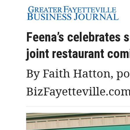
Feena’s celebrates 
joint restaurant com
By Faith Hatton, p
BizFayetteville.co