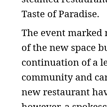
Taste of Paradise.
The event marked n
of the new space bu
continuation of a l
community and care
new restaurant have
however, a spokesc