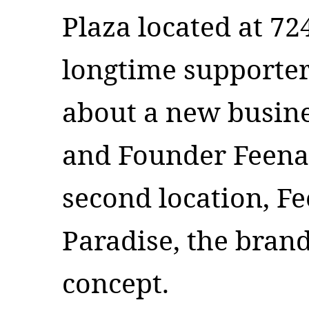
Plaza located at 72
longtime supporter
about a new busin
and Founder Feena
second location, Fe
Paradise, the brand
concept.