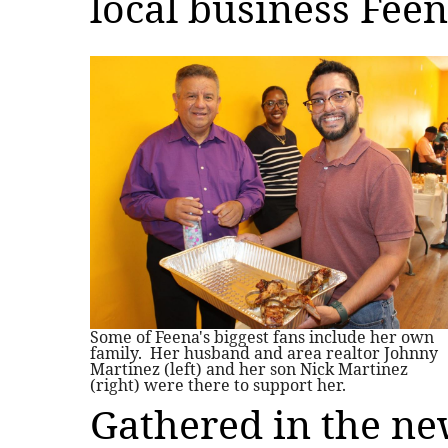
local business Feen
Some of Feena's biggest fans include her own
family. Her husband and area realtor Johnny
Martinez (left) and her son Nick Martinez
(right) were there to support her.
Gathered in the n