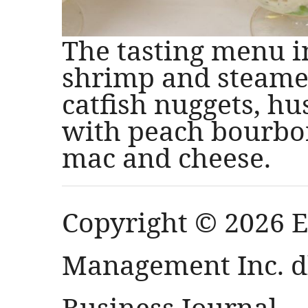
The tasting menu 
shrimp and steamed
catfish nuggets, h
with peach bourbo
mac and cheese.
Copyright © 2026 
Management Inc. db
Business Journal