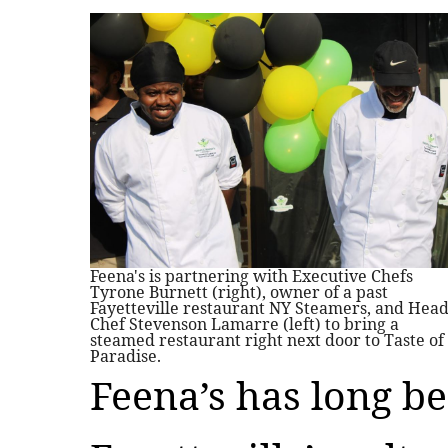
Feena's is partnering with Executive Chefs
Tyrone Burnett (right), owner of a past
Fayetteville restaurant NY Steamers, and Hea
Chef Stevenson Lamarre (left) to bring a
steamed restaurant right next door to Taste of
Paradise.
Feena’s has long be