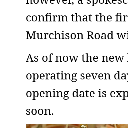
confirm that the fir
Murchison Road will
As of now the new 
operating seven da
opening date is ex
soon.