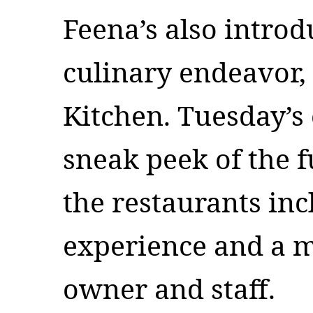
Feena’s also introd
culinary endeavor,
Kitchen. Tuesday’s 
sneak peek of the f
the restaurants inc
experience and a m
owner and staff.