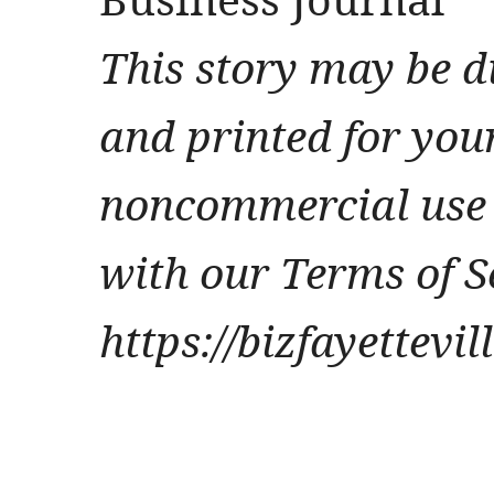
This story may be d
and printed for you
noncommercial use 
with our Terms of S
https://bizfayettevi