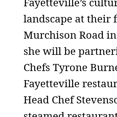
Fayetteville’s cultu
landscape at their f
Murchison Road i
she will be partne
Chefs Tyrone Burne
Fayetteville resta
Head Chef Stevenso
steamed restaurant