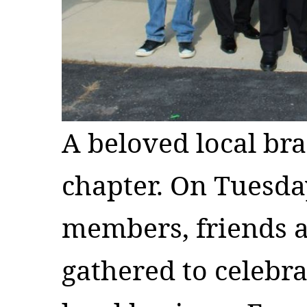
A beloved local bra
chapter. On Tuesd
members, friends an
gathered to celebra