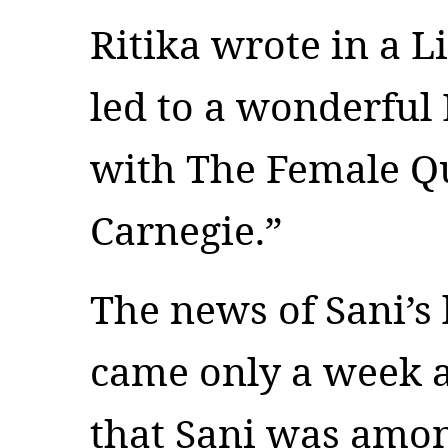
Ritika wrote in a L
led to a wonderful
with The Female Q
Carnegie.”
The news of Sani’s
came only a week 
that Sani was among