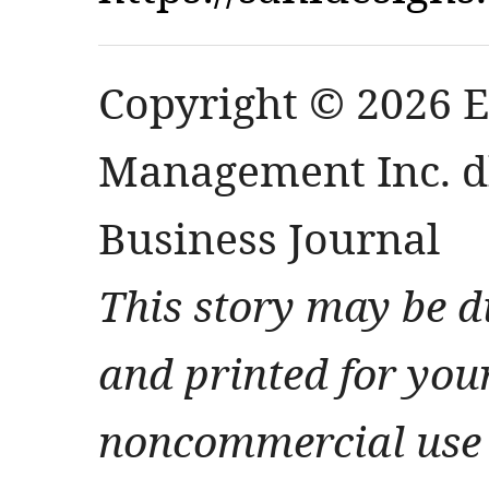
Copyright © 2026 
Management Inc. db
Business Journal
This story may be d
and printed for you
noncommercial use 