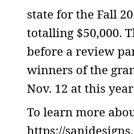
state for the Fall 
totalling $50,000. T
before a review pan
winners of the gra
Nov. 12 at this ye
To learn more about
https://sanidesigns