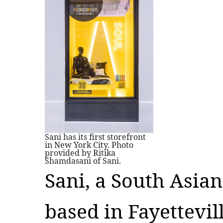
Sani has its first storefront
in New York City. Photo
provided by Ritika
Shamdasani of Sani.
Sani, a South Asia
based in Fayettevill