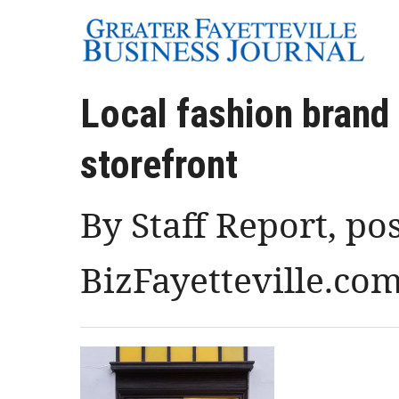
Local fashion brand
storefront
By Staff Report, po
BizFayetteville.co