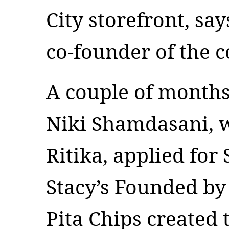
City storefront, sa
co-founder of the
A couple of months
Niki Shamdasani, wh
Ritika, applied for 
Stacy’s Founded by 
Pita Chips created 