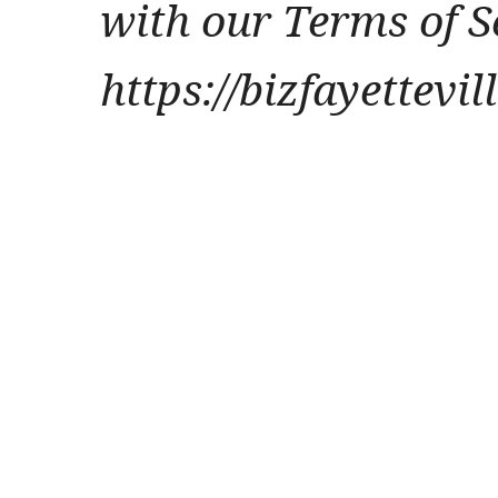
with our Terms of S
https://bizfayettevi