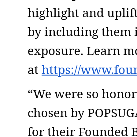
highlight and upli
by including them i
exposure. Learn mo
at
https://www.fou
“We were so honor
chosen by POPSUG
for their Founded 