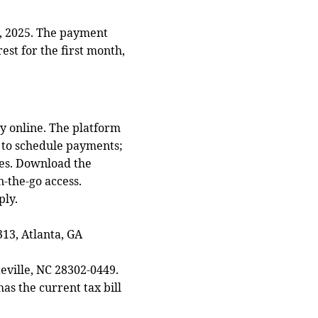
, 2025. The payment
est for the first month,
y online. The platform
r to schedule payments;
xes. Download the
-the-go access.
ply.
13, Atlanta, GA
eville, NC 28302‑0449.
as the current tax bill