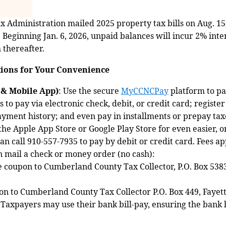
Administration mailed 2025 property tax bills on Aug. 15
6. Beginning Jan. 6, 2026, unpaid balances will incur 2% inter
thereafter.
ions for Your Convenience
& Mobile App)
: Use the secure
MyCCNCPay
platform to pa
to pay via electronic check, debit, or credit card; registe
ayment history; and even pay in installments or prepay ta
 Apple App Store or Google Play Store for even easier, on
an call 910‑557‑7935 to pay by debit or credit card. Fees ap
n mail a check or money order (no cash):
e coupon to Cumberland County Tax Collector, P.O. Box 5383
n to Cumberland County Tax Collector P.O. Box 449, Fayett
 Taxpayers may use their bank bill-pay, ensuring the bank h