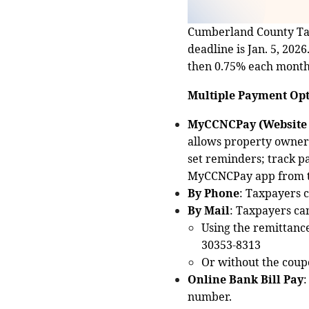
Cumberland County Tax 
deadline is Jan. 5, 202
then 0.75% each month 
Multiple Payment Opt
MyCCNCPay (Website 
allows property owners 
set reminders; track p
MyCCNCPay app from the
By Phone
: Taxpayers c
By Mail
: Taxpayers ca
Using the remittanc
30353‑8313
Or without the coupo
Online Bank Bill Pay
:
number.