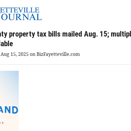
y property tax bills mailed Aug. 15; multi
lable
 Aug 15, 2025 on BizFayetteville.com