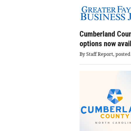
Cumberland Count
options now avai
By Staff Report, posted