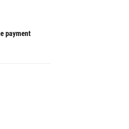
ple payment