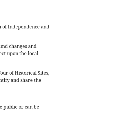
on of Independence and
found changes and
ect upon the local
ur of Historical Sites,
tify and share the
he public or can be