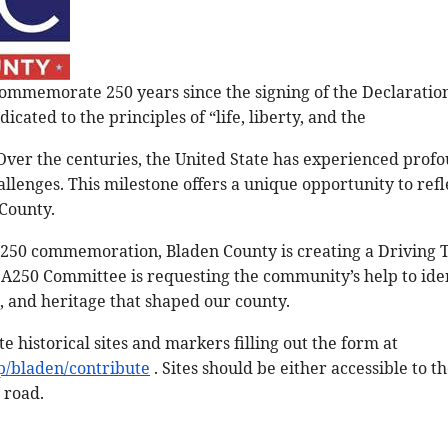
commemorate 250 years since the signing of the Declarati
dicated to the principles of “life, liberty, and the
 Over the centuries, the United State has experienced pro
lenges. This milestone offers a unique opportunity to refl
 County.
 250 commemoration, Bladen County is creating a Driving To
A250 Committee is requesting the community’s help to iden
, and heritage that shaped our county.
e historical sites and markers filling out the form at
p/bladen/contribute
. Sites should be either accessible to t
 road.