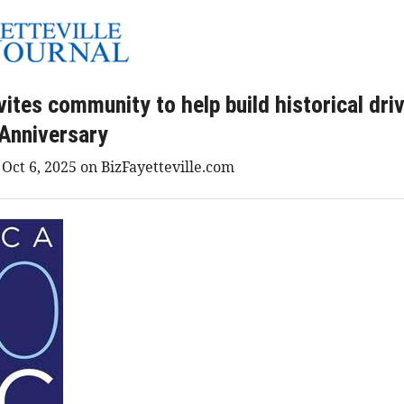
ites community to help build historical driv
Anniversary
 Oct 6, 2025 on BizFayetteville.com