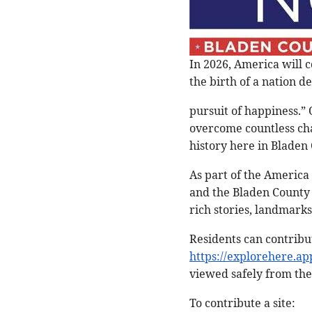
In 2026, America will 
the birth of a nation de
pursuit of happiness.”
overcome countless chal
history here in Bladen
As part of the America
and the Bladen County 
rich stories, landmarks
Residents can contribut
https://explorehere.ap
viewed safely from the
To contribute a site: