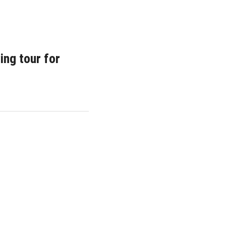
ing tour for