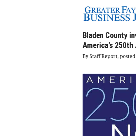
Bladen County inv
America’s 250th 
By Staff Report, posted