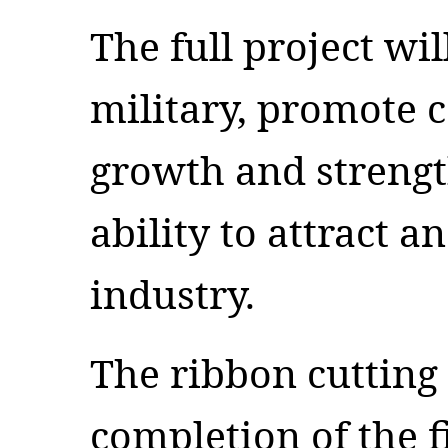
The full project wi
military, promote 
growth and strengt
ability to attract 
industry.
The ribbon cuttin
completion of the f