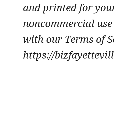
and printed for you
noncommercial use 
with our Terms of S
https://bizfayettevi