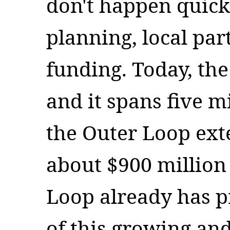
don't happen quickl
planning, local par
funding. Today, th
and it spans five mi
the Outer Loop ext
about $900 million 
Loop already has pr
of this growing an