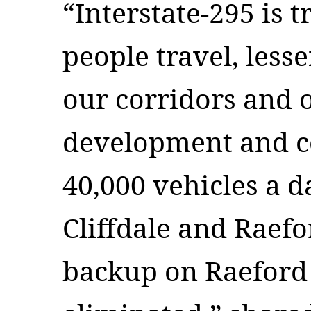
“Interstate-295 is
people travel, less
our corridors and 
development and 
40,000 vehicles a 
Cliffdale and Raef
backup on Raeford 