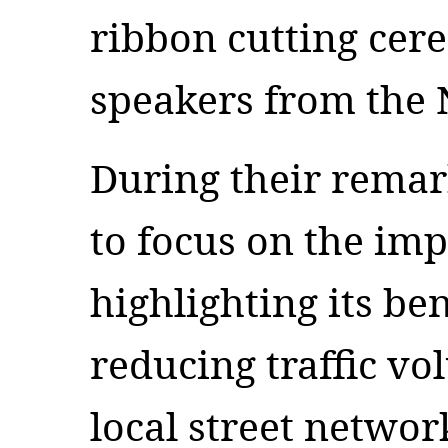
ribbon cutting cer
speakers from the
During their remar
to focus on the imp
highlighting its be
reducing traffic vo
local street netwo