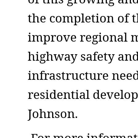
the completion of t
improve regional m
highway safety and
infrastructure nee
residential develo
Johnson.
For more informat