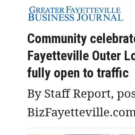
Community celebrate
Fayetteville Outer 
fully open to traffic
By Staff Report, po
BizFayetteville.co