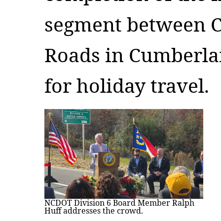
segment between 
Roads in Cumberlan
for holiday travel.
NCDOT Division 6 Board Member Ralph
Huff addresses the crowd.