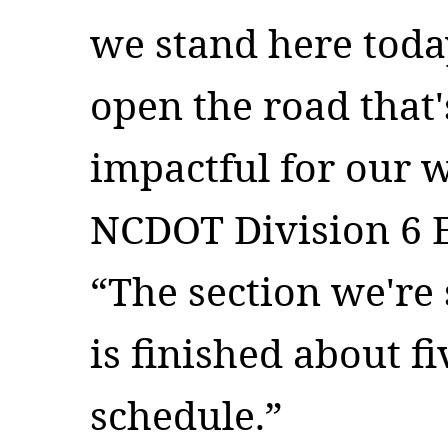
we stand here today
open the road that'
impactful for our w
NCDOT Division 6 E
“The section we're
is finished about f
schedule.”