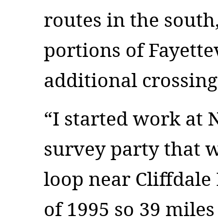
routes in the south
portions of Fayette
additional crossing
“I started work at
survey party that 
loop near Cliffdal
of 1995 so 39 miles 