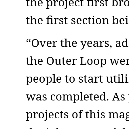
the project first b
the first section b
“Over the years, ad
the Outer Loop wer
people to start util
was completed. As 
projects of this m