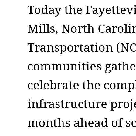
Today the Fayettevi
Mills, North Carol
Transportation (N
communities gather
celebrate the compl
infrastructure proj
months ahead of s