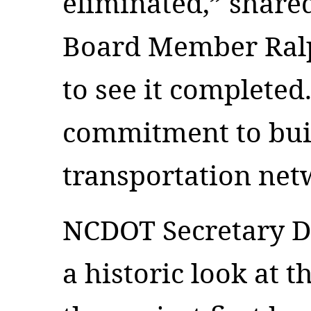
eliminated,” share
Board Member Ralph
to see it completed.
commitment to bui
transportation ne
NCDOT Secretary D
a historic look at 