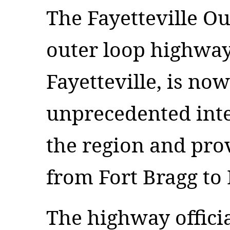
The Fayetteville Ou
outer loop highwa
Fayetteville, is no
unprecedented inte
the region and pro
from Fort Bragg to 
The highway offici