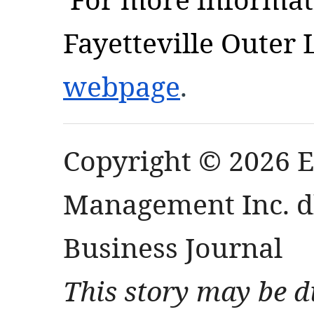
Fayetteville Outer 
webpage
.
Copyright © 2026 
Management Inc. db
Business Journal
This story may be d