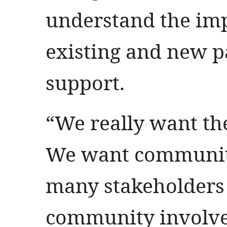
understand the imp
existing and new p
support.
“We really want t
We want community
many stakeholders 
community involved