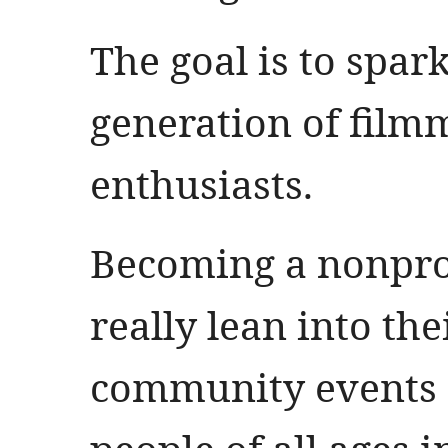
The goal is to spark
generation of fil
enthusiasts.
Becoming a nonprof
really lean into th
community events 