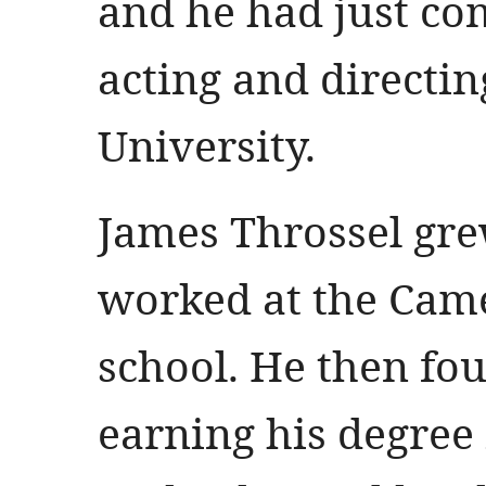
and he had just com
acting and directin
University.
James Throssel gre
worked at the Came
school. He then fo
earning his degree 