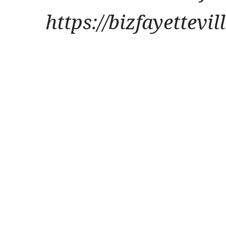
https://bizfayettevi