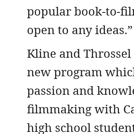
popular book-to-fil
open to any ideas.”
Kline and Throssel 
new program which 
passion and knowled
filmmaking with C
high school student