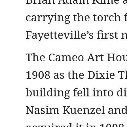
carrying the torch 
Fayetteville’s first
The Cameo Art Hous
1908 as the Dixie T
building fell into d
Nasim Kuenzel and