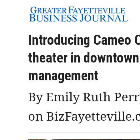
Introducing Cameo C
theater in downtown
management
By Emily Ruth Perry
on BizFayetteville