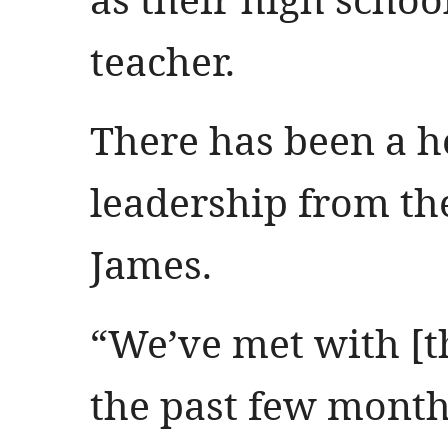
teacher.
There has been a he
leadership from th
James.
“We’ve met with [t
the past few month