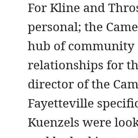
For Kline and Thros
personal; the Cam
hub of community 
relationships for th
director of the Cam
Fayetteville specifi
Kuenzels were looki