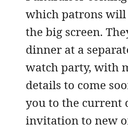
which patrons will
the big screen. The
dinner at a separat
watch party, with 
details to come soo
you to the current
invitation to new 