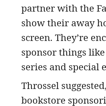
partner with the F
show their away h
screen. They’re en
sponsor things like
series and special 
Throssel suggested,
bookstore sponsori