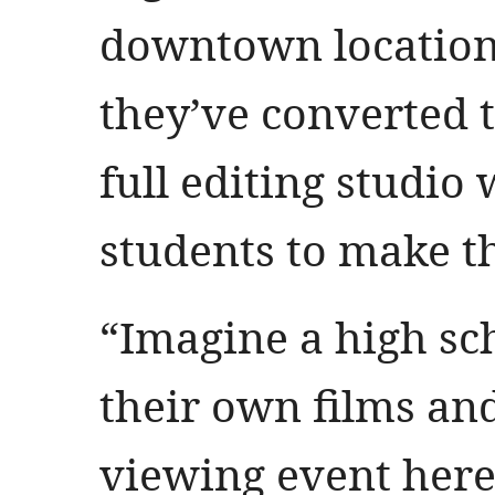
downtown locations
they’ve converted t
full editing studio
students to make t
“Imagine a high sc
their own films and
viewing event here