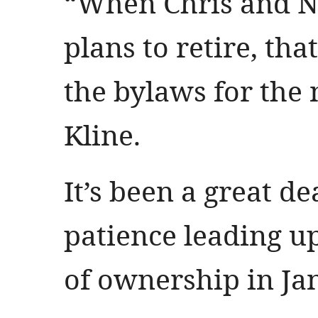
“When Chris and N
plans to retire, tha
the bylaws for the 
Kline.
It’s been a great d
patience leading up 
of ownership in Ja