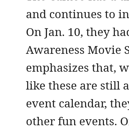
and continues to i
On Jan. 10, they h
Awareness Movie S
emphasizes that, w
like these are still 
event calendar, the
other fun events. On