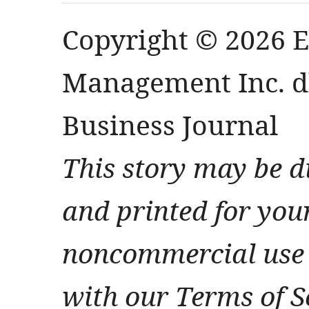
Copyright © 2026 
Management Inc. db
Business Journal
This story may be d
and printed for you
noncommercial use 
with our Terms of S