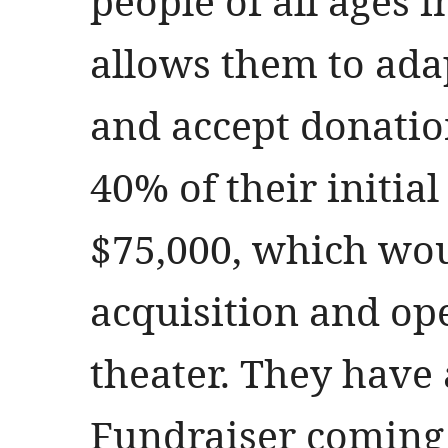
people of all ages in
allows them to ada
and accept donation
40% of their initial
$75,000, which wou
acquisition and ope
theater. They have
Fundraiser coming 