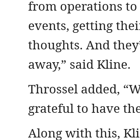
from operations t
events, getting the
thoughts. And they
away,” said Kline.
Throssel added, “W
grateful to have t
Along with this, Kl