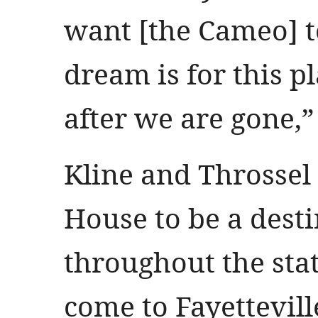
want [the Cameo] to
dream is for this p
after we are gone,
Kline and Throssel
House to be a dest
throughout the sta
come to Fayettevill