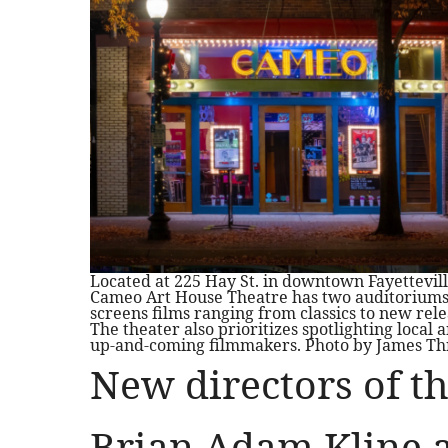
Located at 225 Hay St. in downtown Fayettevill
Cameo Art House Theatre has two auditorium
screens films ranging from classics to new rele
The theater also prioritizes spotlighting local 
up-and-coming filmmakers. Photo by James Th
New directors of t
Brian Adam Kline a