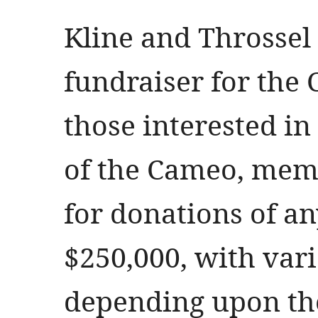
Kline and Throssel 
fundraiser for the 
those interested in
of the Cameo, memb
for donations of a
$250,000, with var
depending upon the