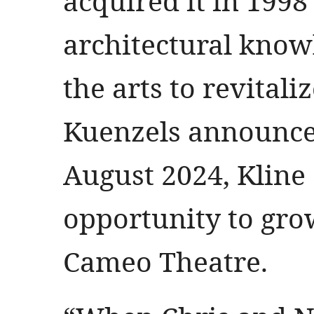
acquired it in 1998
architectural know
the arts to revital
Kuenzels announced
August 2024, Kline
opportunity to grow
Cameo Theatre.