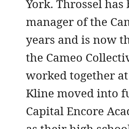
York. Throssel has
manager of the Cam
years and is now t
the Cameo Collecti
worked together at
Kline moved into fu
Capital Encore Aca
as their high schoo