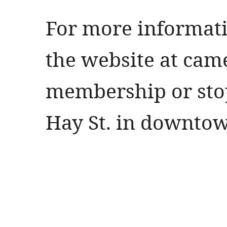
For more informati
the website at ca
membership or stop
Hay St. in downtow