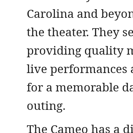
Carolina and beyon
the theater. They se
providing quality 
live performances
for a memorable da
outing.
The Cameo has a di