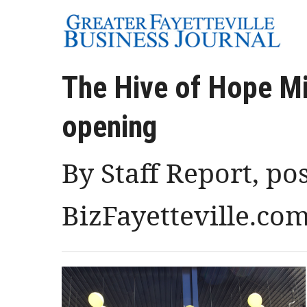
The Hive of Hope Mi
opening
By Staff Report, po
BizFayetteville.co