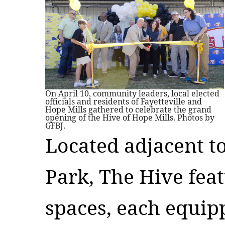
On April 10, community leaders, local elected
officials and residents of Fayetteville and
Hope Mills gathered to celebrate the grand
opening of the Hive of Hope Mills. Photos by
GFBJ.
Located adjacent t
Park, The Hive fea
spaces, each equipp