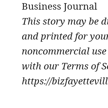
Business Journal
This story may be d
and printed for you
noncommercial use 
with our Terms of S
https://bizfayettevi