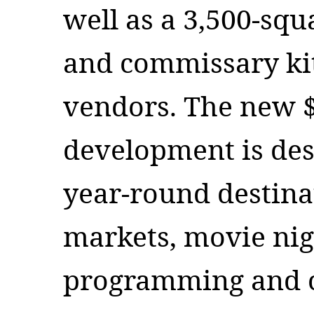
well as a 3,500-squ
and commissary kit
vendors. The new $
development is des
year-round destinat
markets, movie nig
programming and 