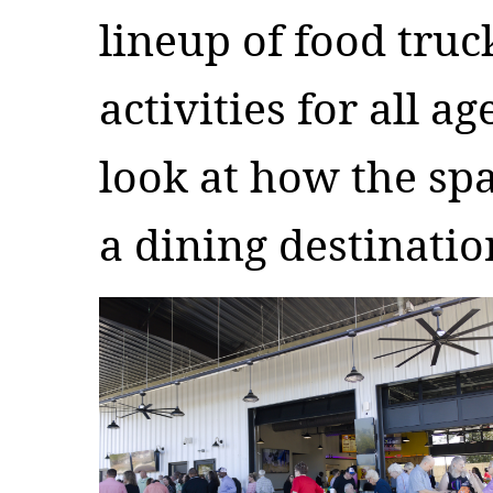
lineup of food truc
activities for all ag
look at how the spa
a dining destinati