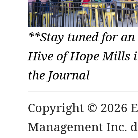
**Stay tuned for an
Hive of Hope Mills i
the Journal
Copyright © 2026 
Management Inc. db