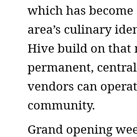
which has become a
area’s culinary ide
Hive build on tha
permanent, central
vendors can operat
community.
Grand opening week