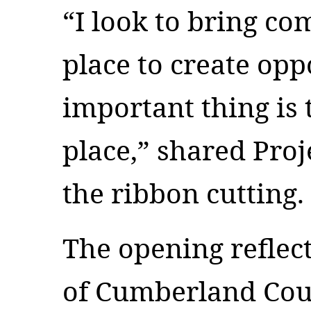
“I look to bring co
place to create op
important thing is 
place,” shared Proj
the ribbon cutting.
The opening reflec
of Cumberland Coun