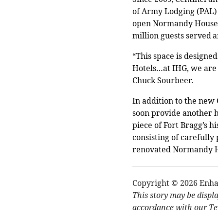
of Army Lodging (PAL) 
open Normandy House, i
million guests served 
“This space is designed
Hotels…at IHG, we are
Chuck Sourbeer.
In addition to the ne
soon provide another h
piece of Fort Bragg’s hi
consisting of carefully
renovated Normandy Hou
Copyright © 2026 Enha
This story may be displ
accordance with our Ter