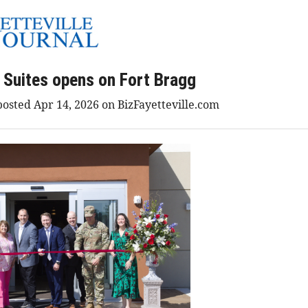
Suites opens on Fort Bragg
osted Apr 14, 2026 on BizFayetteville.com