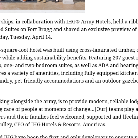
rships, in collaboration with IHG® Army Hotels, held a ri
d Suites on Fort Bragg and shared an exclusive preview o
day, Tuesday, April 14.
square-foot hotel was built using cross-laminated timber
 while adding sustainability benefits. Featuring 207 guest 
io, one- and two-bedroom suites, as well as ADA and hearin
es a variety of amenities, including fully equipped kitchen
laundry, pet-friendly accommodations and an outdoor gazebo
ing alongside the army, is to provide modern, reliable lodgi
g care of people at moments of change…[Our] teams play a
rs and their families feel welcomed, supported and [feel
ulley, CEO of IHG Hotels & Resorts, Americas.
nd IHG have been the first and only developers to operate u