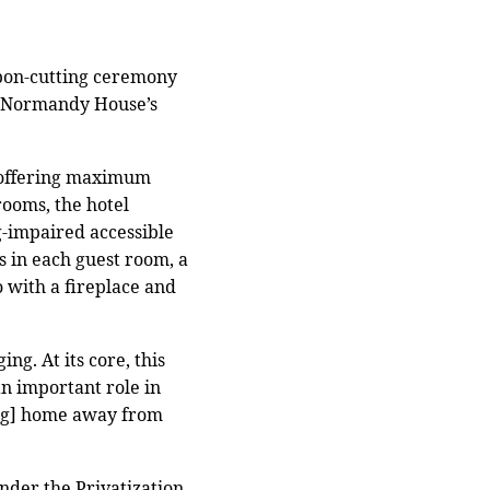
bbon-cutting ceremony
f Normandy House’s
, offering maximum
rooms, the hotel
g-impaired accessible
s in each guest room, a
 with a fireplace and
ng. At its core, this
n important role in
ing] home away from
nder the Privatization