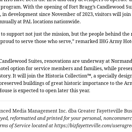
program. With the opening of Fort Bragg’s Candlewood Sui
n development since November of 2023, visitors will join 
annually at PAL locations nationwide.
 to support not just the mission, but the people behind th
 proud to serve those who serve,” remarked IHG Army Hote
w Candlewood Suites, renovations are underway at Normand
otel option for service members and families, while prese
story. It will join the Historia Collection™, a specially desi
 preserved buildings of great historic importance to the A
se is expected to open later this year.
nced Media Management Inc. dba Greater Fayetteville Bus
ayed, reformatted and printed for your personal, noncommerci
ms of Service located at https://bizfayetteville.com/useragr