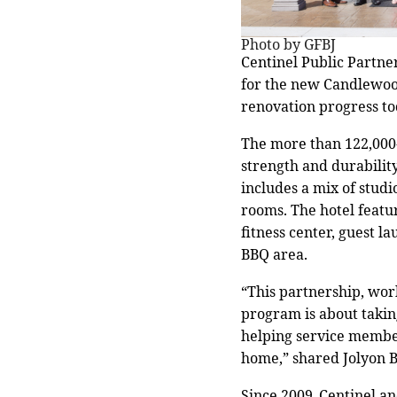
Photo by GFBJ
Centinel Public Partne
for the new Candlewoo
renovation progress to
The more than 122,000-
strength and durability
includes a mix of stud
rooms. The hotel featur
fitness center, guest 
BBQ area.
“This partnership, work
program is about takin
helping service membe
home,” shared Jolyon B
Since 2009, Centinel a