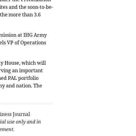
tes and the soon-to-be-
the more than 3.6
e mission at IHG Army
ls VP of Operations
y House, which will
rving an important
gned PAL portfolio
rmy and nation. The
iness Journal
al use only and in
eement.