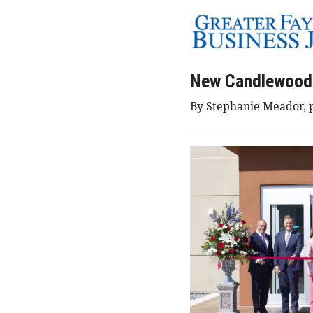
New Candlewood 
By Stephanie Meador, p