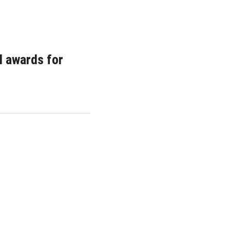
l awards for