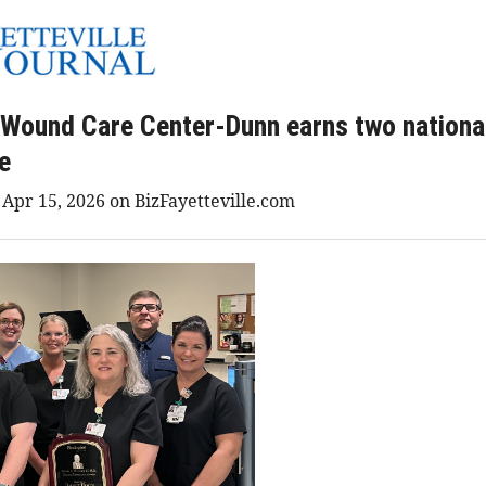
 Wound Care Center-Dunn earns two nationa
ce
 Apr 15, 2026 on BizFayetteville.com