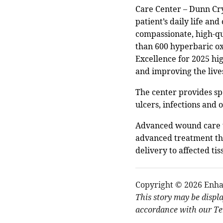
Care Center – Dunn Cry
patient’s daily life an
compassionate, high-qu
than 600 hyperbaric ox
Excellence for 2025 hig
and improving the lives
The center provides spe
ulcers, infections and
Advanced wound care tr
advanced treatment tha
delivery to affected tis
Copyright © 2026 Enha
This story may be displ
accordance with our Ter