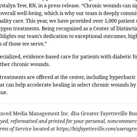
stalyn Tew, RN, in a press release. “Chronic wounds can si
d overall well-being, which is why our team is deeply commi
ality care. This year, we have provided over 5,000 patien
ygen treatments. Being recognized as a Center of Distincti
hlights our team’s dedication to exceptional outcomes, high
 of those we serve.”
cialized, evidence-based care for patients with diabetic fo
 other chronic wounds.
eatments are offered at the center, including hyperbaric
t can help accelerate healing in select chronic wounds by
sue.
nced Media Management Inc. dba Greater Fayetteville Bus
ayed, reformatted and printed for your personal, noncommerci
ms of Service located at https://bizfayetteville.com/useragr