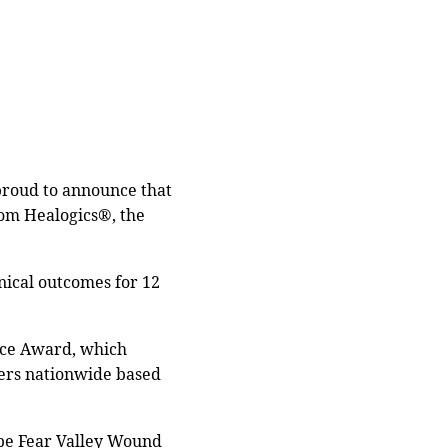
 proud to announce that
om Healogics®, the
inical outcomes for 12
ence Award, which
ters nationwide based
Cape Fear Valley Wound