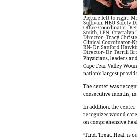
Picture left to right: 
Sullivan, HBO Safety D
Office Coordinator- B
Smith, LPN- Crystalyn 
Director- Tracy Christ
Clinical Coordinator-N
RN- Dr. Sanford Hawki
Director- Dr. Terrill 
Physicians, leaders an
Cape Fear Valley Woun
nation’s largest provi
The center was recogniz
consecutive months, inc
In addition, the center
recognizes wound care 
on comprehensive heal
“Find. Treat. Heal. is 