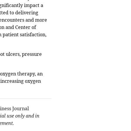
gnificantly impact a
tted to delivering
t encounters and more
on and Center of
 patient satisfaction,
ot ulcers, pressure
 oxygen therapy, an
 increasing oxygen
iness Journal
al use only and in
eement.