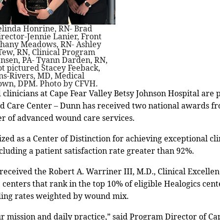
Melinda Honrine, RN- Brad
irector-Jennie Lanier, Front
ethany Meadows, RN- Ashley
Tew, RN, Clinical Program
ensen, PA- Tyann Darden, RN,
ot pictured Stacey Feeback,
ns-Rivers, MD, Medical
Brown, DPM. Photo by CFVH.
d clinicians at Cape Fear Valley Betsy Johnson Hospital are
d Care Center – Dunn has received two national awards fr
der of advanced wound care services.
ed as a Center of Distinction for achieving exceptional cl
luding a patient satisfaction rate greater than 92%.
 received the Robert A. Warriner III, M.D., Clinical Excell
centers that rank in the top 10% of eligible Healogics cen
ing rates weighted by wound mix.
our mission and daily practice,” said Program Director of 