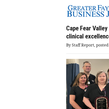
Cape Fear Valley
clinical excellen
By Staff Report, posted