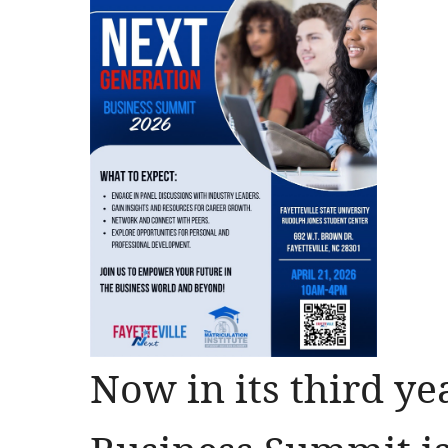
Now in its third ye