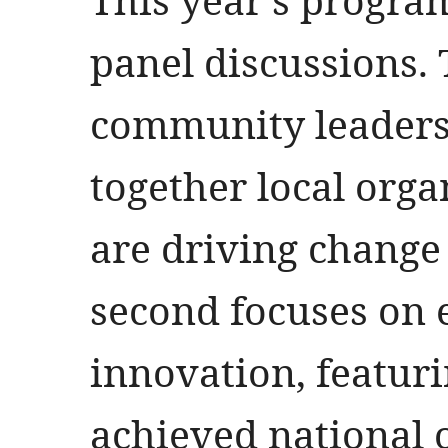
panel discussions. 
community leaders
together local org
are driving change 
second focuses on
innovation, featur
achieved national 