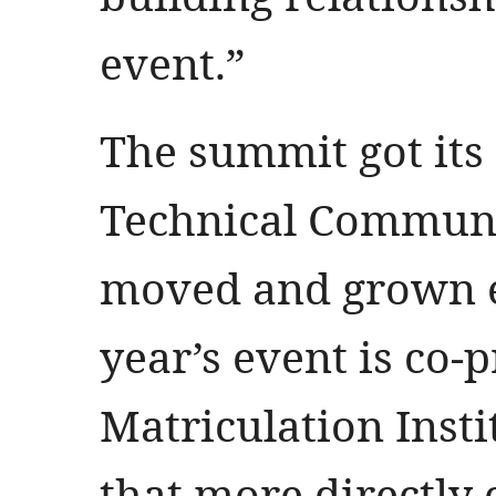
event.”
The summit got its s
Technical Communi
moved and grown e
year’s event is co-
Matriculation Inst
that more directly 