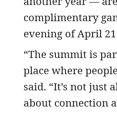
another year — are
complimentary game
evening of April 21
“The summit is part
place where people 
said. “It’s not just 
about connection 