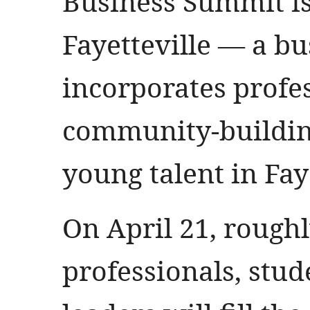
Business Summit is
Fayetteville — a bu
incorporates profe
community-building
young talent in Faye
On April 21, rough
professionals, stu