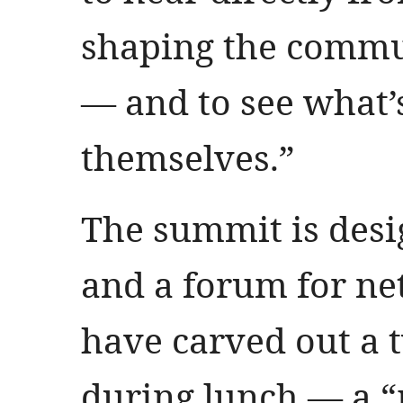
shaping the commu
— and to see what’s
themselves.”
The summit is desi
and a forum for ne
have carved out a
during lunch — a “