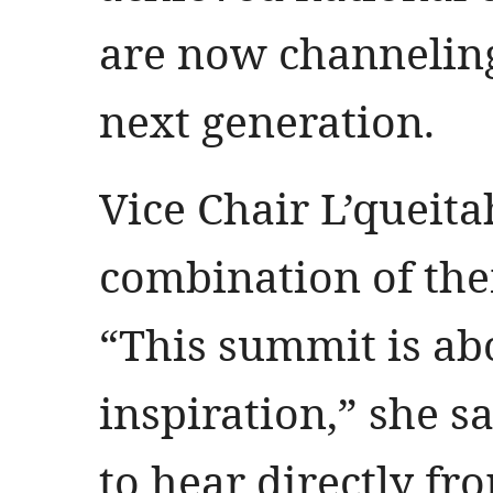
are now channeling
next generation.
Vice Chair L’queita
combination of the
“This summit is ab
inspiration,” she s
to hear directly f