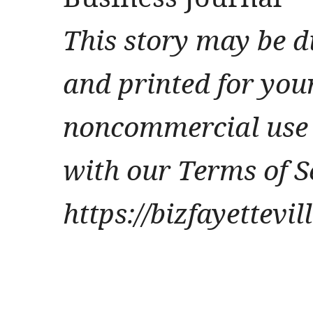
This story may be d
and printed for you
noncommercial use 
with our Terms of S
https://bizfayettevi