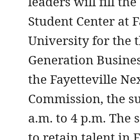
leaders will fill t
Student Center at F
University for the 
Generation Busine
the Fayetteville Ne
Commission, the s
a.m. to 4 p.m. The
to retain talent in 