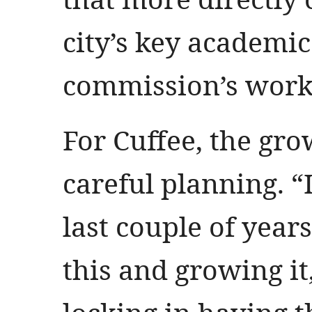
city’s key academic 
commission’s work
For Cuffee, the grow
careful planning. “
last couple of year
this and growing it,