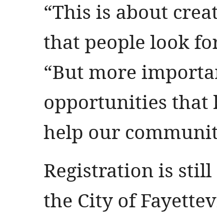
“This is about crea
that people look fo
“But more important
opportunities that 
help our community
Registration is sti
the City of Fayettev