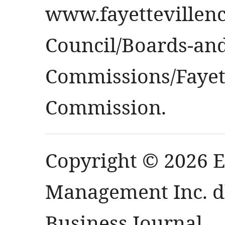
www.fayettevillenc
Council/Boards-an
Commissions/Fayett
Commission.
Copyright © 2026 
Management Inc. db
Business Journal