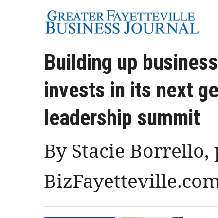
Building up business
invests in its next g
leadership summit
By Stacie Borrello,
BizFayetteville.co