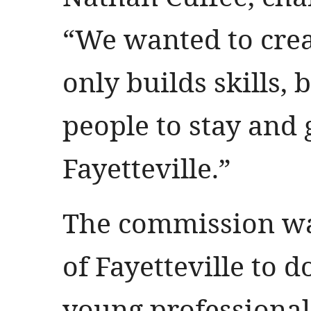
“We wanted to crea
only builds skills,
people to stay and
Fayetteville.”
The commission was
of Fayetteville to d
young professionals