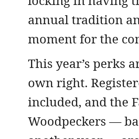
locking in having 
annual tradition a
moment for the co
This year’s perks a
own right. Register
included, and the F
Woodpeckers — bac