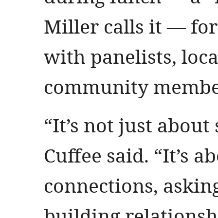
Miller calls it — fo
with panelists, loc
community membe
“It’s not just about 
Cuffee said. “It’s 
connections, askin
building relationsh