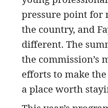
pressure point for 
the country, and Fa
different. The sum
the commission’s m
efforts to make the 
a place worth stayi
This year’s progra