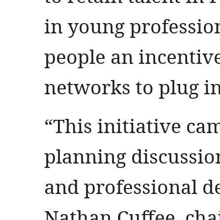
in young professio
people an incentive
networks to plug in
“This initiative ca
planning discussi
and professional d
Nathan Cuffee, cha