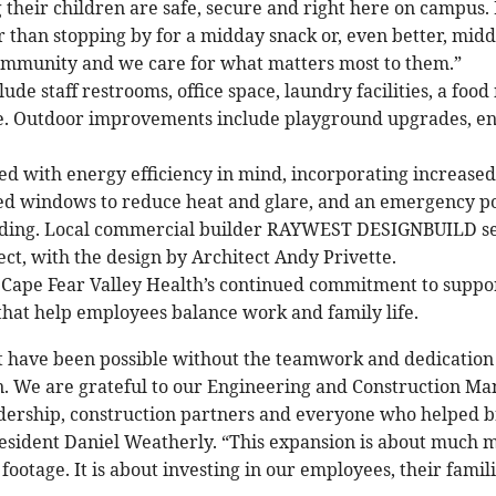
their children are safe, secure and right here on campus. 
r than stopping by for a midday snack or, even better, mid
community and we care for what matters most to them.”
ude staff restrooms, office space, laundry facilities, a food
. Outdoor improvements include playground upgrades, e
ed with energy efficiency in mind, incorporating increased 
nted windows to reduce heat and glare, and an emergency 
ilding. Local commercial builder RAYWEST DESIGNBUILD se
ect, with the design by Architect Andy Privette.
 Cape Fear Valley Health’s continued commitment to suppor
 that help employees balance work and family life.
t have been possible without the teamwork and dedication
n. We are grateful to our Engineering and Construction M
adership, construction partners and everyone who helped brin
sident Daniel Weatherly. “This expansion is about much 
ootage. It is about investing in our employees, their famili