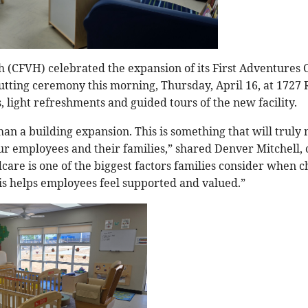
h (CFVH) celebrated the expansion of its First Adventures
utting ceremony this morning, Thursday, April 16, at 1727 
 light refreshments and guided tours of the new facility.
an a building expansion. This is something that will truly 
our employees and their families,” shared Denver Mitchell,
dcare is one of the biggest factors families consider when 
his helps employees feel supported and valued.”