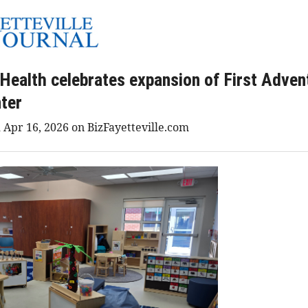
 Health celebrates expansion of First Adven
ter
 Apr 16, 2026 on BizFayetteville.com