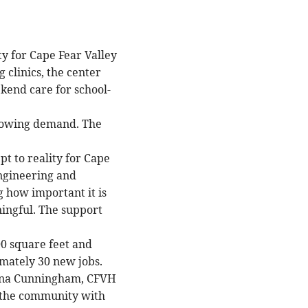
ty for Cape Fear Valley
clinics, the center
kend care for school-
growing demand. The
pt to reality for Cape
ngineering and
 how important it is
ningful. The support
00 square feet and
mately 30 new jobs.
hauna Cunningham, CFVH
or the community with