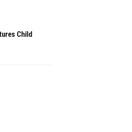
tures Child