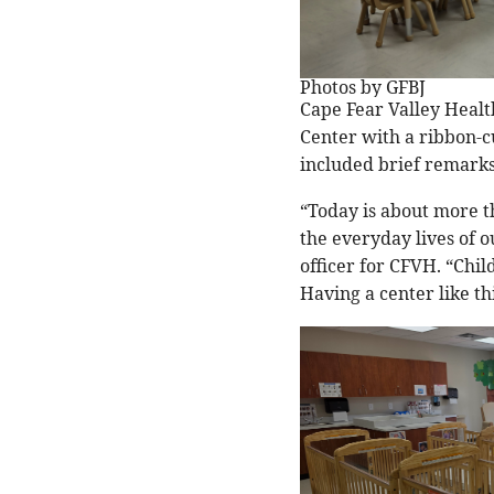
Photos by GFBJ
Cape Fear Valley Healt
Center with a ribbon-c
included brief remarks,
“Today is about more th
the everyday lives of 
officer for CFVH. “Chil
Having a center like t