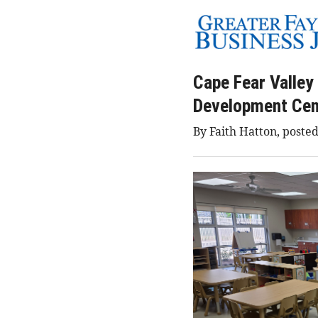
Cape Fear Valley
Development Cen
By Faith Hatton, posted