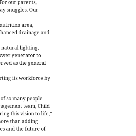
For our parents,
day snuggles. Our
 nutrition area,
nhanced drainage and
natural lighting,
power generator to
rved as the general
ting its workforce by
 of so many people
anagement team, Child
g this vision to life,”
more than adding
es and the future of