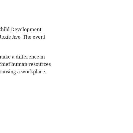
 Child Development
Roxie Ave. The event
make a difference in
 chief human resources
choosing a workplace.