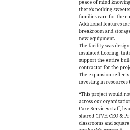
peace of mind knowing 
there’s nothing sweete
families care for the 
Additional features incl
breakroom and storage
new equipment.
The facility was design
insulated flooring, ti
support the entire bu
contractor for the proj
The expansion reflects
investing in resources
“This project would no
across our organizatio
Care Services staff, le
shared CFVH CEO & Pre
classrooms and square f