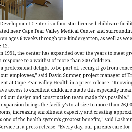
Development Center is a four-star licensed childcare facili
ted near Cape Fear Valley Medical Center and surrounding 
dren ages 6 weeks through pre-kindergarten, as well as wee
 12.
 in 1991, the center has expanded over the years to meet 
n response to a waitlist of more than 200 children.
a professional delight to be part of, seeing it go from conce
 our employees,” said David Sumner, project manager of E
t at Cape Fear Valley Health in a press release. “Knowing
ave access to excellent childcare made this especially mea
 and our design and construction team made this possible.”
expansion brings the facility’s total size to more than 26,0
ooms, increasing enrollment capacity and creating approxi
is one of the health system’s greatest benefits,” said Las
Service in a press release. “Every day, our parents care f