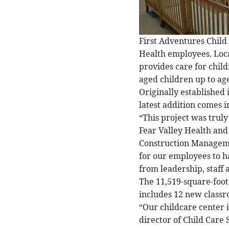
First Adventures Child 
Health employees. Loca
provides care for chil
aged children up to age
Originally established
latest addition comes i
“This project was truly 
Fear Valley Health and
Construction Managemen
for our employees to h
from leadership, staff
The 11,519-square-foot 
includes 12 new classr
“Our childcare center 
director of Child Care 