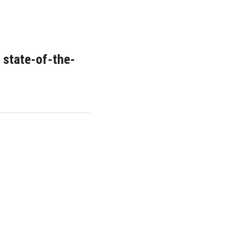
 state-of-the-