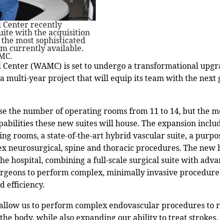
Center recently
uite with the acquisition
, the most sophisticated
rm currently available.
MC.
enter (WAMC) is set to undergo a transformational upgrad
 a multi-year project that will equip its team with the next
ase the number of operating rooms from 11 to 14, but the m
pabilities these new suites will house. The expansion incl
ing rooms, a state-of-the-art hybrid vascular suite, a purpo
ex neurosurgical, spine and thoracic procedures. The new
he hospital, combining a full-scale surgical suite with adv
urgeons to perform complex, minimally invasive procedure
d efficiency.
allow us to perform complex endovascular procedures to r
the body, while also expanding our ability to treat stroke