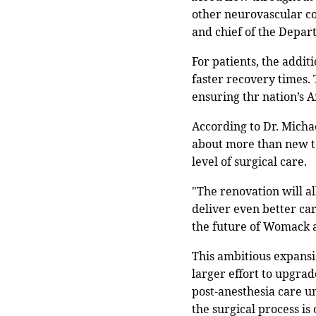
other neurovascular co
and chief of the Depar
For patients, the addit
faster recovery times.
ensuring thr nation’s 
According to Dr. Micha
about more than new te
level of surgical care.
"The renovation will al
deliver even better car
the future of Womack a
This ambitious expansi
larger effort to upgrad
post-anesthesia care u
the surgical process is 