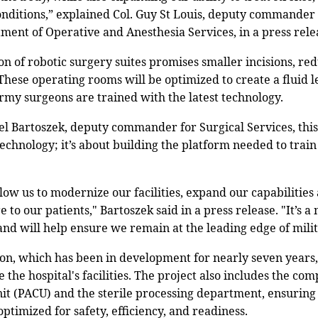
nditions,” explained Col. Guy St Louis, deputy commander 
tment of Operative and Anesthesia Services, in a press rele
ion of robotic surgery suites promises smaller incisions, re
 These operating rooms will be optimized to create a fluid
Army surgeons are trained with the latest technology.
el Bartoszek, deputy commander for Surgical Services, thi
chnology; it’s about building the platform needed to train
low us to modernize our facilities, expand our capabilities 
e to our patients," Bartoszek said in a press release. "It’s 
nd will help ensure we remain at the leading edge of mili
on, which has been in development for nearly seven years, 
e the hospital's facilities. The project also includes the co
nit (PACU) and the sterile processing department, ensuring
optimized for safety, efficiency, and readiness.