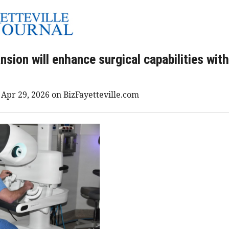
ion will enhance surgical capabilities with
 Apr 29, 2026 on BizFayetteville.com