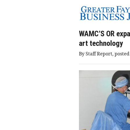
WAMC’S OR expans
art technology
By Staff Report, posted