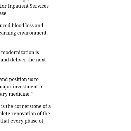
for Inpatient Services
ase.
duced blood loss and
 learning environment,
s modernization is
 and deliver the next
and position us to
a major investment in
tary medicine."
is the cornerstone of a
mplete renovation of the
 that every phase of