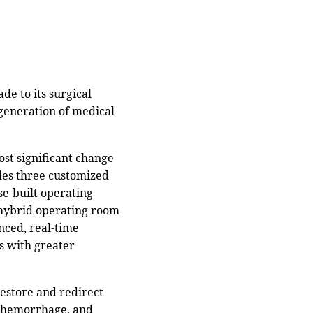
e to its surgical
 generation of medical
ost significant change
udes three customized
se-built operating
 hybrid operating room
anced, real-time
s with greater
estore and redirect
s, hemorrhage, and