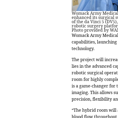
Womack Army Medical 
enhanced its surgical s
of the da Vinci 5 (DV5)
robotic surgery platfo
Photo provided by WA
Womack Army Medical C
capabilities, launching
technology.
The project will incre
lies in the advanced ca
robotic surgical operat
room for highly compl
is a game-changer for t
imaging. This allows s
precision, flexibility an
“The hybrid room will 
blood flow throughout 