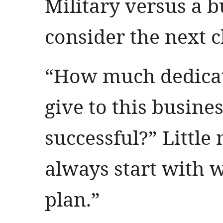
Military versus a b
consider the next ch
“How much dedicat
give to this busine
successful?” Little
always start with 
plan.”