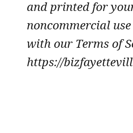
and printed for you
noncommercial use 
with our Terms of S
https://bizfayettevi