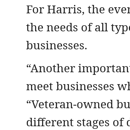
For Harris, the eve
the needs of all ty
businesses.
“Another important
meet businesses wh
“Veteran-owned bus
different stages of