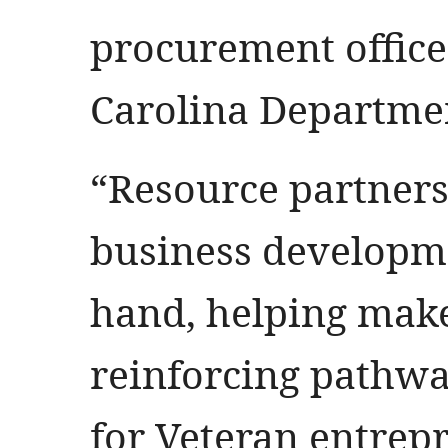
procurement office
Carolina Departmen
“Resource partner
business developme
hand, helping make
reinforcing pathwa
for Veteran entrepr