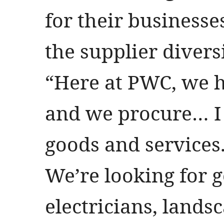
for their businesses
the supplier divers
“Here at PWC, we 
and we procure… I c
goods and services. 
We’re looking for g
electricians, landsc