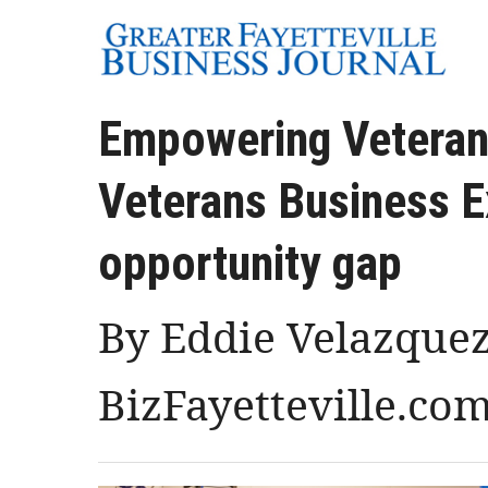
Empowering Veterans
Veterans Business E
opportunity gap
By Eddie Velazquez
BizFayetteville.co