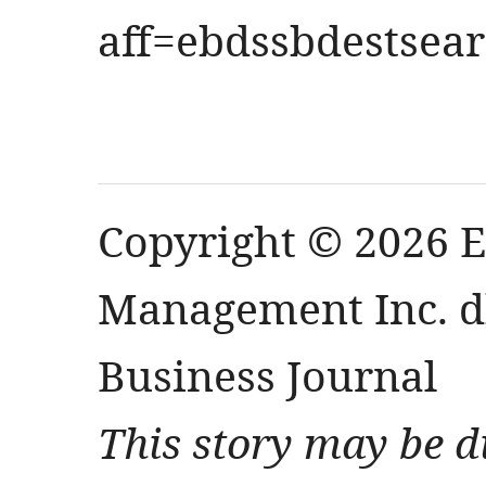
aff=ebdssbdestsea
Copyright © 2026 
Management Inc. db
Business Journal
This story may be d