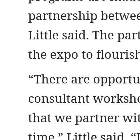
partnership betw
Little said. The pa
the expo to flouris
“There are opportun
consultant worksho
that we partner wit
time,” Little said. “