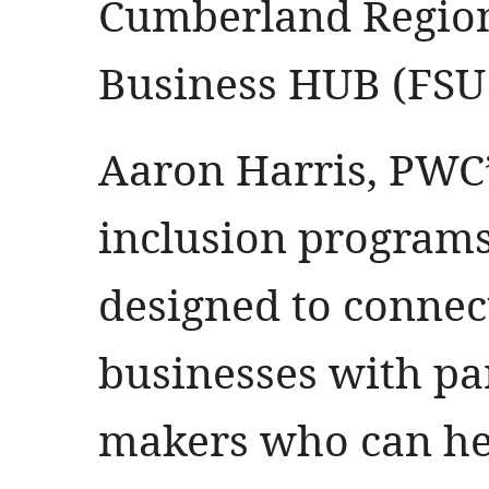
Cumberland Region
Business HUB (FSU
Aaron Harris, PWC
inclusion programs,
designed to conne
businesses with pa
makers who can he