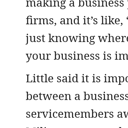
making a business p
firms, and it’s like
just knowing where
your business is i
Little said it is im
between a business 
servicemembers aw