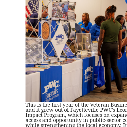
This is the first year of the Veteran Busin
and it grew out of Fayetteville PWC’s Ec
Impact Program, which focuses on expan
access and opportunity in public-sector c
while strengthening the local economy. It 