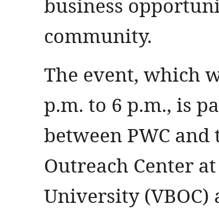
business opportunit
community.
The event, which wi
p.m. to 6 p.m., is p
between PWC and t
Outreach Center at 
University (VBOC) a