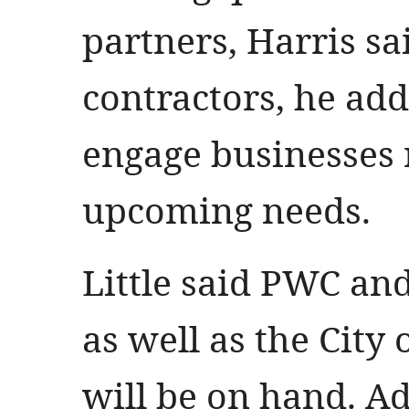
partners, Harris sa
contractors, he ad
engage businesses 
upcoming needs.
Little said PWC and
as well as the City 
will be on hand. Ad