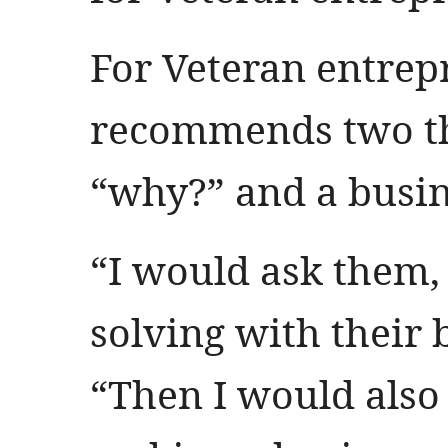
For Veteran entrepr
recommends two th
“why?” and a busin
“I would ask them,
solving with their 
“Then I would also 