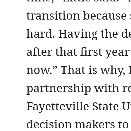
transition because 
hard. Having the d
after that first yea
now.” That is why, L
partnership with r
Fayetteville State 
decision makers to