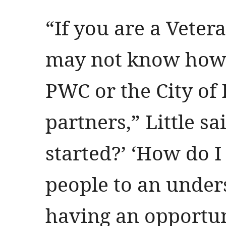
“If you are a Veter
may not know how 
PWC or the City of 
partners,” Little sa
started?’ ‘How do I
people to an under
having an opportun