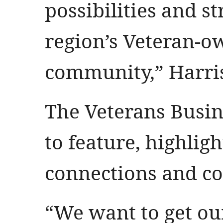
possibilities and s
region’s Veteran-o
community,” Harris
The Veterans Busi
to feature, highligh
connections and 
“We want to get ou