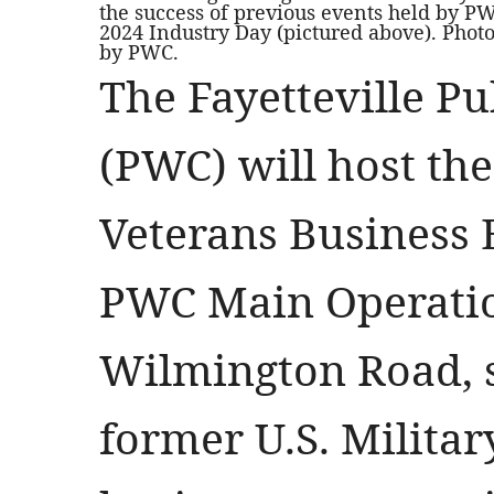
the success of previous events held by PW
2024 Industry Day (pictured above). Phot
by PWC.
The Fayetteville P
(PWC) will host th
Veterans Business 
PWC Main Operatio
Wilmington Road, s
former U.S. Milita