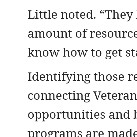
Little noted. “They
amount of resource
know how to get st
Identifying those 
connecting Vetera
opportunities and
programs are made 