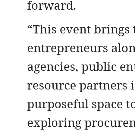
forward.
“This event brings
entrepreneurs alo
agencies, public en
resource partners i
purposeful space to
exploring procure