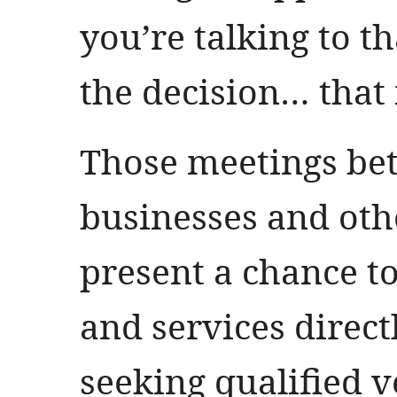
you’re talking to 
the decision… that 
Those meetings be
businesses and oth
present a chance t
and services direct
seeking qualified 