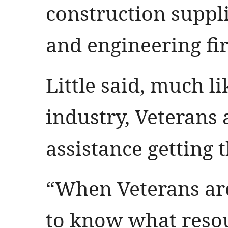
construction suppli
and engineering fi
Little said, much l
industry, Veterans 
assistance getting t
“When Veterans are
to know what resou