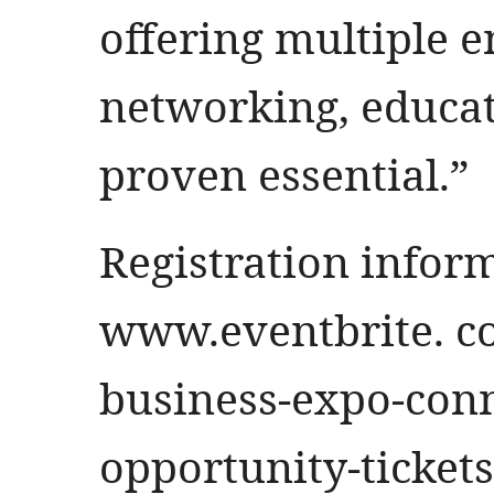
offering multiple e
networking, educat
proven essential.”
Registration infor
www.eventbrite. c
business-expo-conn
opportunity-ticket