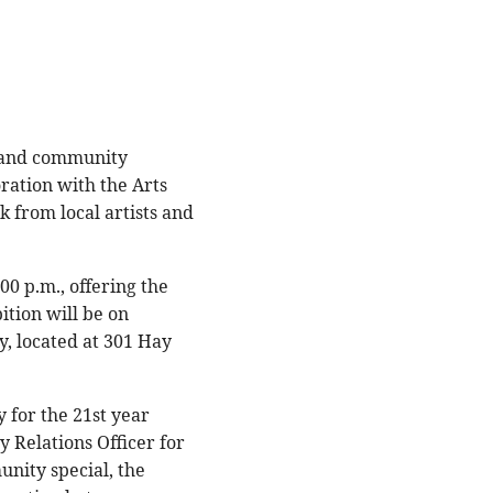
y and community
ration with the Arts
 from local artists and
00 p.m., offering the
ition will be on
y, located at 301 Hay
 for the 21st year
 Relations Officer for
unity special, the