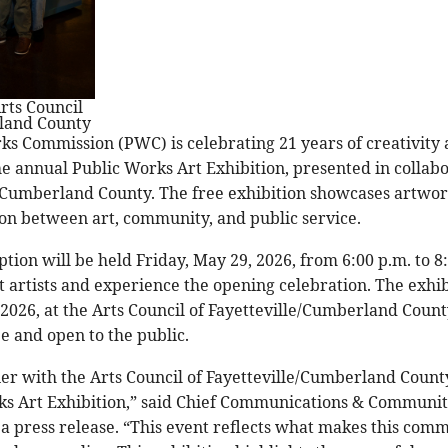
rts Council
rland County
rks Commission (PWC) is celebrating 21 years of creativit
e annual Public Works Art Exhibition, presented in collabo
e/Cumberland County. The free exhibition showcases artwork
ion between art, community, and public service.
ion will be held Friday, May 29, 2026, from 6:00 p.m. to 8:
 artists and experience the opening celebration. The exhib
 2026, at the Arts Council of Fayetteville/Cumberland Count
ee and open to the public.
er with the Arts Council of Fayetteville/Cumberland County
ks Art Exhibition,” said Chief Communications & Community
a press release. “This event reflects what makes this comm