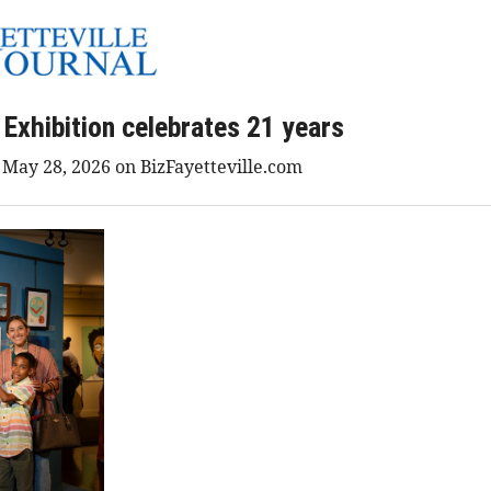
 Exhibition celebrates 21 years
d May 28, 2026 on BizFayetteville.com