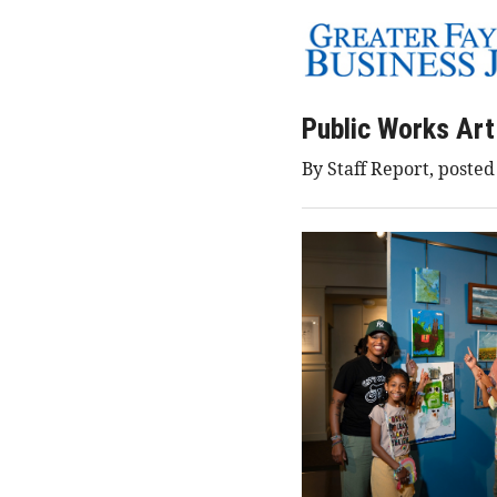
Public Works Art
By Staff Report, poste