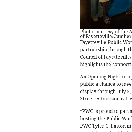
Photo courtesy of the A
of Fayetteville/Cumbe
Fayetteville Public Wo
partnership through th
Council of Fayettevill
highlights the connect
An Opening Night recept
public a chance to meet
display through July 5,
Street. Admission is fr
“PWC is proud to partn
hosting the Public Wor
PWC Tyler C. Patton in 