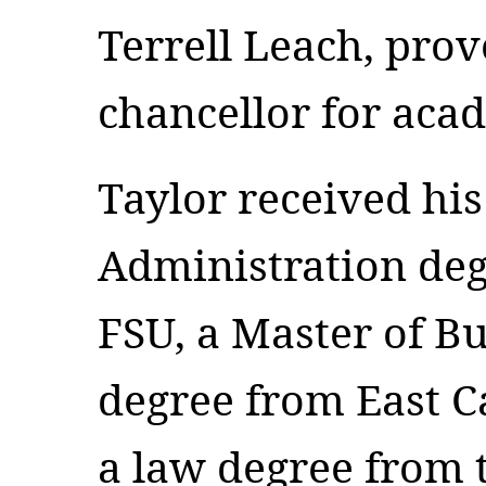
Terrell Leach, prov
chancellor for acad
Taylor received his
Administration deg
FSU, a Master of B
degree from East C
a law degree from 