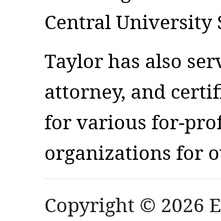
Central University
Taylor has also ser
attorney, and certi
for various for-pro
organizations for o
Copyright © 2026 