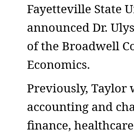
Fayetteville State U
announced Dr. Ulys
of the Broadwell Co
Economics.
Previously, Taylor 
accounting and cha
finance, healthcar