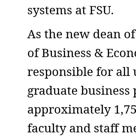
systems at FSU.
As the new dean of
of Business & Econ
responsible for al
graduate business 
approximately 1,75
faculty and staff 