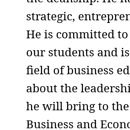
strategic, entrepre
He is committed to 
our students and is
field of business e
about the leadersh
he will bring to th
Business and Econo