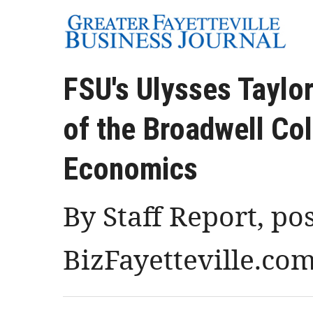
FSU's Ulysses Taylo
of the Broadwell Co
Economics
By Staff Report, po
BizFayetteville.co