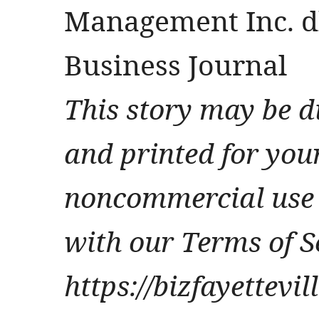
Management Inc. db
Business Journal
This story may be d
and printed for you
noncommercial use 
with our Terms of S
https://bizfayettevi