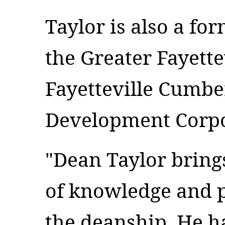
Taylor is also a f
the Greater Fayett
Fayetteville Cumb
Development Corpo
"Dean Taylor bring
of knowledge and p
the deanship. He h