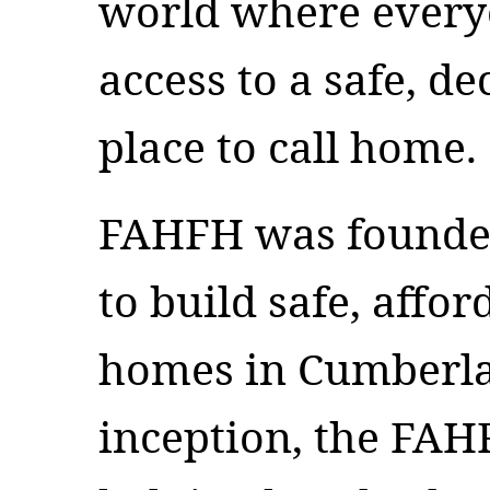
world where every
access to a safe, d
place to call home.
FAHFH was founded
to build safe, affor
homes in Cumberlan
inception, the FA