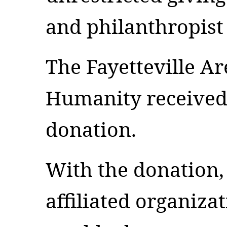
and philanthropist
The Fayetteville Ar
Humanity received 
donation.
With the donation, 
affiliated organizat