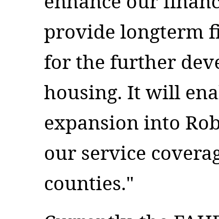
enhance our financ
provide longterm fi
for the further de
housing. It will en
expansion into Rob
our service coverag
counties."