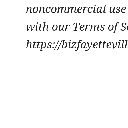
noncommercial use 
with our Terms of S
https://bizfayettevi