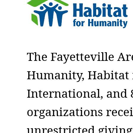
The Fayetteville Ar
Humanity, Habitat
International, and 8
organizations rece
unrestricted givin