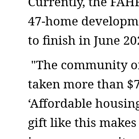
Currently, the FAH
47-home developmen
to finish in June 20
"The community of
taken more than $7
‘Affordable housing
gift like this make