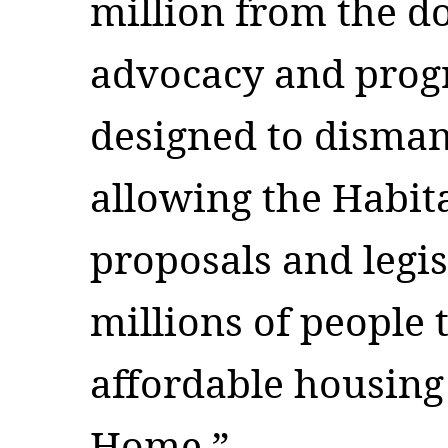
million from the do
advocacy and prog
designed to disman
allowing the Habita
proposals and legis
millions of people 
affordable housing
Home.”