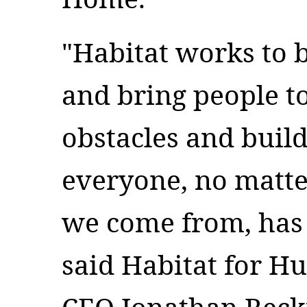
"Habitat works to 
and bring people t
obstacles and buil
everyone, no matt
we come from, has a
said Habitat for H
CEO Jonathan Reckf