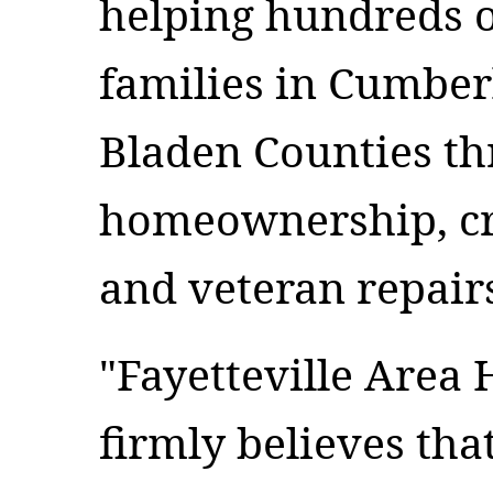
helping hundreds o
families in Cumbe
Bladen Counties th
homeownership, cri
and veteran repai
"Fayetteville Area
firmly believes th