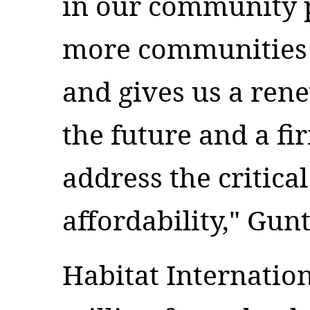
in our community p
more communities l
and gives us a ren
the future and a fi
address the critica
affordability," Gun
Habitat Internation