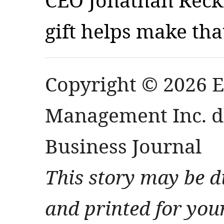
gift helps make tha
Copyright © 2026 
Management Inc. db
Business Journal
This story may be d
and printed for you