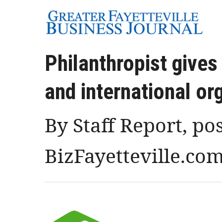
Philanthropist give
and international or
By Staff Report, po
BizFayetteville.co