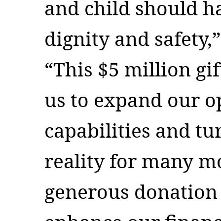
and child should ha
dignity and safety,
“This $5 million gif
us to expand our o
capabilities and tur
reality for many mo
generous donation 