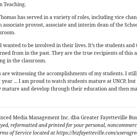
n Teaching.
Thomas has served in a variety of roles, including vice cha
 associate provost, associate and interim dean of the School
ssroom.
 I wanted to be involved in their lives. It’s the students an
arned from in the past. They are the true recipients of this
g in the classroom.
re witnessing the accomplishments of my students. I still
t year ... I am proud to watch students mature at UNCP, but
 mature and develop through their education and then ma
nced Media Management Inc. dba Greater Fayetteville Bus
ayed, reformatted and printed for your personal, noncommerci
ms of Service located at https://bizfayetteville.com/useragr