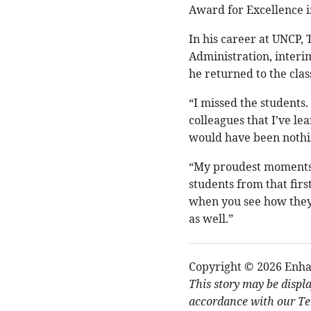
Award for Excellence i
In his career at UNCP, 
Administration, interim
he returned to the cla
“I missed the students.
colleagues that I’ve le
would have been nothin
“My proudest moments a
students from that firs
when you see how they
as well.”
Copyright © 2026 Enha
This story may be displ
accordance with our Ter