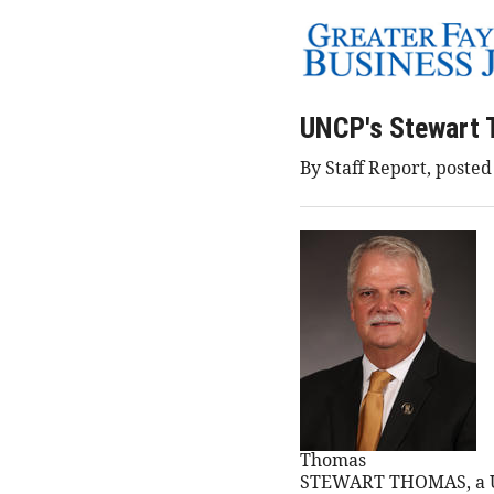
UNCP's Stewart 
By Staff Report, poste
Thomas
STEWART THOMAS, a UNC