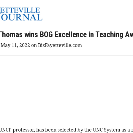
Thomas wins BOG Excellence in Teaching A
d May 11, 2022 on BizFayetteville.com
P professor, has been selected by the UNC System as a re