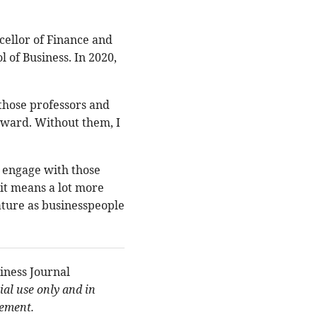
ncellor of Finance and
 of Business. In 2020,
d those professors and
 award. Without them, I
 engage with those
 it means a lot more
ture as businesspeople
iness Journal
al use only and in
eement.