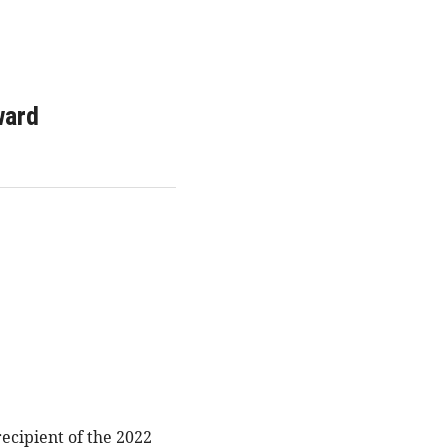
ward
cipient of the 2022