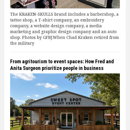
The KRAKEN-SKULLS brand includes a barbershop, a
tattoo shop, a T-shirt company, an embroidery
company, a website design company, a media
marketing and graphic design company and an auto
shop. Photos by GFBJ.When Chad Kraken retired from
the military
From agritourism to event spaces: How Fred and
Anita Surgeon prioritize people in business