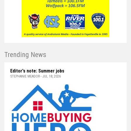
Trending News
Editor's note: Summer jobs
STEPHANIE MEADOR - JUL 18, 2026