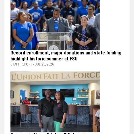
Record enrollment, major donations and state funding
highlight historic summer at FSU
STAFF REPORT - JUL 20, 2026