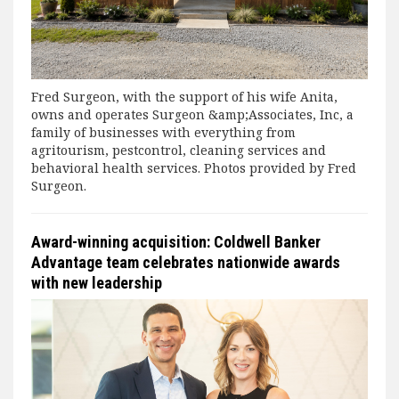
Fred Surgeon, with the support of his wife Anita,
owns and operates Surgeon &amp;Associates, Inc, a
family of businesses with everything from
agritourism, pestcontrol, cleaning services and
behavioral health services. Photos provided by Fred
Surgeon.
Award-winning acquisition: Coldwell Banker
Advantage team celebrates nationwide awards
with new leadership