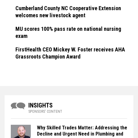
Cumberland County NC Cooperative Extension
welcomes new livestock agent
MU scores 100% pass rate on national nursing
exam
FirstHealth CEO Mickey W. Foster receives AHA
Grassroots Champion Award
INSIGHTS
SPONSORS' CONTENT
Why Skilled Trades Matter: Addressing the
Decline and Urgent Need in Plumbing and