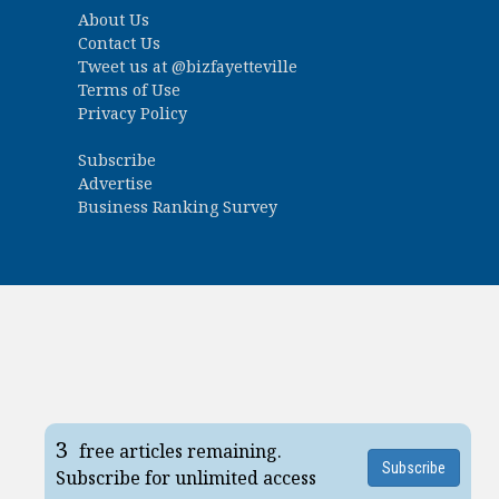
About Us
Contact Us
Tweet us at
@bizfayetteville
Terms of Use
Privacy Policy
Subscribe
Advertise
Business Ranking Survey
3
free articles remaining.
Subscribe
Subscribe for unlimited access