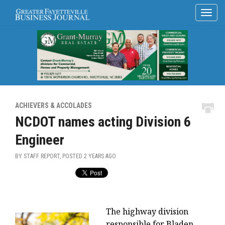
ACHIEVERS & ACCOLADES
NCDOT names acting Division 6
Engineer
BY STAFF REPORT, POSTED
2 YEARS AGO
The highway division
responsible for Bladen,