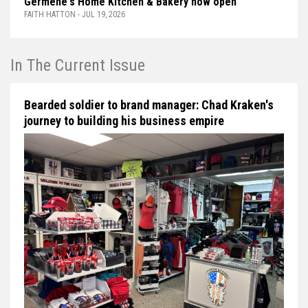
Germène's Home Kitchen & Bakery now open
FAITH HATTON - JUL 19, 2026
In The Current Issue
Bearded soldier to brand manager: Chad Kraken's
journey to building his business empire