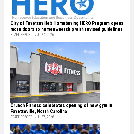
City of Fayetteville’s Homebuying HERO Program opens
more doors to homeownership with revised guidelines
STAFF REPORT - JUL 24, 2026
Crunch Fitness celebrates opening of new gym in
Fayetteville, North Carolina
STAFF REPORT - JUL 27, 2026