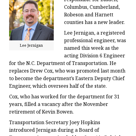
Columbus, Cumberland,
Robeson and Harnett
counties has a new leader.
Lee Jernigan, a registered
professional engineer, was
Lee Jernigan
named this week as the
acting Division 6 Engineer
for the N.C. Department of Transportation. He
replaces Drew Cox, who was promoted last month
to become the department’s Eastern Deputy Chief
Engineer, which oversees half of the state.
Cox, who has worked for the department for 31
years, filled a vacancy after the November
retirement of Kevin Bowen.
Transportation Secretary Joey Hopkins
introduced Jernigan during a Board of