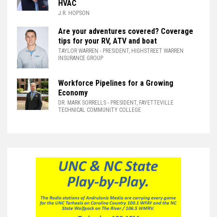
HVAC
J.R. HOPSON
Are your adventures covered? Coverage
tips for your RV, ATV and boat
TAYLOR WARREN
- PRESIDENT, HIGHSTREET WARREN
INSURANCE GROUP
Workforce Pipelines for a Growing
Economy
DR. MARK SORRELLS
- PRESIDENT, FAYETTEVILLE
TECHNICAL COMMUNITY COLLEGE