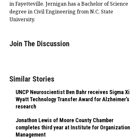
in Fayetteville. Jernigan has a Bachelor of Science
degree in Civil Engineering from N.C. State
University.
Join The Discussion
Similar Stories
UNCP Neuroscientist Ben Bahr receives Sigma Xi
Wyatt Technology Transfer Award for Alzheimer’s
research
Jonathon Lewis of Moore County Chamber
completes third year at Institute for Organization
Management