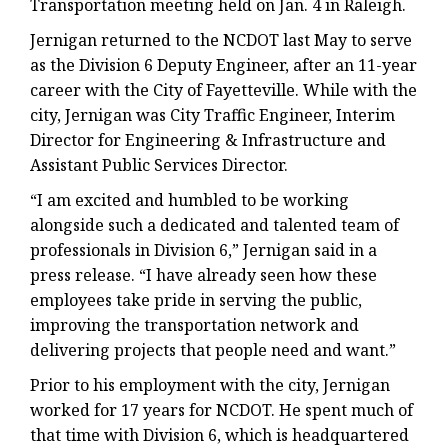
Transportation meeting held on Jan. 4 in Raleigh.
Jernigan returned to the NCDOT last May to serve
as the Division 6 Deputy Engineer, after an 11-year
career with the City of Fayetteville. While with the
city, Jernigan was City Traffic Engineer, Interim
Director for Engineering & Infrastructure and
Assistant Public Services Director.
“I am excited and humbled to be working
alongside such a dedicated and talented team of
professionals in Division 6,” Jernigan said in a
press release. “I have already seen how these
employees take pride in serving the public,
improving the transportation network and
delivering projects that people need and want.”
Prior to his employment with the city, Jernigan
worked for 17 years for NCDOT. He spent much of
that time with Division 6, which is headquartered