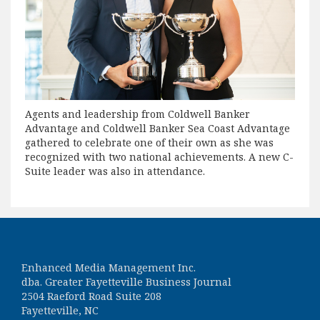
Agents and leadership from Coldwell Banker
Advantage and Coldwell Banker Sea Coast Advantage
gathered to celebrate one of their own as she was
recognized with two national achievements. A new C-
Suite leader was also in attendance.
Enhanced Media Management Inc.
dba. Greater Fayetteville Business Journal
2504 Raeford Road Suite 208
Fayetteville, NC