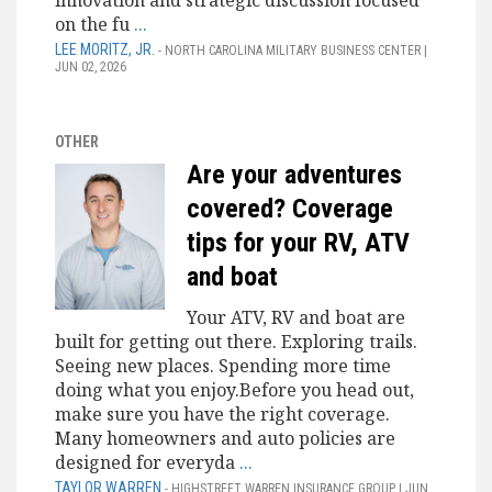
innovation and strategic discussion focused
on the fu
...
LEE MORITZ, JR.
- NORTH CAROLINA MILITARY BUSINESS CENTER |
JUN 02, 2026
OTHER
Are your adventures
covered? Coverage
tips for your RV, ATV
and boat
Your ATV, RV and boat are
built for getting out there. Exploring trails.
Seeing new places. Spending more time
doing what you enjoy.Before you head out,
make sure you have the right coverage.
Many homeowners and auto policies are
designed for everyda
...
TAYLOR WARREN
- HIGHSTREET WARREN INSURANCE GROUP | JUN