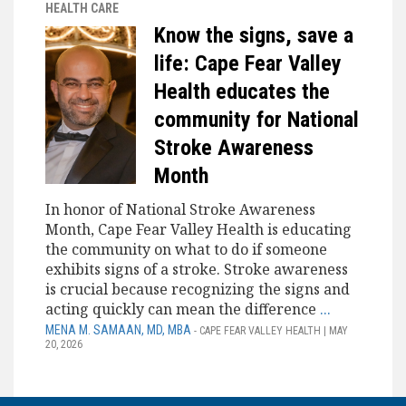
HEALTH CARE
Know the signs, save a
life: Cape Fear Valley
Health educates the
community for National
Stroke Awareness
Month
In honor of National Stroke Awareness
Month, Cape Fear Valley Health is educating
the community on what to do if someone
exhibits signs of a stroke. Stroke awareness
is crucial because recognizing the signs and
acting quickly can mean the difference
...
MENA M. SAMAAN, MD, MBA
- CAPE FEAR VALLEY HEALTH | MAY
20, 2026