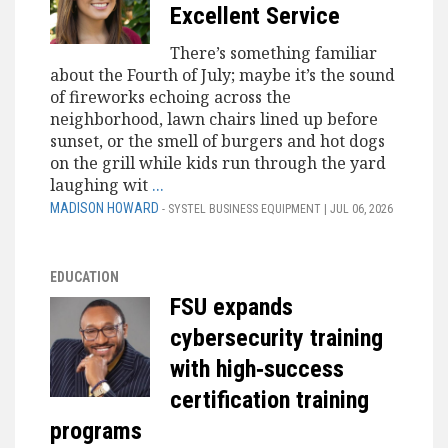
Excellent Service
There’s something familiar
about the Fourth of July; maybe it’s the sound
of fireworks echoing across the
neighborhood, lawn chairs lined up before
sunset, or the smell of burgers and hot dogs
on the grill while kids run through the yard
laughing wit
...
MADISON HOWARD
- SYSTEL BUSINESS EQUIPMENT | JUL 06, 2026
EDUCATION
FSU expands
cybersecurity training
with high‑success
certification training
programs