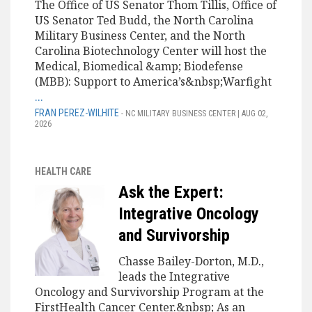
The Office of US Senator Thom Tillis, Office of
US Senator Ted Budd, the North Carolina
Military Business Center, and the North
Carolina Biotechnology Center will host the
Medical, Biomedical &amp; Biodefense
(MBB): Support to America’s&nbsp;Warfight
...
FRAN PEREZ-WILHITE
- NC MILITARY BUSINESS CENTER | AUG 02,
2026
HEALTH CARE
Ask the Expert:
Integrative Oncology
and Survivorship
Chasse Bailey-Dorton, M.D.,
leads the Integrative
Oncology and Survivorship Program at the
FirstHealth Cancer Center.&nbsp; As an