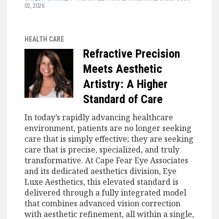
02, 2026
HEALTH CARE
Refractive Precision
Meets Aesthetic
Artistry: A Higher
Standard of Care
In today’s rapidly advancing healthcare
environment, patients are no longer seeking
care that is simply effective; they are seeking
care that is precise, specialized, and truly
transformative. At Cape Fear Eye Associates
and its dedicated aesthetics division, Eye
Luxe Aesthetics, this elevated standard is
delivered through a fully integrated model
that combines advanced vision correction
with aesthetic refinement, all within a single,