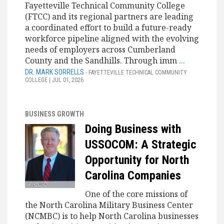
Fayetteville Technical Community College
(FTCC) and its regional partners are leading
a coordinated effort to build a future-ready
workforce pipeline aligned with the evolving
needs of employers across Cumberland
County and the Sandhills. Through imm
...
DR. MARK SORRELLS
- FAYETTEVILLE TECHNICAL COMMUNITY
COLLEGE | JUL 01, 2026
BUSINESS GROWTH
Doing Business with
USSOCOM: A Strategic
Opportunity for North
Carolina Companies
One of the core missions of
the North Carolina Military Business Center
(NCMBC) is to help North Carolina businesses