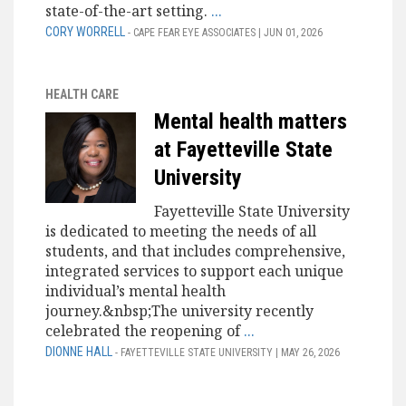
state-of-the-art setting.
...
CORY WORRELL
- CAPE FEAR EYE ASSOCIATES | JUN 01, 2026
HEALTH CARE
Mental health matters
at Fayetteville State
University
Fayetteville State University
is dedicated to meeting the needs of all
students, and that includes comprehensive,
integrated services to support each unique
individual’s mental health
journey.&nbsp;The university recently
celebrated the reopening of
...
DIONNE HALL
- FAYETTEVILLE STATE UNIVERSITY | MAY 26, 2026