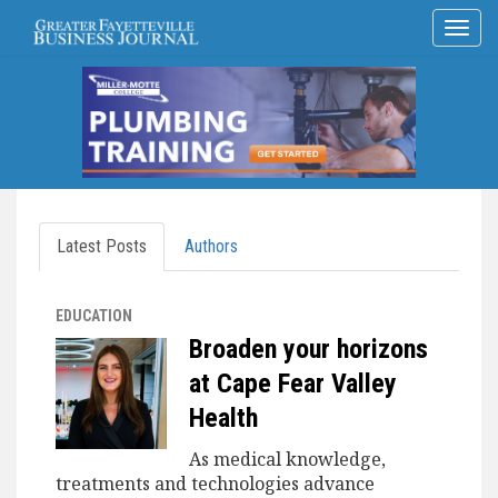
Latest Posts
Authors
EDUCATION
Broaden your horizons
at Cape Fear Valley
Health
As medical knowledge,
treatments and technologies advance