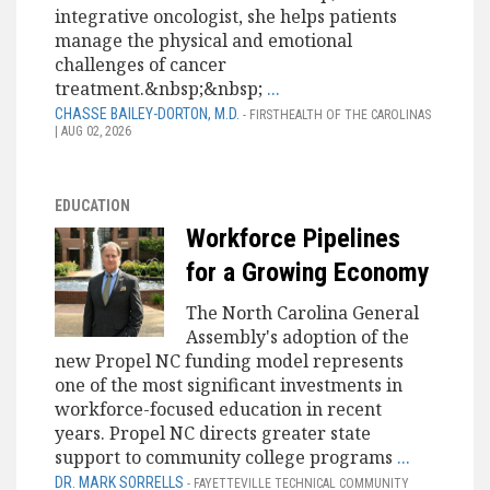
integrative oncologist, she helps patients
manage the physical and emotional
challenges of cancer
treatment.&nbsp;&nbsp;
...
CHASSE BAILEY-DORTON, M.D.
- FIRSTHEALTH OF THE CAROLINAS
| AUG 02, 2026
EDUCATION
Workforce Pipelines
for a Growing Economy
The North Carolina General
Assembly's adoption of the
new Propel NC funding model represents
one of the most significant investments in
workforce-focused education in recent
years. Propel NC directs greater state
support to community college programs
...
DR. MARK SORRELLS
- FAYETTEVILLE TECHNICAL COMMUNITY