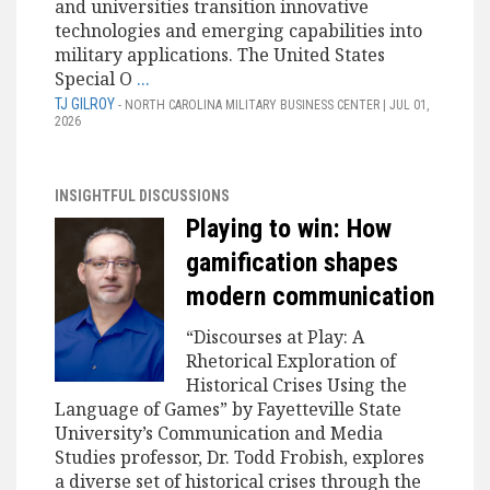
and universities transition innovative
technologies and emerging capabilities into
military applications. The United States
Special O
...
TJ GILROY
- NORTH CAROLINA MILITARY BUSINESS CENTER | JUL 01,
2026
INSIGHTFUL DISCUSSIONS
Playing to win: How
gamification shapes
modern communication
“Discourses at Play: A
Rhetorical Exploration of
Historical Crises Using the
Language of Games” by Fayetteville State
University’s Communication and Media
Studies professor, Dr. Todd Frobish, explores
a diverse set of historical crises through the