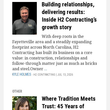
Building relationships,
delivering results:
Inside H2 Contracting’s
growth story
With deep roots in the
Fayetteville area and a steadily expanding
footprint across North Carolina, H2
Contracting has built its business on a core
value: in construction, relationships and
follow-through matter just as much as bricks
and steel.Owner
...
KYLE HOLMES
- H2 CONTRACTING | JUL 13, 2026
OTHER
Where Tradition Meets
Trust: 45 Years of