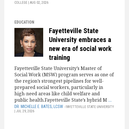
COLLEGE | AUG 02, 2026
EDUCATION
Fayetteville State
University embraces a
new era of social work
training
Fayetteville State University’s Master of
Social Work (MSW) program serves as one of
the region’s strongest pipelines for well-
prepared social workers, particularly in
high-need areas like child welfare and
public health.Fayetteville State’s hybrid M
...
DR. MICHELLE E. BATES, LCSW
- FAYETTEVILLE STATE UNIVERSITY
| JUL 29, 2026