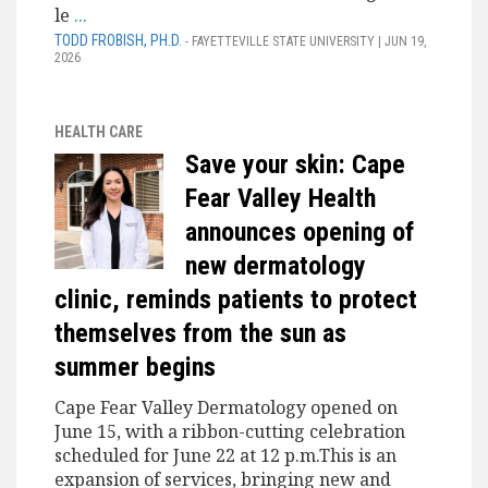
le
...
TODD FROBISH, PH.D.
- FAYETTEVILLE STATE UNIVERSITY | JUN 19,
2026
HEALTH CARE
Save your skin: Cape
Fear Valley Health
announces opening of
new dermatology
clinic, reminds patients to protect
themselves from the sun as
summer begins
Cape Fear Valley Dermatology opened on
June 15, with a ribbon-cutting celebration
scheduled for June 22 at 12 p.m.This is an
expansion of services, bringing new and