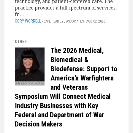
technology, and patient-centered care. The
practice provides a full spectrum of services,
fr
...
CORY WORRELL
- CAPE FEAR EYE ASSOCIATES | AUG 02, 2026
OTHER
The 2026 Medical,
Biomedical &
Biodefense: Support to
America’s Warfighters
and Veterans
Symposium Will Connect Medical
Industry Businesses with Key
Federal and Department of War
Decision Makers