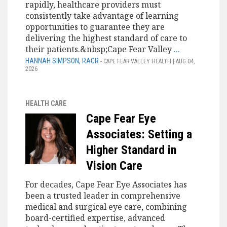
rapidly, healthcare providers must
consistently take advantage of learning
opportunities to guarantee they are
delivering the highest standard of care to
their patients.&nbsp;Cape Fear Valley
...
HANNAH SIMPSON, RACR
- CAPE FEAR VALLEY HEALTH | AUG 04,
2026
HEALTH CARE
Cape Fear Eye
Associates: Setting a
Higher Standard in
Vision Care
For decades, Cape Fear Eye Associates has
been a trusted leader in comprehensive
medical and surgical eye care, combining
board-certified expertise, advanced