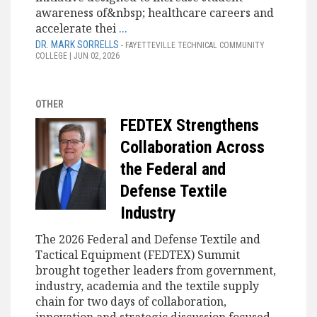
awareness of&nbsp; healthcare careers and
accelerate thei
...
DR. MARK SORRELLS
- FAYETTEVILLE TECHNICAL COMMUNITY
COLLEGE | JUN 02, 2026
OTHER
FEDTEX Strengthens
Collaboration Across
the Federal and
Defense Textile
Industry
The 2026 Federal and Defense Textile and
Tactical Equipment (FEDTEX) Summit
brought together leaders from government,
industry, academia and the textile supply
chain for two days of collaboration,