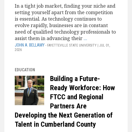
In a tight job market, finding your niche and
setting yourself apart from the competition
is essential. As technology continues to
evolve rapidly, businesses are in constant
need of qualified technology professionals to
assist them in advancing their
...
JOHN A. BELLAMY
- FAYETTEVILLE STATE UNIVERSITY | JUL 01,
2026
EDUCATION
Building a Future-
Ready Workforce: How
FTCC and Regional
Partners Are
Developing the Next Generation of
Talent in Cumberland County