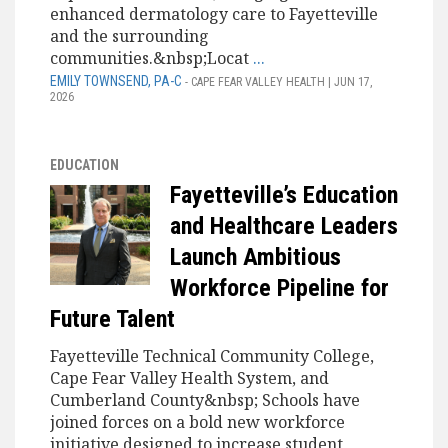
enhanced dermatology care to Fayetteville
and the surrounding
communities.&nbsp;Locat
...
EMILY TOWNSEND, PA-C
- CAPE FEAR VALLEY HEALTH | JUN 17,
2026
EDUCATION
Fayetteville’s Education
and Healthcare Leaders
Launch Ambitious
Workforce Pipeline for
Future Talent
Fayetteville Technical Community College,
Cape Fear Valley Health System, and
Cumberland County&nbsp; Schools have
joined forces on a bold new workforce
initiative designed to increase student