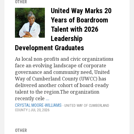
OTHER
United Way Marks 20
Years of Boardroom
Talent with 2026
Leadership
Development Graduates
As local non-profits and civic organizations
face an evolving landscape of corporate
governance and community need, United
Way of Cumberland County (UWCC) has
delivered another cohort of board-ready
talent to the region.The organization
recently cele
...
CRYSTAL MOORE-WILLIAMS
- UNITED WAY OF CUMBERLAND
COUNTY | JUL 20, 2026
OTHER