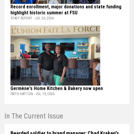
Record enrollment, major donations and state funding
highlight historic summer at FSU
STAFF REPORT - JUL 20, 2026
Germène's Home Kitchen & Bakery now open
FAITH HATTON - JUL 19, 2026
In The Current Issue
Bearded soldier to brand manager: Chad Kraken's