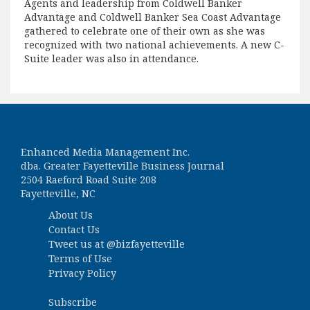
Agents and leadership from Coldwell Banker
Advantage and Coldwell Banker Sea Coast Advantage
gathered to celebrate one of their own as she was
recognized with two national achievements. A new C-
Suite leader was also in attendance.
Enhanced Media Management Inc.
dba. Greater Fayetteville Business Journal
2504 Raeford Road Suite 208
Fayetteville, NC
About Us
Contact Us
Tweet us at
@bizfayetteville
Terms of Use
Privacy Policy
Subscribe