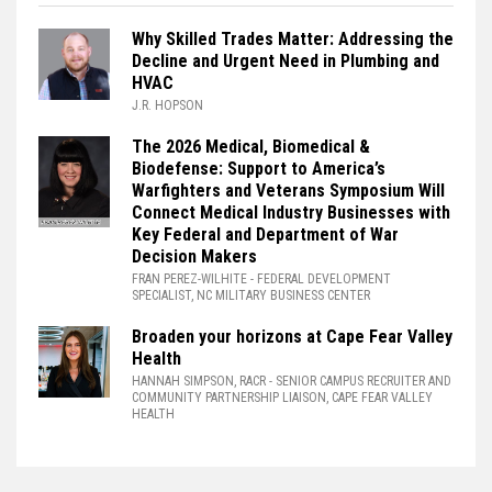
Why Skilled Trades Matter: Addressing the
Decline and Urgent Need in Plumbing and
HVAC
J.R. HOPSON
The 2026 Medical, Biomedical &
Biodefense: Support to America’s
Warfighters and Veterans Symposium Will
Connect Medical Industry Businesses with
Key Federal and Department of War
Decision Makers
FRAN PEREZ-WILHITE
- FEDERAL DEVELOPMENT
SPECIALIST, NC MILITARY BUSINESS CENTER
Broaden your horizons at Cape Fear Valley
Health
HANNAH SIMPSON, RACR
- SENIOR CAMPUS RECRUITER AND
COMMUNITY PARTNERSHIP LIAISON, CAPE FEAR VALLEY
HEALTH