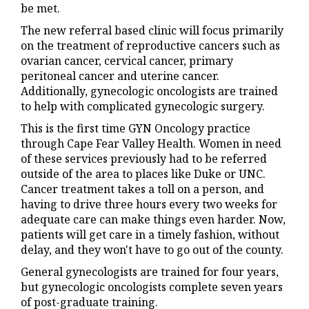
be met.
The new referral based clinic will focus primarily
on the treatment of reproductive cancers such as
ovarian cancer, cervical cancer, primary
peritoneal cancer and uterine cancer.
Additionally, gynecologic oncologists are trained
to help with complicated gynecologic surgery.
This is the first time GYN Oncology practice
through Cape Fear Valley Health. Women in need
of these services previously had to be referred
outside of the area to places like Duke or UNC.
Cancer treatment takes a toll on a person, and
having to drive three hours every two weeks for
adequate care can make things even harder. Now,
patients will get care in a timely fashion, without
delay, and they won't have to go out of the county.
General gynecologists are trained for four years,
but gynecologic oncologists complete seven years
of post-graduate training.