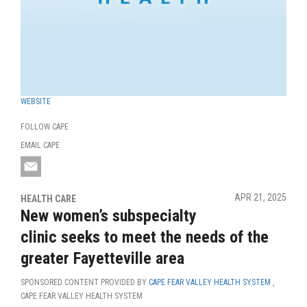
WEBSITE
FOLLOW CAPE
EMAIL CAPE
APR 21, 2025
HEALTH CARE
New women’s subspecialty
clinic seeks to meet the needs of the
greater Fayetteville area
SPONSORED CONTENT PROVIDED BY
CAPE FEAR VALLEY HEALTH SYSTEM
,
CAPE FEAR VALLEY HEALTH SYSTEM