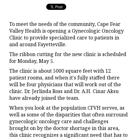
To meet the needs of the community, Cape Fear
Valley Health is opening a Gynecologic Oncology
Clinic to provide specialized care to patients in
and around Fayetteville.
The ribbon cutting for the new clinic is scheduled
for Monday, May 5.
The clinic is about 5000 square feet with 12
patient rooms, and when it's fully staffed there
will be four physicians that will work out of the
clinic. Dr. Jerlinda Ross and Dr. A.H. Cinar Aksu
have already joined the team.
When you look at the population CFVH serves, as
well as some of the disparities that often surround
gynecologic oncology care and challenges
brought on by the doctor shortage in this area,
this clinic recognizes a significant need that has to