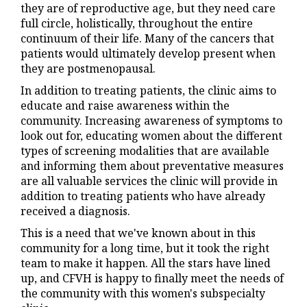
they are of reproductive age, but they need care
full circle, holistically, throughout the entire
continuum of their life. Many of the cancers that
patients would ultimately develop present when
they are postmenopausal.
In addition to treating patients, the clinic aims to
educate and raise awareness within the
community. Increasing awareness of symptoms to
look out for, educating women about the different
types of screening modalities that are available
and informing them about preventative measures
are all valuable services the clinic will provide in
addition to treating patients who have already
received a diagnosis.
This is a need that we've known about in this
community for a long time, but it took the right
team to make it happen. All the stars have lined
up, and CFVH is happy to finally meet the needs of
the community with this women's subspecialty