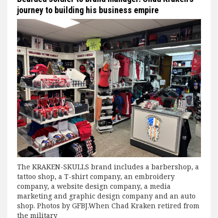
journey to building his business empire
The KRAKEN-SKULLS brand includes a barbershop, a
tattoo shop, a T-shirt company, an embroidery
company, a website design company, a media
marketing and graphic design company and an auto
shop. Photos by GFBJ.When Chad Kraken retired from
the military