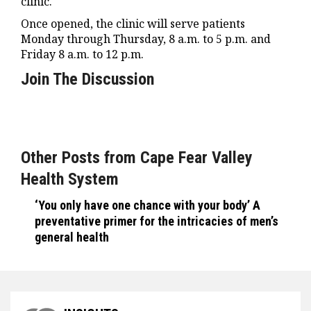
clinic.
Once opened, the clinic will serve patients
Monday through Thursday, 8 a.m. to 5 p.m. and
Friday 8 a.m. to 12 p.m.
Join The Discussion
Other Posts from Cape Fear Valley
Health System
‘You only have one chance with your body’ A
preventative primer for the intricacies of men’s
general health