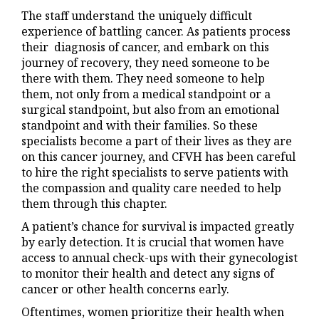
The staff understand the uniquely difficult
experience of battling cancer. As patients process
their diagnosis of cancer, and embark on this
journey of recovery, they need someone to be
there with them. They need someone to help
them, not only from a medical standpoint or a
surgical standpoint, but also from an emotional
standpoint and with their families. So these
specialists become a part of their lives as they are
on this cancer journey, and CFVH has been careful
to hire the right specialists to serve patients with
the compassion and quality care needed to help
them through this chapter.
A patient’s chance for survival is impacted greatly
by early detection. It is crucial that women have
access to annual check-ups with their gynecologist
to monitor their health and detect any signs of
cancer or other health concerns early.
Oftentimes, women prioritize their health when