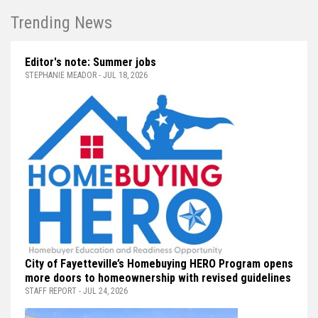
Trending News
Editor's note: Summer jobs
STEPHANIE MEADOR - JUL 18, 2026
City of Fayetteville’s Homebuying HERO Program opens
more doors to homeownership with revised guidelines
STAFF REPORT - JUL 24, 2026