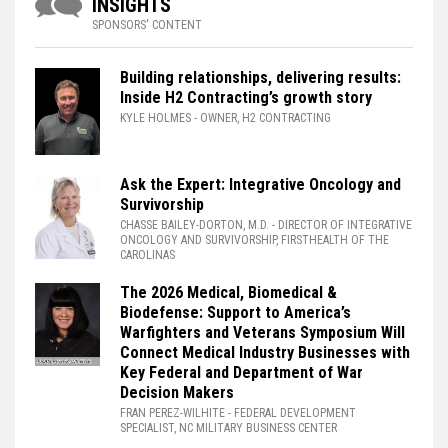
INSIGHTS
SPONSORS' CONTENT
Building relationships, delivering results:
Inside H2 Contracting’s growth story
KYLE HOLMES
- OWNER, H2 CONTRACTING
Ask the Expert: Integrative Oncology and
Survivorship
CHASSE BAILEY-DORTON, M.D.
- DIRECTOR OF INTEGRATIVE
ONCOLOGY AND SURVIVORSHIP, FIRSTHEALTH OF THE
CAROLINAS
The 2026 Medical, Biomedical &
Biodefense: Support to America’s
Warfighters and Veterans Symposium Will
Connect Medical Industry Businesses with
Key Federal and Department of War
Decision Makers
FRAN PEREZ-WILHITE
- FEDERAL DEVELOPMENT
SPECIALIST, NC MILITARY BUSINESS CENTER