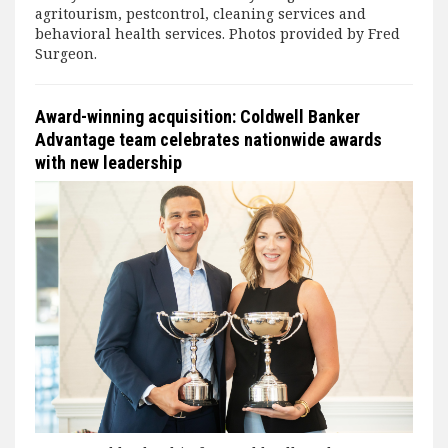
agritourism, pestcontrol, cleaning services and
behavioral health services. Photos provided by Fred
Surgeon.
Award-winning acquisition: Coldwell Banker
Advantage team celebrates nationwide awards
with new leadership