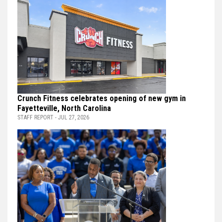
Crunch Fitness celebrates opening of new gym in
Fayetteville, North Carolina
STAFF REPORT - JUL 27, 2026