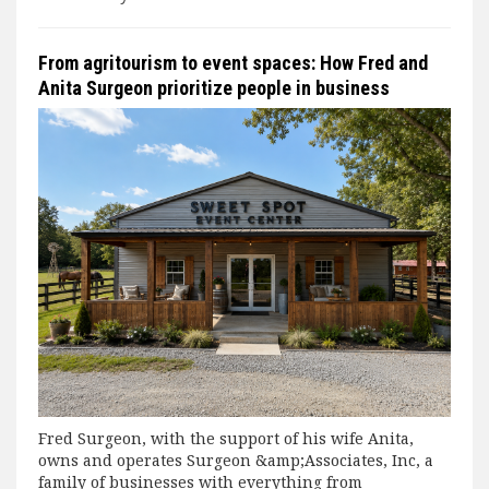
From agritourism to event spaces: How Fred and
Anita Surgeon prioritize people in business
Fred Surgeon, with the support of his wife Anita,
owns and operates Surgeon &amp;Associates, Inc, a
family of businesses with everything from