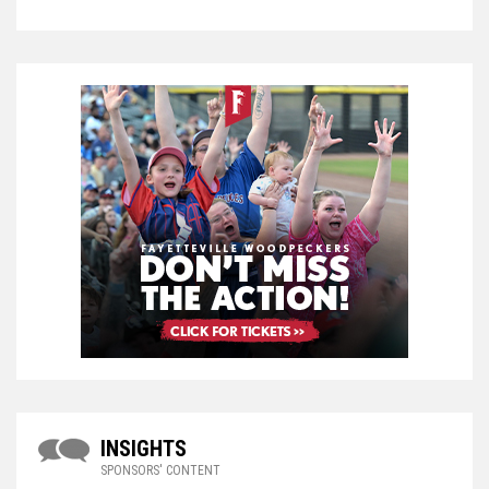
INSIGHTS
SPONSORS' CONTENT