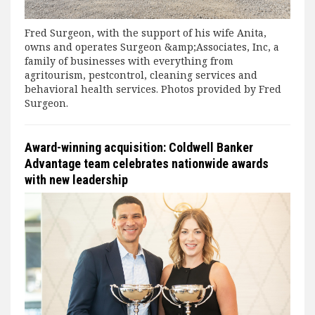
Fred Surgeon, with the support of his wife Anita,
owns and operates Surgeon &amp;Associates, Inc, a
family of businesses with everything from
agritourism, pestcontrol, cleaning services and
behavioral health services. Photos provided by Fred
Surgeon.
Award-winning acquisition: Coldwell Banker
Advantage team celebrates nationwide awards
with new leadership