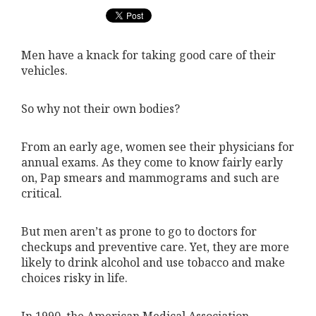
Men have a knack for taking good care of their
vehicles.
So why not their own bodies?
From an early age, women see their physicians for
annual exams. As they come to know fairly early
on, Pap smears and mammograms and such are
critical.
But men aren’t as prone to go to doctors for
checkups and preventive care. Yet, they are more
likely to drink alcohol and use tobacco and make
choices risky in life.