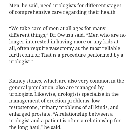
Men, he said, need urologists for different stages
of comprehensive care regarding their health.
“We take care of men at all ages for many
different things,” Dr. Owusu said. “Men who are no
longer interested in having more or any kids at
all, often require vasectomy as the most reliable
birth control; That is a procedure performed by a
urologist.”
Kidney stones, which are also very common in the
general population, also are managed by
urologists. Likewise, urologists specialize in the
management of erection problems, low
testosterone, urinary problems of all kinds, and
enlarged prostate. “A relationship between a
urologist and a patient is often a relationship for
the long haul," he said.