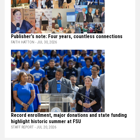
Publisher's note: Four years, countless connections
FAITH HATTON - JUL 30, 2026
Record enrollment, major donations and state funding
highlight historic summer at FSU
STAFF REPORT - JUL 20, 2026