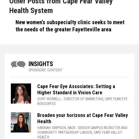
Other Posts from Cape Fear Valley
Health System
New women’s subspecialty clinic seeks to meet
the needs of the greater Fayetteville area
INSIGHTS
SPONSORS' CONTENT
Cape Fear Eye Associates: Setting a
Higher Standard in Vision Care
CORY WORRELL
- DIRECTOR OF MARKETING, CAPE FEAR EYE
ASSOCIATES
Broaden your horizons at Cape Fear Valley
Health
HANNAH SIMPSON, RACR
- SENIOR CAMPUS RECRUITER AND
COMMUNITY PARTNERSHIP LIAISON, CAPE FEAR VALLEY
HEALTH