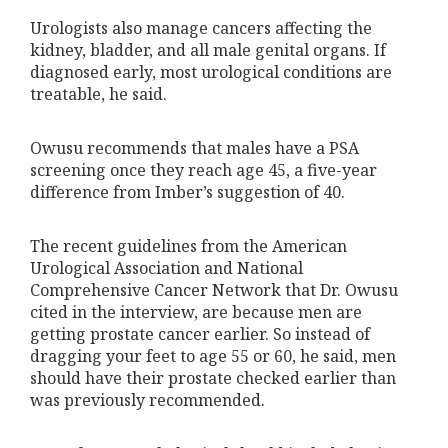
Urologists also manage cancers affecting the
kidney, bladder, and all male genital organs. If
diagnosed early, most urological conditions are
treatable, he said.
Owusu recommends that males have a PSA
screening once they reach age 45, a five-year
difference from Imber’s suggestion of 40.
The recent guidelines from the American
Urological Association and National
Comprehensive Cancer Network that Dr. Owusu
cited in the interview, are because men are
getting prostate cancer earlier. So instead of
dragging your feet to age 55 or 60, he said, men
should have their prostate checked earlier than
was previously recommended.