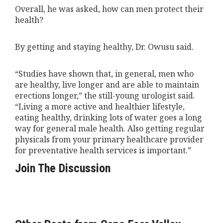
Overall, he was asked, how can men protect their
health?
By getting and staying healthy, Dr. Owusu said.
“Studies have shown that, in general, men who
are healthy, live longer and are able to maintain
erections longer,” the still-young urologist said.
“Living a more active and healthier lifestyle,
eating healthy, drinking lots of water goes a long
way for general male health. Also getting regular
physicals from your primary healthcare provider
for preventative health services is important.”
Join The Discussion