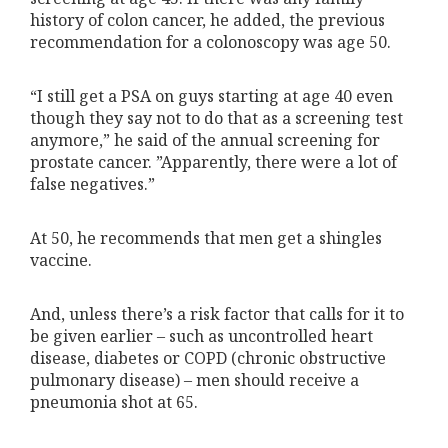
history of colon cancer, he added, the previous
recommendation for a colonoscopy was age 50.
“I still get a PSA on guys starting at age 40 even
though they say not to do that as a screening test
anymore,” he said of the annual screening for
prostate cancer. ”Apparently, there were a lot of
false negatives.”
At 50, he recommends that men get a shingles
vaccine.
And, unless there’s a risk factor that calls for it to
be given earlier – such as uncontrolled heart
disease, diabetes or COPD (chronic obstructive
pulmonary disease) – men should receive a
pneumonia shot at 65.