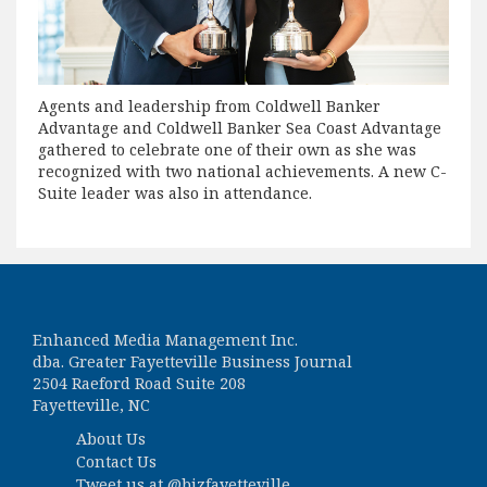
Agents and leadership from Coldwell Banker
Advantage and Coldwell Banker Sea Coast Advantage
gathered to celebrate one of their own as she was
recognized with two national achievements. A new C-
Suite leader was also in attendance.
Enhanced Media Management Inc.
dba. Greater Fayetteville Business Journal
2504 Raeford Road Suite 208
Fayetteville, NC
About Us
Contact Us
Tweet us at
@bizfayetteville