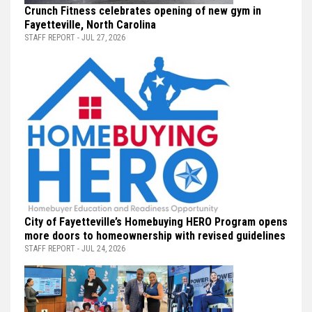
Crunch Fitness celebrates opening of new gym in
Fayetteville, North Carolina
STAFF REPORT - JUL 27, 2026
City of Fayetteville’s Homebuying HERO Program opens
more doors to homeownership with revised guidelines
STAFF REPORT - JUL 24, 2026