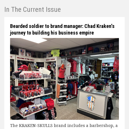
In The Current Issue
Bearded soldier to brand manager: Chad Kraken's
journey to building his business empire
The KRAKEN-SKULLS brand includes a barbershop, a