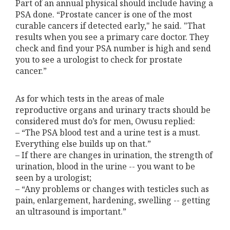
Part of an annual physical should include having a
PSA done. “Prostate cancer is one of the most
curable cancers if detected early," he said. "That
results when you see a primary care doctor. They
check and find your PSA number is high and send
you to see a urologist to check for prostate
cancer.”
As for which tests in the areas of male
reproductive organs and urinary tracts should be
considered must do’s for men, Owusu replied:
– “The PSA blood test and a urine test is a must.
Everything else builds up on that.”
– If there are changes in urination, the strength of
urination, blood in the urine -- you want to be
seen by a urologist;
– “Any problems or changes with testicles such as
pain, enlargement, hardening, swelling -- getting
an ultrasound is important.”