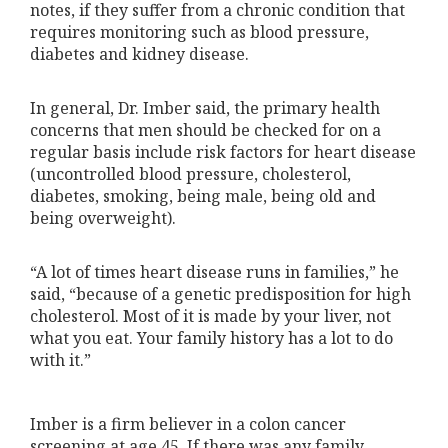
notes, if they suffer from a chronic condition that
requires monitoring such as blood pressure,
diabetes and kidney disease.
In general, Dr. Imber said, the primary health
concerns that men should be checked for on a
regular basis include risk factors for heart disease
(uncontrolled blood pressure, cholesterol,
diabetes, smoking, being male, being old and
being overweight).
“A lot of times heart disease runs in families,” he
said, “because of a genetic predisposition for high
cholesterol. Most of it is made by your liver, not
what you eat. Your family history has a lot to do
with it.”
Imber is a firm believer in a colon cancer
screening at age 45. If there was any family