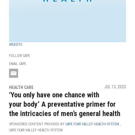
WEBSITE
FOLLOW CAPE
EMAIL CAPE
JUL 13, 2023
HEALTH CARE
‘You only have one chance with
your body’ A preventative primer for
the intricacies of men’s general health
SPONSORED CONTENT PROVIDED BY
CAPE FEAR VALLEY HEALTH SYSTEM
,
CAPE FEAR VALLEY HEALTH SYSTEM