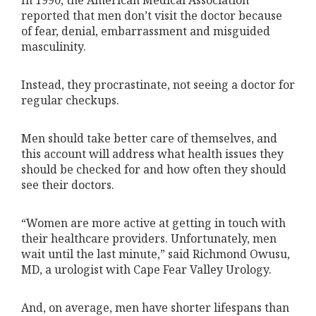
In 1990, the American Medical Association
reported that men don’t visit the doctor because
of fear, denial, embarrassment and misguided
masculinity.
Instead, they procrastinate, not seeing a doctor for
regular checkups.
Men should take better care of themselves, and
this account will address what health issues they
should be checked for and how often they should
see their doctors.
“Women are more active at getting in touch with
their healthcare providers. Unfortunately, men
wait until the last minute,” said Richmond Owusu,
MD, a urologist with Cape Fear Valley Urology.
And, on average, men have shorter lifespans than