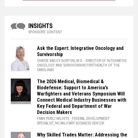
INSIGHTS
SPONSORS' CONTENT
Ask the Expert: Integrative Oncology and
Survivorship
CHASSE BAILEY-DORTON, M.D.
- DIRECTOR OF INTEGRATIVE
ONCOLOGY AND SURVIVORSHIP, FIRSTHEALTH OF THE
CAROLINAS
The 2026 Medical, Biomedical &
Biodefense: Support to America’s
Warfighters and Veterans Symposium Will
Connect Medical Industry Businesses with
Key Federal and Department of War
Decision Makers
FRAN PEREZ-WILHITE
- FEDERAL DEVELOPMENT
SPECIALIST, NC MILITARY BUSINESS CENTER
Why Skilled Trades Matter: Addressing the