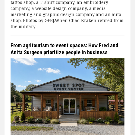
tattoo shop, a T-shirt company, an embroidery
company, a website design company, a media
marketing and graphic design company and an auto
shop. Photos by GFBJ.When Chad Kraken retired from
the military
From agritourism to event spaces: How Fred and
Anita Surgeon prioritize people in business