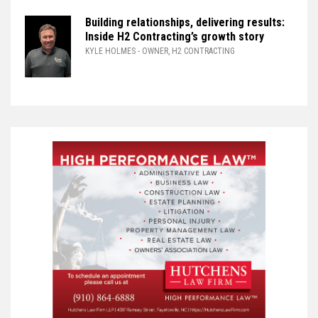
Building relationships, delivering results:
Inside H2 Contracting’s growth story
KYLE HOLMES
- OWNER, H2 CONTRACTING