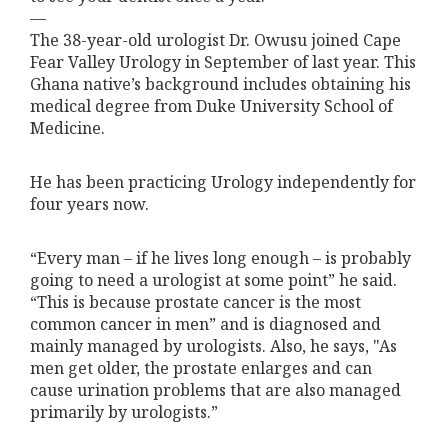
—
The 38-year-old urologist Dr. Owusu joined Cape
Fear Valley Urology in September of last year. This
Ghana native’s background includes obtaining his
medical degree from Duke University School of
Medicine.
He has been practicing Urology independently for
four years now.
“Every man – if he lives long enough – is probably
going to need a urologist at some point” he said.
“This is because prostate cancer is the most
common cancer in men” and is diagnosed and
mainly managed by urologists. Also, he says, "As
men get older, the prostate enlarges and can
cause urination problems that are also managed
primarily by urologists.”