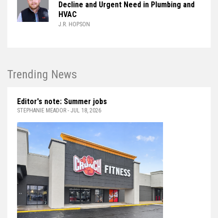
Decline and Urgent Need in Plumbing and
HVAC
J.R. HOPSON
Trending News
Editor's note: Summer jobs
STEPHANIE MEADOR - JUL 18, 2026