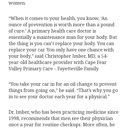
women.
“When it comes to your health, you know, ‘An
ounce of prevention is worth more than a pound
of cure.’ A primary health care doctor is
essentially a maintenance man for your body. But
the thing is you can’t replace your body. You can
replace your car. You only have one chance with
your body,” said Christopher Imber, MD, a 54-
year-old healthcare provider with Cape Fear
Valley Primary Care – Fayetteville Family.
“You take your car in for an oil change to prevent
things from going on,” he said. “That’s why you go
in to see your doctor each year for a physical.”
Dr. Imber, who has been practicing medicine since
1998, recommends that men see their physician
once a year for routine checkups. More often, he