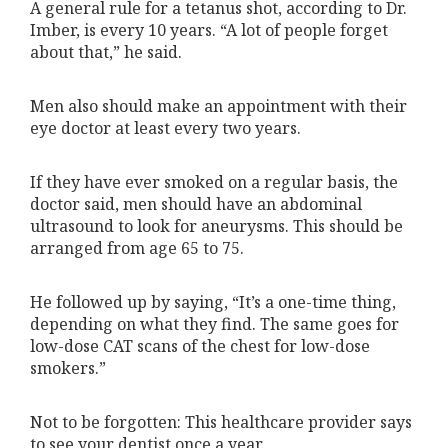
A general rule for a tetanus shot, according to Dr.
Imber, is every 10 years. “A lot of people forget
about that,” he said.
Men also should make an appointment with their
eye doctor at least every two years.
If they have ever smoked on a regular basis, the
doctor said, men should have an abdominal
ultrasound to look for aneurysms. This should be
arranged from age 65 to 75.
He followed up by saying, “It’s a one-time thing,
depending on what they find. The same goes for
low-dose CAT scans of the chest for low-dose
smokers.”
Not to be forgotten: This healthcare provider says
to see your dentist once a year.