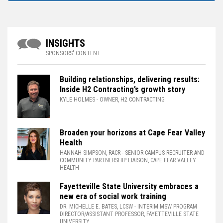
INSIGHTS
SPONSORS' CONTENT
Building relationships, delivering results:
Inside H2 Contracting’s growth story
KYLE HOLMES
- OWNER, H2 CONTRACTING
Broaden your horizons at Cape Fear Valley
Health
HANNAH SIMPSON, RACR
- SENIOR CAMPUS RECRUITER AND
COMMUNITY PARTNERSHIP LIAISON, CAPE FEAR VALLEY
HEALTH
Fayetteville State University embraces a
new era of social work training
DR. MICHELLE E. BATES, LCSW
- INTERIM MSW PROGRAM
DIRECTOR/ASSISTANT PROFESSOR, FAYETTEVILLE STATE
UNIVERSITY