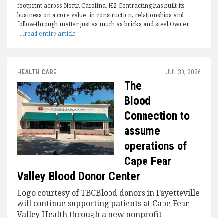
footprint across North Carolina, H2 Contracting has built its
business on a core value: in construction, relationships and
follow-through matter just as much as bricks and steel.Owner
...read entire article
HEALTH CARE
JUL 30, 2026
The
Blood
Connection to
assume
operations of
Cape Fear
Valley Blood Donor Center
Logo courtesy of TBCBlood donors in Fayetteville
will continue supporting patients at Cape Fear
Valley Health through a new nonprofit