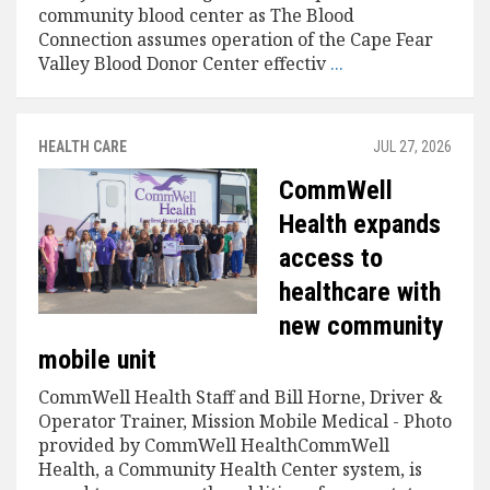
community blood center as The Blood
Connection assumes operation of the Cape Fear
Valley Blood Donor Center effectiv
...
HEALTH CARE
JUL 27, 2026
CommWell
Health expands
access to
healthcare with
new community
mobile unit
CommWell Health Staff and Bill Horne, Driver &
Operator Trainer, Mission Mobile Medical - Photo
provided by CommWell HealthCommWell
Health, a Community Health Center system, is