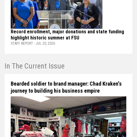
Record enrollment, major donations and state funding
highlight historic summer at FSU
STAFF REPORT - JUL 20, 2026
In The Current Issue
Bearded soldier to brand manager: Chad Kraken's
journey to building his business empire