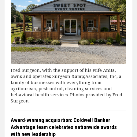
Fred Surgeon, with the support of his wife Anita,
owns and operates Surgeon &amp;Associates, Inc, a
family of businesses with everything from
agritourism, pestcontrol, cleaning services and
behavioral health services. Photos provided by Fred
Surgeon.
Award-winning acquisition: Coldwell Banker
Advantage team celebrates nationwide awards
with new leadership