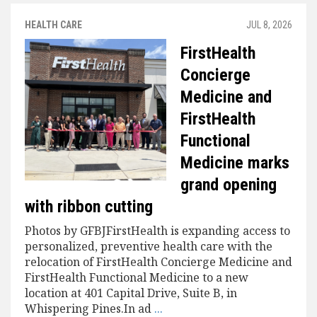
HEALTH CARE
JUL 8, 2026
FirstHealth
Concierge
Medicine and
FirstHealth
Functional
Medicine marks
grand opening
with ribbon cutting
Photos by GFBJFirstHealth is expanding access to
personalized, preventive health care with the
relocation of FirstHealth Concierge Medicine and
FirstHealth Functional Medicine to a new
location at 401 Capital Drive, Suite B, in
Whispering Pines.In ad
...