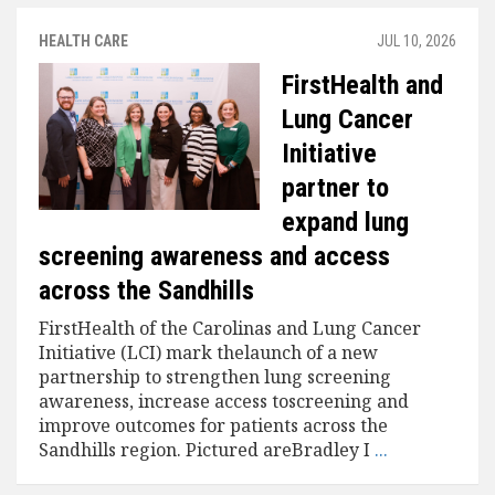
HEALTH CARE
JUL 10, 2026
FirstHealth and
Lung Cancer
Initiative
partner to
expand lung
screening awareness and access
across the Sandhills
FirstHealth of the Carolinas and Lung Cancer
Initiative (LCI) mark thelaunch of a new
partnership to strengthen lung screening
awareness, increase access toscreening and
improve outcomes for patients across the
Sandhills region. Pictured areBradley I
...