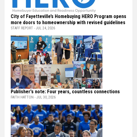
City of Fayetteville’s Homebuying HERO Program opens
more doors to homeownership with revised guidelines
STAFF REPORT - JUL 24, 2026
Publisher's note: Four years, countless connections
FAITH HATTON - JUL 30, 2026