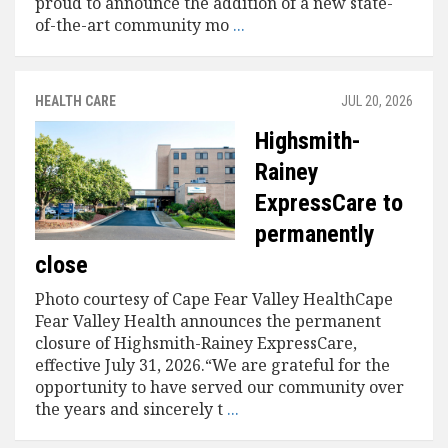
proud to announce the addition of a new state-
of-the-art community mo
...
HEALTH CARE
JUL 20, 2026
Highsmith-
Rainey
ExpressCare to
permanently
close
Photo courtesy of Cape Fear Valley HealthCape
Fear Valley Health announces the permanent
closure of Highsmith-Rainey ExpressCare,
effective July 31, 2026.“We are grateful for the
opportunity to have served our community over
the years and sincerely t
...