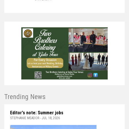
Trending News
Editor's note: Summer jobs
STEPHANIE MEADOR - JUL 18, 2026