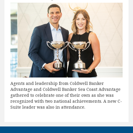
Agents and leadership from Coldwell Banker
Advantage and Coldwell Banker Sea Coast Advantage
gathered to celebrate one of their own as she was
recognized with two national achievements. A new C-
Suite leader was also in attendance.