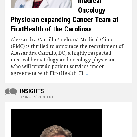
medical
Oncology
Physician expanding Cancer Team at
FirstHealth of the Carolinas
Alessandra CarrilloPinehurst Medical Clinic
(PMC) is thrilled to announce the recruitment of
Alessandra Carrillo, DO, a highly respected
medical hematology and oncology physician,
who will provide patient services under
agreement with FirstHealth. Fi
...
INSIGHTS
SPONSORS' CONTENT