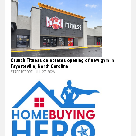
Crunch Fitness celebrates opening of new gym in
Fayetteville, North Carolina
STAFF REPORT - JUL 27, 2026