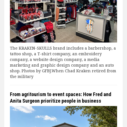
The KRAKEN-SKULLS brand includes a barbershop, a
tattoo shop, a T-shirt company, an embroidery
company, a website design company, a media
marketing and graphic design company and an auto
shop. Photos by GFBJ.When Chad Kraken retired from
the military
From agritourism to event spaces: How Fred and
Anita Surgeon prioritize people in business