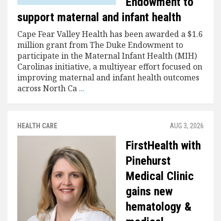
Endowment to
support maternal and infant health
Cape Fear Valley Health has been awarded a $1.6
million grant from The Duke Endowment to
participate in the Maternal Infant Health (MIH)
Carolinas initiative, a multiyear effort focused on
improving maternal and infant health outcomes
across North Ca
...
HEALTH CARE
AUG 3, 2026
FirstHealth with
Pinehurst
Medical Clinic
gains new
hematology &