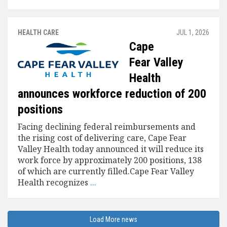
HEALTH CARE
JUL 1, 2026
Cape
Fear Valley
Health
announces workforce reduction of 200
positions
Facing declining federal reimbursements and
the rising cost of delivering care, Cape Fear
Valley Health today announced it will reduce its
work force by approximately 200 positions, 138
of which are currently filled.Cape Fear Valley
Health recognizes
...