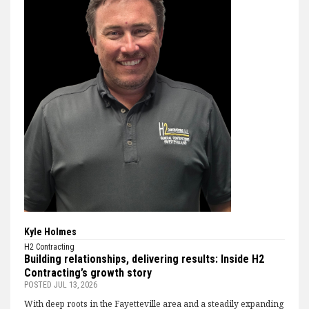
Kyle Holmes
H2 Contracting
Building relationships, delivering results: Inside H2
Contracting’s growth story
POSTED
JUL 13, 2026
With deep roots in the Fayetteville area and a steadily expanding