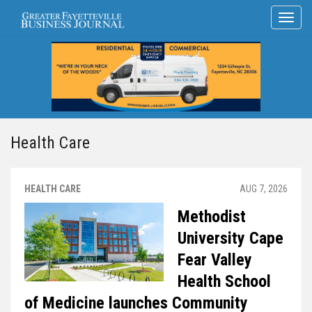
Health Care
HEALTH CARE
AUG 7, 2026
Methodist
University Cape
Fear Valley
Health School
of Medicine launches Community