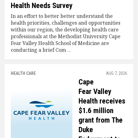
Health Needs Survey
In an effort to better better understand the
health priorities, challenges and opportunities
within our region, the developing health care
professionals at the Methodist University Cape
Fear Valley Health School of Medicine are
conducting a brief Com
...
HEALTH CARE
AUG 7, 2026
Cape
Fear Valley
Health receives
$1.6 million
grant from The
Duke