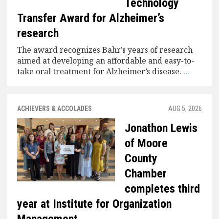
Technology
Transfer Award for Alzheimer’s
research
The award recognizes Bahr’s years of research
aimed at developing an affordable and easy-to-
take oral treatment for Alzheimer’s disease.
...
ACHIEVERS & ACCOLADES
AUG 5, 2026
Jonathon Lewis
of Moore
County
Chamber
completes third
year at Institute for Organization