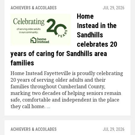
ACHIEVERS & ACCOLADES
JUL 29, 2026
Home
Instead in the
Sandhills
celebrates 20
years of caring for Sandhills area
families
Home Instead Fayetteville is proudly celebrating
20 years of serving older adults and their
families throughout Cumberland County,
marking two decades of helping seniors remain
safe, comfortable and independent in the place
they call home.
...
ACHIEVERS & ACCOLADES
JUL 29, 2026