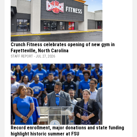
Crunch Fitness celebrates opening of new gym in
Fayetteville, North Carolina
STAFF REPORT - JUL 27, 2026
Record enrollment, major donations and state funding
highlight historic summer at FSU