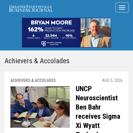
Achievers & Accolades
ACHIEVERS & ACCOLADES
AUG 5, 2026
UNCP
Neuroscientist
Ben Bahr
receives Sigma
Xi Wyatt