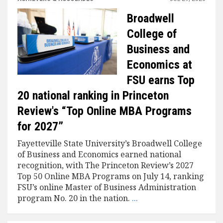
Broadwell
College of
Business and
Economics at
FSU earns Top
20 national ranking in Princeton
Review's “Top Online MBA Programs
for 2027”
Fayetteville State University’s Broadwell College
of Business and Economics earned national
recognition, with The Princeton Review’s 2027
Top 50 Online MBA Programs on July 14, ranking
FSU’s online Master of Business Administration
program No. 20 in the nation.
...