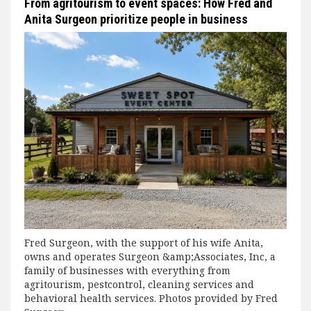
From agritourism to event spaces: How Fred and
Anita Surgeon prioritize people in business
Fred Surgeon, with the support of his wife Anita,
owns and operates Surgeon &amp;Associates, Inc, a
family of businesses with everything from
agritourism, pestcontrol, cleaning services and
behavioral health services. Photos provided by Fred