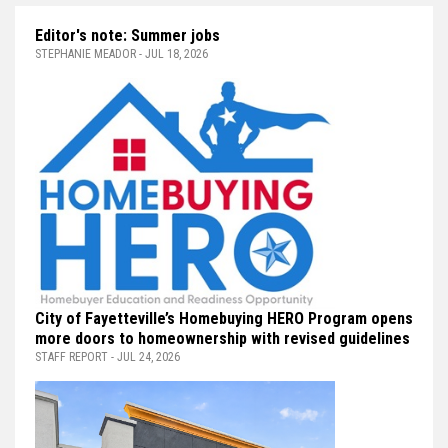
Editor's note: Summer jobs
STEPHANIE MEADOR - JUL 18, 2026
City of Fayetteville’s Homebuying HERO Program opens
more doors to homeownership with revised guidelines
STAFF REPORT - JUL 24, 2026