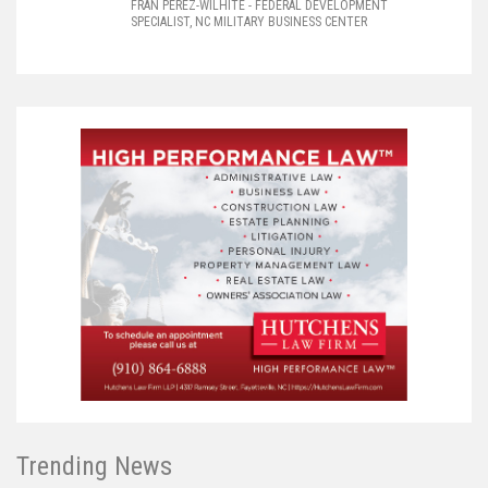
FRAN PEREZ-WILHITE
- FEDERAL DEVELOPMENT
SPECIALIST, NC MILITARY BUSINESS CENTER
Trending News