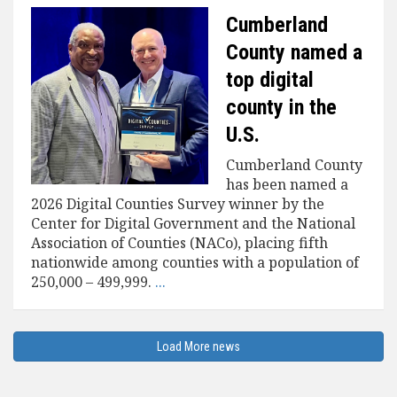
Cumberland
County named a
top digital
county in the
U.S.
Cumberland County
has been named a
2026 Digital Counties Survey winner by the
Center for Digital Government and the National
Association of Counties (NACo), placing fifth
nationwide among counties with a population of
250,000 – 499,999.
...