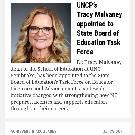
UNCP’s
Tracy Mulvaney
appointed to
State Board of
Education Task
Force
Dr. Tracy Mulvaney,
dean of the School of Education at UNC
Pembroke, has been appointed to the State
Board of Education’s Task Force on Educator
Licensure and Advancement, a statewide
initiative charged with strengthening how NC
prepares, licenses and supports educators
throughout their careers.
...
ACHIEVERS & ACCOLADES
JUL 29, 2026