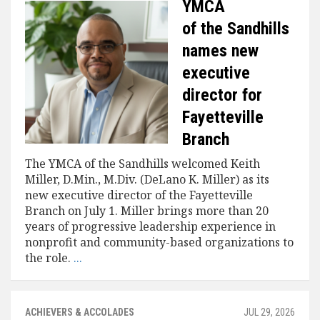
YMCA
of the Sandhills
names new
executive
director for
Fayetteville
Branch
The YMCA of the Sandhills welcomed Keith
Miller, D.Min., M.Div. (DeLano K. Miller) as its
new executive director of the Fayetteville
Branch on July 1. Miller brings more than 20
years of progressive leadership experience in
nonprofit and community-based organizations to
the role.
...
ACHIEVERS & ACCOLADES
JUL 29, 2026