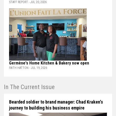
STAFF REPORT - JUL 20, 2026
Germène's Home Kitchen & Bakery now open
FAITH HATTON - JUL 19, 2026
In The Current Issue
Bearded soldier to brand manager: Chad Kraken's
journey to building his business empire