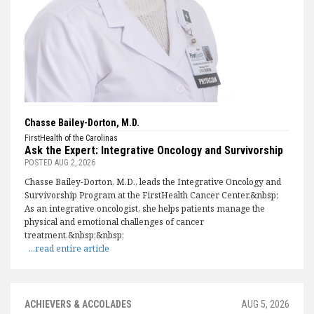
Chasse Bailey-Dorton, M.D.
FirstHealth of the Carolinas
Ask the Expert: Integrative Oncology and Survivorship
POSTED
AUG 2, 2026
Chasse Bailey-Dorton, M.D., leads the Integrative Oncology and
Survivorship Program at the FirstHealth Cancer Center.&nbsp;
As an integrative oncologist, she helps patients manage the
physical and emotional challenges of cancer
treatment.&nbsp;&nbsp;
...read entire article
ACHIEVERS & ACCOLADES
AUG 5, 2026