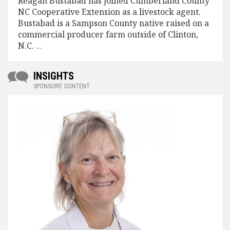
Reagan Bustabad has joined Cumberland County
NC Cooperative Extension as a livestock agent.
Bustabad is a Sampson County native raised on a
commercial producer farm outside of Clinton,
N.C.
...
INSIGHTS
SPONSORS' CONTENT