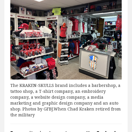
The KRAKEN-SKULLS brand includes a barbershop, a
tattoo shop, a T-shirt company, an embroidery
company, a website design company, a media
marketing and graphic design company and an auto
shop. Photos by GFBJ.When Chad Kraken retired from
the military