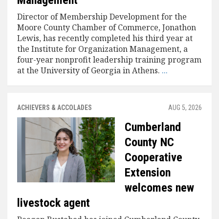
Management
Director of Membership Development for the
Moore County Chamber of Commerce, Jonathon
Lewis, has recently completed his third year at
the Institute for Organization Management, a
four-year nonprofit leadership training program
at the University of Georgia in Athens.
...
ACHIEVERS & ACCOLADES
AUG 5, 2026
Cumberland
County NC
Cooperative
Extension
welcomes new
livestock agent