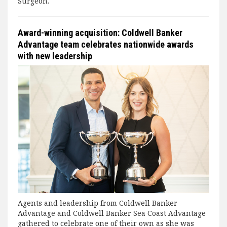
Surgeon.
Award-winning acquisition: Coldwell Banker
Advantage team celebrates nationwide awards
with new leadership
Agents and leadership from Coldwell Banker
Advantage and Coldwell Banker Sea Coast Advantage
gathered to celebrate one of their own as she was