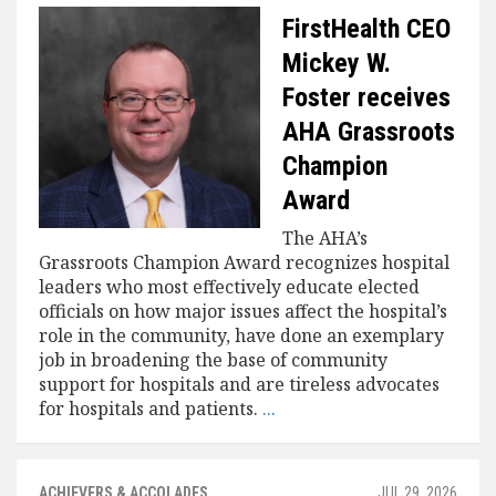
FirstHealth CEO
Mickey W.
Foster receives
AHA Grassroots
Champion
Award
The AHA’s
Grassroots Champion Award recognizes hospital
leaders who most effectively educate elected
officials on how major issues affect the hospital’s
role in the community, have done an exemplary
job in broadening the base of community
support for hospitals and are tireless advocates
for hospitals and patients.
...
ACHIEVERS & ACCOLADES
JUL 29, 2026