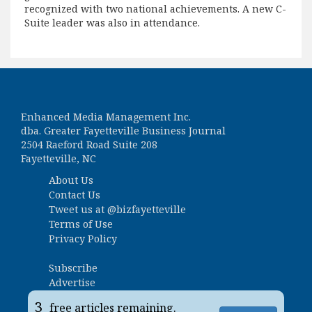
recognized with two national achievements. A new C-
Suite leader was also in attendance.
Enhanced Media Management Inc.
dba. Greater Fayetteville Business Journal
2504 Raeford Road Suite 208
Fayetteville, NC
About Us
Contact Us
Tweet us at
@bizfayetteville
Terms of Use
Privacy Policy
Subscribe
Advertise
Business Ranking Survey
3
free articles remaining.