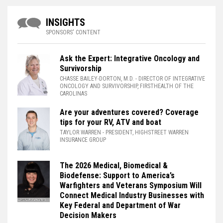
INSIGHTS
SPONSORS' CONTENT
Ask the Expert: Integrative Oncology and
Survivorship
CHASSE BAILEY-DORTON, M.D.
- DIRECTOR OF INTEGRATIVE
ONCOLOGY AND SURVIVORSHIP, FIRSTHEALTH OF THE
CAROLINAS
Are your adventures covered? Coverage
tips for your RV, ATV and boat
TAYLOR WARREN
- PRESIDENT, HIGHSTREET WARREN
INSURANCE GROUP
The 2026 Medical, Biomedical &
Biodefense: Support to America’s
Warfighters and Veterans Symposium Will
Connect Medical Industry Businesses with
Key Federal and Department of War
Decision Makers