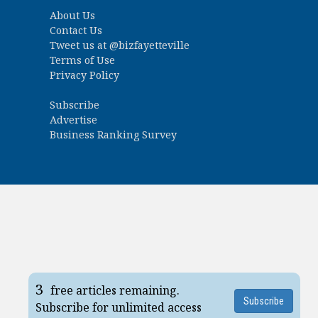
About Us
Contact Us
Tweet us at
@bizfayetteville
Terms of Use
Privacy Policy
Subscribe
Advertise
Business Ranking Survey
3
free articles remaining.
Subscribe
Subscribe for unlimited access