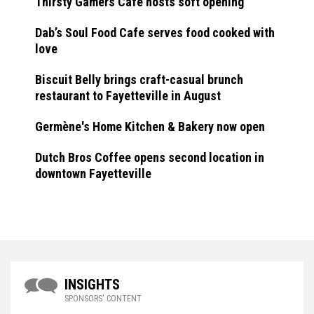
Thirsty Gamers Cafe hosts soft opening
Dab’s Soul Food Cafe serves food cooked with
love
Biscuit Belly brings craft-casual brunch
restaurant to Fayetteville in August
Germène's Home Kitchen & Bakery now open
Dutch Bros Coffee opens second location in
downtown Fayetteville
INSIGHTS
SPONSORS' CONTENT