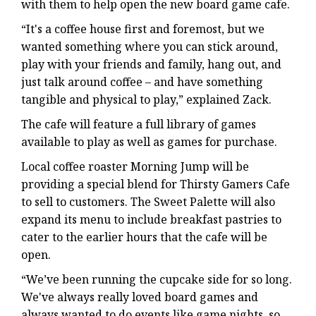
with them to help open the new board game cafe.
“It's a coffee house first and foremost, but we
wanted something where you can stick around,
play with your friends and family, hang out, and
just talk around coffee – and have something
tangible and physical to play,” explained Zack.
The cafe will feature a full library of games
available to play as well as games for purchase.
Local coffee roaster Morning Jump will be
providing a special blend for Thirsty Gamers Cafe
to sell to customers. The Sweet Palette will also
expand its menu to include breakfast pastries to
cater to the earlier hours that the cafe will be
open.
“We’ve been running the cupcake side for so long.
We've always really loved board games and
always wanted to do events like game nights, so