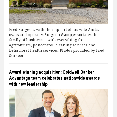
Fred Surgeon, with the support of his wife Anita,
owns and operates Surgeon &amp;Associates, Inc, a
family of businesses with everything from
agritourism, pestcontrol, cleaning services and
behavioral health services. Photos provided by Fred
Surgeon.
Award-winning acquisition: Coldwell Banker
Advantage team celebrates nationwide awards
with new leadership