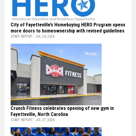
City of Fayetteville’s Homebuying HERO Program opens
more doors to homeownership with revised guidelines
STAFF REPORT - JUL 24, 2026
Crunch Fitness celebrates opening of new gym in
Fayetteville, North Carolina
STAFF REPORT - JUL 27, 2026