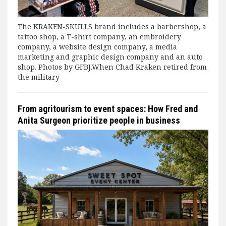
The KRAKEN-SKULLS brand includes a barbershop, a
tattoo shop, a T-shirt company, an embroidery
company, a website design company, a media
marketing and graphic design company and an auto
shop. Photos by GFBJ.When Chad Kraken retired from
the military
From agritourism to event spaces: How Fred and
Anita Surgeon prioritize people in business