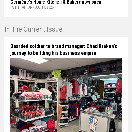
Germène's Home Kitchen & Bakery now open
FAITH HATTON - JUL 19, 2026
In The Current Issue
Bearded soldier to brand manager: Chad Kraken's
journey to building his business empire