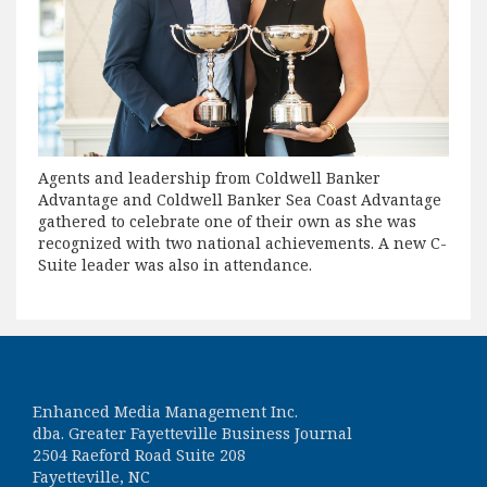
Agents and leadership from Coldwell Banker
Advantage and Coldwell Banker Sea Coast Advantage
gathered to celebrate one of their own as she was
recognized with two national achievements. A new C-
Suite leader was also in attendance.
Enhanced Media Management Inc.
dba. Greater Fayetteville Business Journal
2504 Raeford Road Suite 208
Fayetteville, NC