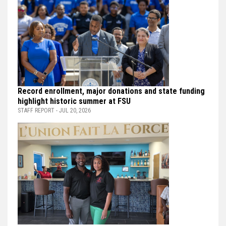
Record enrollment, major donations and state funding
highlight historic summer at FSU
STAFF REPORT - JUL 20, 2026