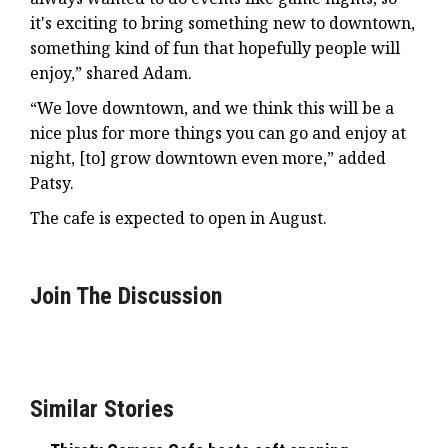
it's exciting to bring something new to downtown,
something kind of fun that hopefully people will
enjoy,” shared Adam.
“We love downtown, and we think this will be a
nice plus for more things you can go and enjoy at
night, [to] grow downtown even more,” added
Patsy.
The cafe is expected to open in August.
Join The Discussion
Similar Stories