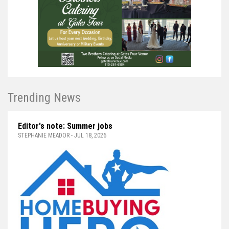
Trending News
Editor's note: Summer jobs
STEPHANIE MEADOR - JUL 18, 2026