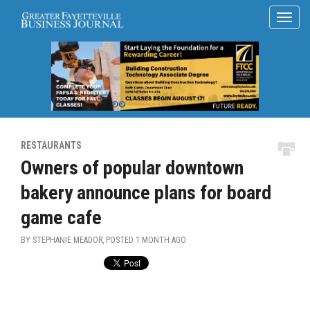
RESTAURANTS
Owners of popular downtown
bakery announce plans for board
game cafe
BY STEPHANIE MEADOR, POSTED
1 MONTH AGO