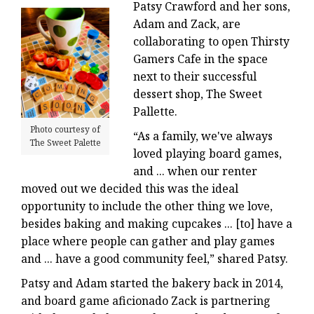
Patsy Crawford and her sons,
Adam and Zack, are
collaborating to open Thirsty
Gamers Cafe in the space
next to their successful
dessert shop, The Sweet
Pallette.
Photo courtesy of
“As a family, we've always
The Sweet Palette
loved playing board games,
and ... when our renter
moved out we decided this was the ideal
opportunity to include the other thing we love,
besides baking and making cupcakes ... [to] have a
place where people can gather and play games
and ... have a good community feel,” shared Patsy.
Patsy and Adam started the bakery back in 2014,
and board game aficionado Zack is partnering