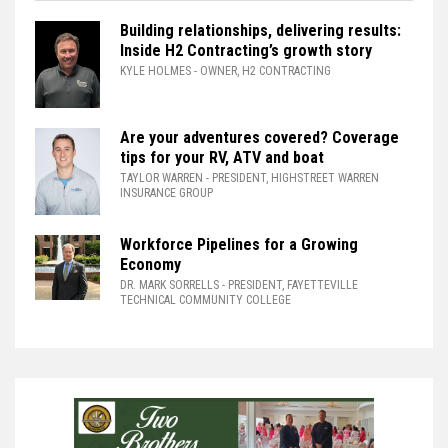
Building relationships, delivering results:
Inside H2 Contracting’s growth story
KYLE HOLMES
- OWNER, H2 CONTRACTING
Are your adventures covered? Coverage
tips for your RV, ATV and boat
TAYLOR WARREN
- PRESIDENT, HIGHSTREET WARREN
INSURANCE GROUP
Workforce Pipelines for a Growing
Economy
DR. MARK SORRELLS
- PRESIDENT, FAYETTEVILLE
TECHNICAL COMMUNITY COLLEGE