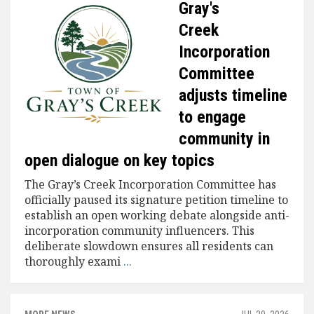
Gray's
Creek
Incorporation
Committee
adjusts timeline
to engage
community in
open dialogue on key topics
The Gray’s Creek Incorporation Committee has
officially paused its signature petition timeline to
establish an open working debate alongside anti-
incorporation community influencers. This
deliberate slowdown ensures all residents can
thoroughly exami
...