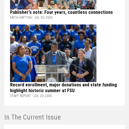
Publisher's note: Four years, countless connections
FAITH HATTON - JUL 30, 2026
Record enrollment, major donations and state funding
highlight historic summer at FSU
STAFF REPORT - JUL 20, 2026
In The Current Issue