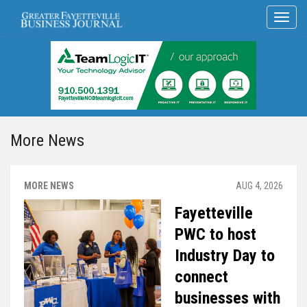
More News
MORE NEWS
AUG 4, 2026
Fayetteville
PWC to host
Industry Day to
connect
businesses with