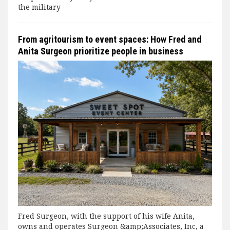
the military
From agritourism to event spaces: How Fred and
Anita Surgeon prioritize people in business
Fred Surgeon, with the support of his wife Anita,
owns and operates Surgeon &amp;Associates, Inc, a