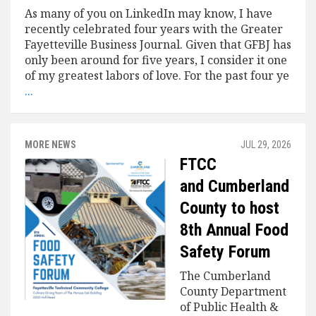
As many of you on LinkedIn may know, I have
recently celebrated four years with the Greater
Fayetteville Business Journal. Given that GFBJ has
only been around for five years, I consider it one
of my greatest labors of love. For the past four ye
...
MORE NEWS
JUL 29, 2026
FTCC
and Cumberland
County to host
8th Annual Food
Safety Forum
The Cumberland
County Department
of Public Health &