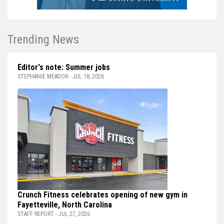
Trending News
Editor's note: Summer jobs
STEPHANIE MEADOR - JUL 18, 2026
Crunch Fitness celebrates opening of new gym in
Fayetteville, North Carolina
STAFF REPORT - JUL 27, 2026