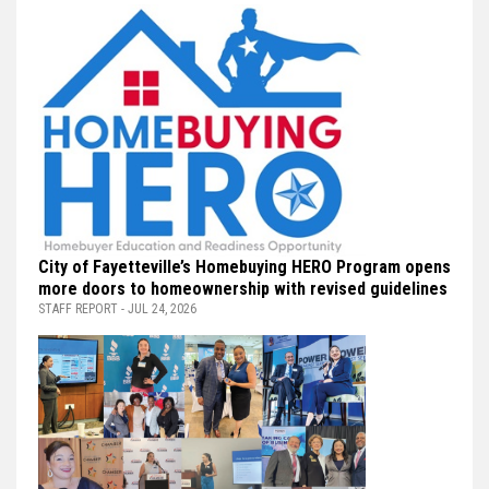
City of Fayetteville’s Homebuying HERO Program opens
more doors to homeownership with revised guidelines
STAFF REPORT - JUL 24, 2026