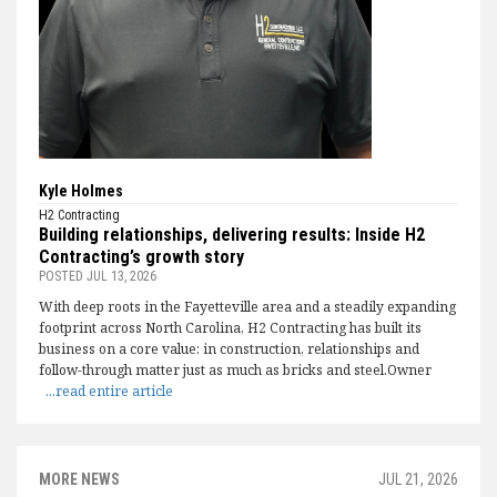
Kyle Holmes
H2 Contracting
Building relationships, delivering results: Inside H2
Contracting’s growth story
POSTED
JUL 13, 2026
With deep roots in the Fayetteville area and a steadily expanding
footprint across North Carolina, H2 Contracting has built its
business on a core value: in construction, relationships and
follow-through matter just as much as bricks and steel.Owner
...read entire article
MORE NEWS
JUL 21, 2026