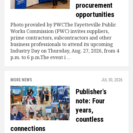
procurement
opportunities
Photo provided by PWCThe Fayetteville Public
Works Commission (PWC) invites suppliers,
prime contractors, subcontractors and other
business professionals to attend its upcoming
Industry Day on Thursday, Aug. 27, 2026, from 4
p.m. to 6 p.m.The event i
...
MORE NEWS
JUL 30, 2026
Publisher's
note: Four
years,
countless
connections