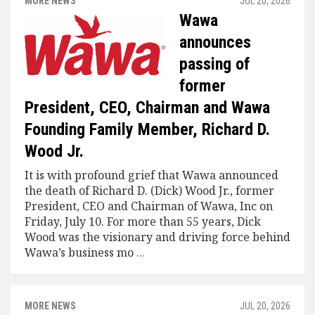
MORE NEWS
JUL 20, 2026
Wawa
announces
passing of
former
President, CEO, Chairman and Wawa
Founding Family Member, Richard D.
Wood Jr.
It is with profound grief that Wawa announced
the death of Richard D. (Dick) Wood Jr., former
President, CEO and Chairman of Wawa, Inc on
Friday, July 10. For more than 55 years, Dick
Wood was the visionary and driving force behind
Wawa’s business mo
...
MORE NEWS
JUL 20, 2026