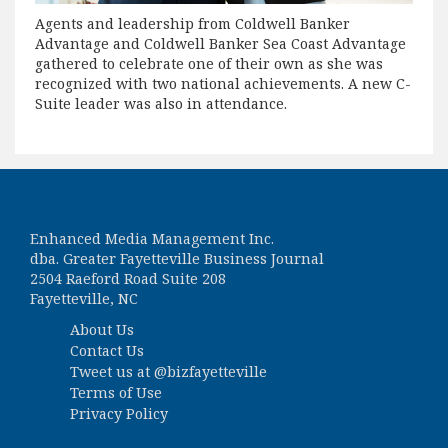
Agents and leadership from Coldwell Banker
Advantage and Coldwell Banker Sea Coast Advantage
gathered to celebrate one of their own as she was
recognized with two national achievements. A new C-
Suite leader was also in attendance.
Enhanced Media Management Inc.
dba. Greater Fayetteville Business Journal
2504 Raeford Road Suite 208
Fayetteville, NC
About Us
Contact Us
Tweet us at
@bizfayetteville
Terms of Use
Privacy Policy