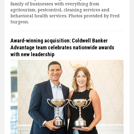
family of businesses with everything from
agritourism, pestcontrol, cleaning services and
behavioral health services. Photos provided by Fred
Surgeon.
Award-winning acquisition: Coldwell Banker
Advantage team celebrates nationwide awards
with new leadership