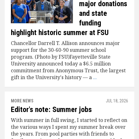
major donations
and state
funding
highlight historic summer at FSU
Chancellor Darrell T. Allison announces major
support for the 30-60-90 summer school
program. (Photo by FSU)Fayetteville State
University announced today a $6.5 million
commitment from Anonymous Trust, the largest
gift in the University's history — a
...
MORE NEWS
JUL 18, 2026
Editor's note: Summer jobs
With summer in full swing, I started to reflect on
the various ways I spent my summer break over
the years. From pool parties with friends to