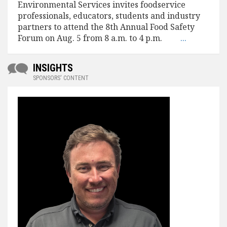
Environmental Services invites foodservice
professionals, educators, students and industry
partners to attend the 8th Annual Food Safety
Forum on Aug. 5 from 8 a.m. to 4 p.m.
...
INSIGHTS
SPONSORS' CONTENT