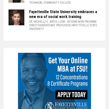
TECHNICAL COMMUNITY COLLEGE
Fayetteville State University embraces a
new era of social work training
DR. MICHELLE E. BATES, LCSW
- INTERIM MSW PROGRAM
DIRECTOR/ASSISTANT PROFESSOR, FAYETTEVILLE STATE
UNIVERSITY