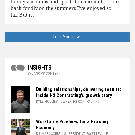
family vacations and sports tournaments, I look
back fondly on the summers I’ve enjoyed so
far. But it
...
INSIGHTS
SPONSORS' CONTENT
Building relationships, delivering results:
Inside H2 Contracting’s growth story
KYLE HOLMES
- OWNER, H2 CONTRACTING
Workforce Pipelines for a Growing
Economy
DR. MARK SORRELLS
- PRESIDENT, FAYETTEVILLE