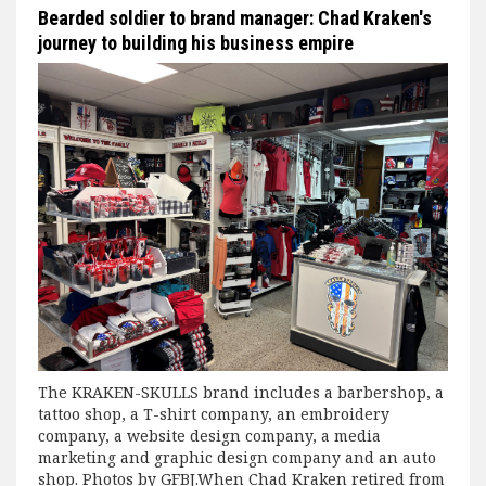
Bearded soldier to brand manager: Chad Kraken's
journey to building his business empire
The KRAKEN-SKULLS brand includes a barbershop, a
tattoo shop, a T-shirt company, an embroidery
company, a website design company, a media
marketing and graphic design company and an auto
shop. Photos by GFBJ.When Chad Kraken retired from