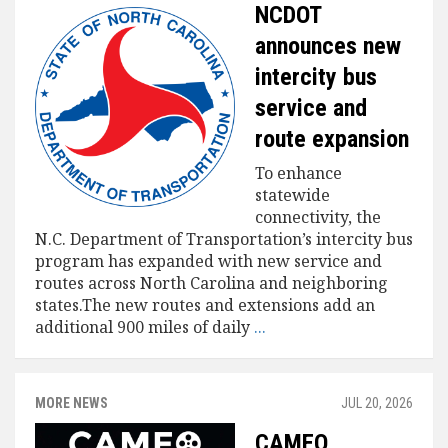
NCDOT
announces new
intercity bus
service and
route expansion
To enhance
statewide
connectivity, the
N.C. Department of Transportation’s intercity bus
program has expanded with new service and
routes across North Carolina and neighboring
states.The new routes and extensions add an
additional 900 miles of daily
...
MORE NEWS
JUL 20, 2026
CAMEO