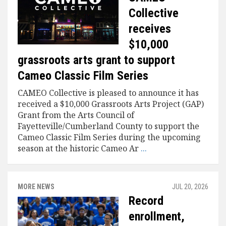
Collective
receives
$10,000
grassroots arts grant to support
Cameo Classic Film Series
CAMEO Collective is pleased to announce it has
received a $10,000 Grassroots Arts Project (GAP)
Grant from the Arts Council of
Fayetteville/Cumberland County to support the
Cameo Classic Film Series during the upcoming
season at the historic Cameo Ar
...
MORE NEWS
JUL 20, 2026
Record
enrollment,