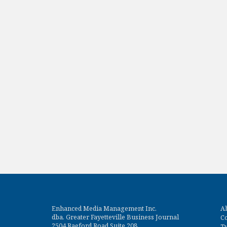
Enhanced Media Management Inc.
A
dba. Greater Fayetteville Business Journal
Co
2504 Raeford Road Suite 208
Tw