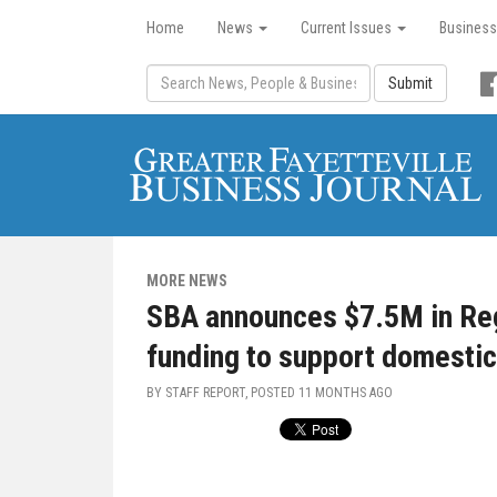
Home
News
Current Issues
Business
Submit
MORE NEWS
SBA announces $7.5M in Reg
funding to support domesti
BY STAFF REPORT, POSTED
11 MONTHS AGO