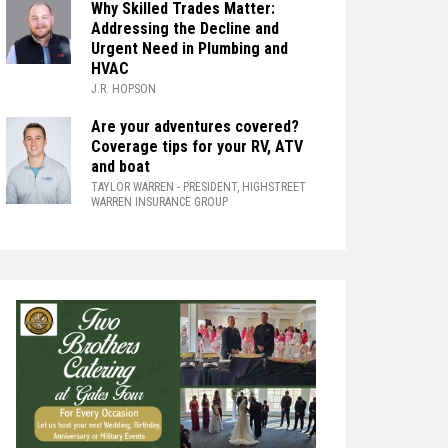
Why Skilled Trades Matter:
Addressing the Decline and
Urgent Need in Plumbing and
HVAC
J.R. HOPSON
Are your adventures covered?
Coverage tips for your RV, ATV
and boat
TAYLOR WARREN
- PRESIDENT, HIGHSTREET
WARREN INSURANCE GROUP