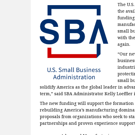
The U.S
the avai
funding 
manufac
small b
with the
again.
“Our ne
business
industri
protecti
small bu
solidify America as the global leader in ad
term,” said SBA Administrator Kelly Loeffler i
The new funding will support the formation o
rebuilding America’s manufacturing dominan
proposals from organizations who seek to sta
partnerships and proven experience supportin