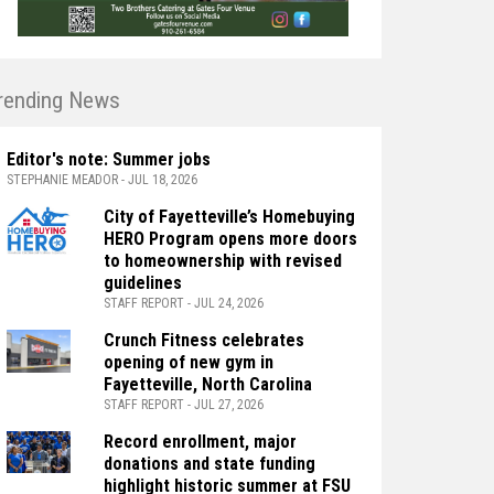
rending News
Editor's note: Summer jobs
STEPHANIE MEADOR - JUL 18, 2026
City of Fayetteville’s Homebuying
HERO Program opens more doors
to homeownership with revised
guidelines
STAFF REPORT - JUL 24, 2026
Crunch Fitness celebrates
opening of new gym in
Fayetteville, North Carolina
STAFF REPORT - JUL 27, 2026
Record enrollment, major
donations and state funding
highlight historic summer at FSU