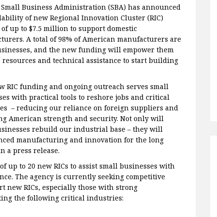
. Small Business Administration (SBA) has announced
lability of new Regional Innovation Cluster (RIC)
of up to $7.5 million to support domestic
turers. A total of 98% of American manufacturers are
usinesses, and the new funding will empower them
 resources and technical assistance to start building
w RIC funding and ongoing outreach serves small
es with practical tools to reshore jobs and critical
es – reducing our reliance on foreign suppliers and
ng American strength and security. Not only will
sinesses rebuild our industrial base – they will
vanced manufacturing and innovation for the long
n a press release.
f up to 20 new RICs to assist small businesses with
ce. The agency is currently seeking competitive
rt new RICs, especially those with strong
g the following critical industries: