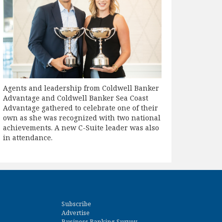
Agents and leadership from Coldwell Banker
Advantage and Coldwell Banker Sea Coast
Advantage gathered to celebrate one of their
own as she was recognized with two national
achievements. A new C-Suite leader was also
in attendance.
Subscribe
Advertise
Business Ranking Survey