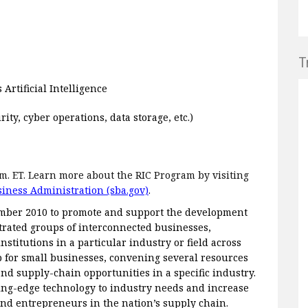
T
rtificial Intelligence
ty, cyber operations, data storage, etc.)
p.m. ET. Learn more about the RIC Program by visiting
siness Administration (sba.gov)
.
ember 2010 to promote and support the development
trated groups of interconnected businesses,
nstitutions in a particular industry or field across
b for small businesses, convening several resources
nd supply-chain opportunities in a specific industry.
ting-edge technology to industry needs and increase
nd entrepreneurs in the nation’s supply chain.