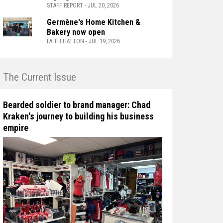
STAFF REPORT - JUL 20, 2026
Germène's Home Kitchen &
Bakery now open
FAITH HATTON - JUL 19, 2026
n The Current Issue
Bearded soldier to brand manager: Chad
Kraken's journey to building his business
empire