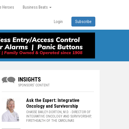
re Heroes
Business Beats
Login
Subscribe
INSIGHTS
SPONSORS' CONTENT
Ask the Expert: Integrative
Oncology and Survivorship
CHASSE BAILEY-DORTON, M.D.
- DIRECTOR OF
INTEGRATIVE ONCOLOGY AND SURVIVORSHIP,
FIRSTHEALTH OF THE CAROLINAS