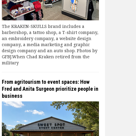
The KRAKEN-SKULLS brand includes a
barbershop, a tattoo shop, a T-shirt company,
an embroidery company, a website design
company, a media marketing and graphic
design company and an auto shop. Photos by
GFBJ.When Chad Kraken retired from the
military
From agritourism to event spaces: How
Fred and Anita Surgeon prioritize people in
business