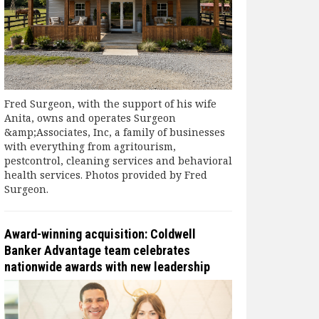
Fred Surgeon, with the support of his wife
Anita, owns and operates Surgeon
&amp;Associates, Inc, a family of businesses
with everything from agritourism,
pestcontrol, cleaning services and behavioral
health services. Photos provided by Fred
Surgeon.
Award-winning acquisition: Coldwell
Banker Advantage team celebrates
nationwide awards with new leadership