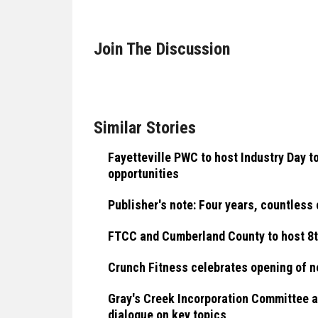
Join The Discussion
Similar Stories
Fayetteville PWC to host Industry Day 
opportunities
Publisher's note: Four years, countless
FTCC and Cumberland County to host 8t
Crunch Fitness celebrates opening of ne
Gray's Creek Incorporation Committee a
dialogue on key topics