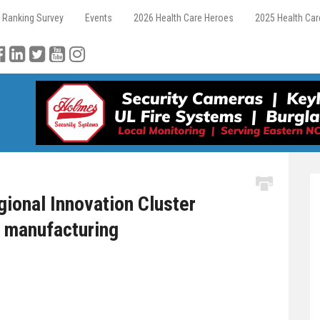
 Ranking Survey
Events
2026 Health Care Heroes
2025 Health Ca
ional Innovation Cluster
c manufacturing