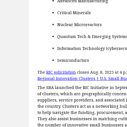
Advanced Manufacturing
Critical Minerals
Nuclear Microreactors
Quantum Tech & Emerging Systems A
Information Technology (cybersecuri
Semiconductors
The
RIC solicitation
closes Aug. 8, 2025 at 4 
Regional Innovation Clusters | U.S. Small Bu
The SBA launched the RIC Initiative in Sept
of clusters, which are geographically concen
suppliers, service providers, and associated i
the country. Clusters act as a networking hu
to help navigate the funding, procurement, a
They also assist businesses in matching cut
the number of innovative small businesses a