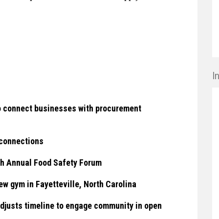
I
to connect businesses with procurement
 connections
h Annual Food Safety Forum
w gym in Fayetteville, North Carolina
djusts timeline to engage community in open