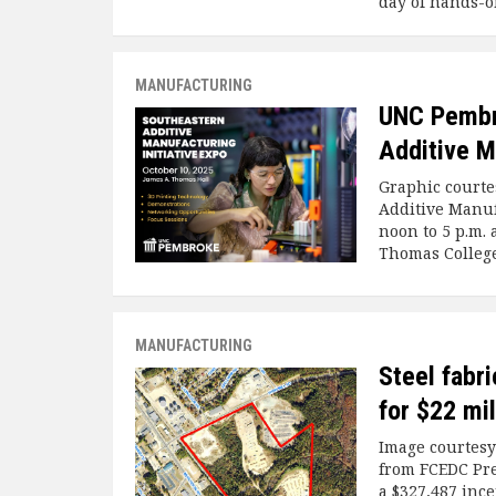
day of hands-o
MANUFACTURING
UNC Pembro
Additive M
Graphic courte
Additive Manufa
noon to 5 p.m. 
Thomas College
MANUFACTURING
Steel fabri
for $22 mi
Image courtesy
from FCEDC Pre
a $327,487 ince