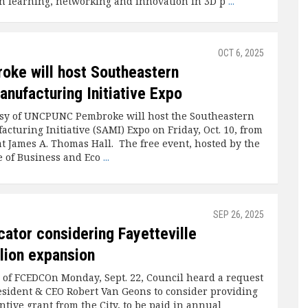
n learning, networking and innovation in 3D p
...
OCT 6, 2025
ke will host Southeastern
anufacturing Initiative Expo
sy of UNCPUNC Pembroke will host the Southeastern
cturing Initiative (SAMI) Expo on Friday, Oct. 10, from
at James A. Thomas Hall. The free event, hosted by the
 of Business and Eco
...
SEP 26, 2025
cator considering Fayetteville
llion expansion
 of FCEDCOn Monday, Sept. 22, Council heard a request
sident & CEO Robert Van Geons to consider providing
ntive grant from the City, to be paid in annual