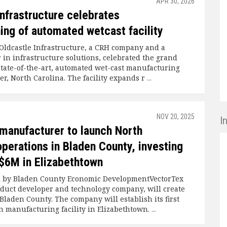
APR 30, 2026
Infrastructure celebrates
ing of automated wetcast facility
Oldcastle Infrastructure, a CRH company and a
 in infrastructure solutions, celebrated the grand
 state-of-the-art, automated wet-cast manufacturing
der, North Carolina. The facility expands r
...
NOV 20, 2025
I
 manufacturer to launch North
perations in Bladen County, investing
$6M in Elizabethtown
d by Bladen County Economic DevelopmentVectorTex
oduct developer and technology company, will create
Bladen County. The company will establish its first
 manufacturing facility in Elizabethtown.
...