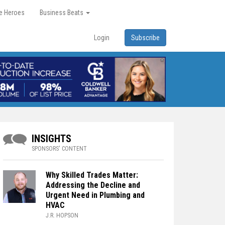
re Heroes
Business Beats
Login
Subscribe
INSIGHTS
SPONSORS' CONTENT
Why Skilled Trades Matter:
Addressing the Decline and
Urgent Need in Plumbing and
HVAC
J.R. HOPSON