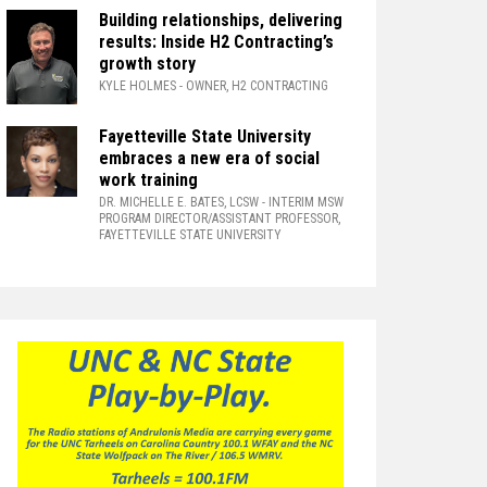
Building relationships, delivering
results: Inside H2 Contracting’s
growth story
KYLE HOLMES
- OWNER, H2 CONTRACTING
Fayetteville State University
embraces a new era of social
work training
DR. MICHELLE E. BATES, LCSW
- INTERIM MSW
PROGRAM DIRECTOR/ASSISTANT PROFESSOR,
FAYETTEVILLE STATE UNIVERSITY