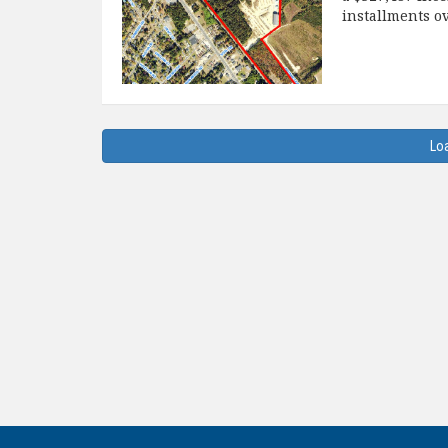
installments o