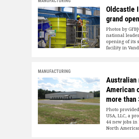
MANUFACTURING
Oldcastle 
grand open
Photos by GFBJ
national leader
opening of its
facility in Van
MANUFACTURING
Australian
American o
more than 
Photo provide
USA, LLC, a pr
44 new jobs in 
North American