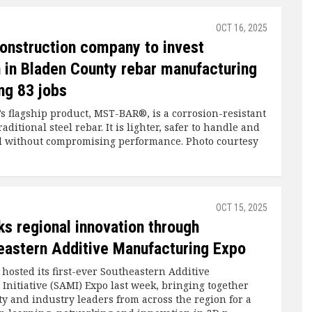
OCT 16, 2025
onstruction company to invest
n in Bladen County rebar manufacturing
ng 83 jobs
’s flagship product, MST-BAR®, is a corrosion-resistant
raditional steel rebar. It is lighter, safer to handle and
all without compromising performance. Photo courtesy
OCT 15, 2025
s regional innovation through
heastern Additive Manufacturing Expo
osted its first-ever Southeastern Additive
Initiative (SAMI) Expo last week, bringing together
ty and industry leaders from across the region for a