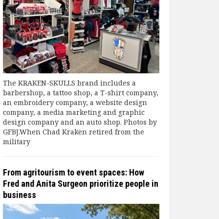
The KRAKEN-SKULLS brand includes a
barbershop, a tattoo shop, a T-shirt company,
an embroidery company, a website design
company, a media marketing and graphic
design company and an auto shop. Photos by
GFBJ.When Chad Kraken retired from the
military
From agritourism to event spaces: How
Fred and Anita Surgeon prioritize people in
business