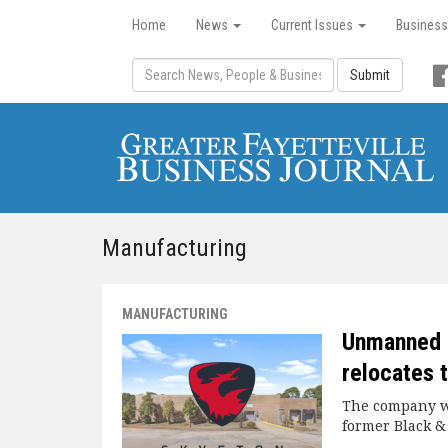
Home
News
Current Issues
Business
Submit
Manufacturing
MANUFACTURING
Unmanned 
relocates 
The company wi
former Black &