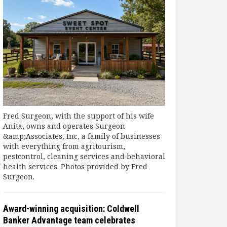
Fred Surgeon, with the support of his wife
Anita, owns and operates Surgeon
&amp;Associates, Inc, a family of businesses
with everything from agritourism,
pestcontrol, cleaning services and behavioral
health services. Photos provided by Fred
Surgeon.
Award-winning acquisition: Coldwell
Banker Advantage team celebrates