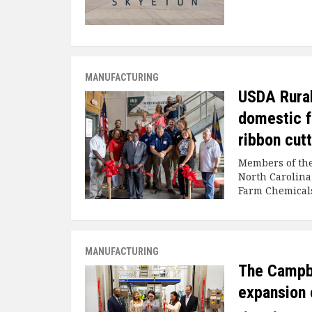
MANUFACTURING
USDA Rura
domestic f
ribbon cut
Members of the
North Carolina
Farm Chemicals
MANUFACTURING
The Campb
expansion 