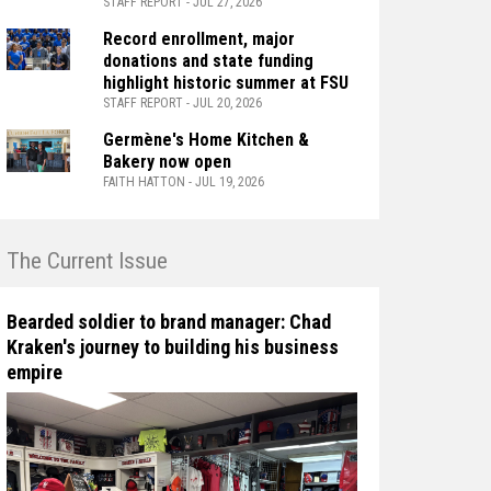
STAFF REPORT - JUL 27, 2026
Record enrollment, major
donations and state funding
highlight historic summer at FSU
STAFF REPORT - JUL 20, 2026
Germène's Home Kitchen &
Bakery now open
FAITH HATTON - JUL 19, 2026
n The Current Issue
Bearded soldier to brand manager: Chad
Kraken's journey to building his business
empire