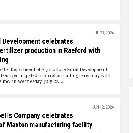
JUL 23, 2026
l Development celebrates
ertilizer production in Raeford with
ting
 U.S. Department of Agriculture Rural Development
 team participated in a ribbon cutting ceremony with
 Inc. on Wednesday, July 22.
...
JUN 12, 2026
ell’s Company celebrates
of Maxton manufacturing facility