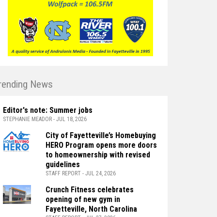
rending News
Editor's note: Summer jobs
STEPHANIE MEADOR - JUL 18, 2026
City of Fayetteville’s Homebuying
HERO Program opens more doors
to homeownership with revised
guidelines
STAFF REPORT - JUL 24, 2026
Crunch Fitness celebrates
opening of new gym in
Fayetteville, North Carolina