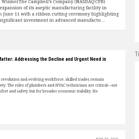
n WismerThe Campbell’s Company (NASDAQ:CPB)
expansion of its aseptic manufacturing facility in
on June 11 with a ribbon cutting ceremony highlighting
significant investment in advanced manufactu
...
T
Matter: Addressing the Decline and Urgent Need in
l revolution and evolving workforce, skilled trades remain
iety. The roles of plumbers and HVAC technicians are critical—not
fort and safety, but for broader economic stability. Ho