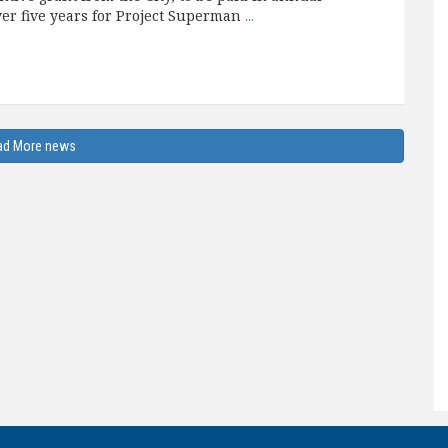
ver five years for Project Superman
...