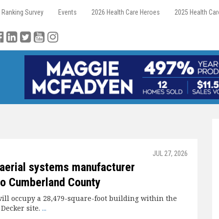
 Ranking Survey
Events
2026 Health Care Heroes
2025 Health Ca
JUL 27, 2026
aerial systems manufacturer
to Cumberland County
ll occupy a 28,479-square-foot building within the
 Decker site.
...