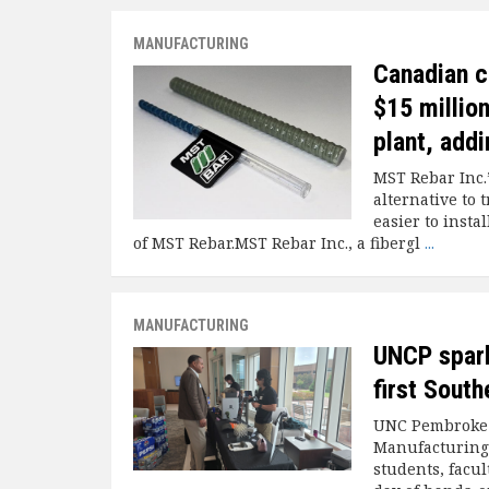
MANUFACTURING
Canadian c
$15 millio
plant, addi
MST Rebar Inc.
alternative to t
easier to inst
of MST Rebar.MST Rebar Inc., a fibergl
...
MANUFACTURING
UNCP spark
first Sout
UNC Pembroke h
Manufacturing 
students, facul