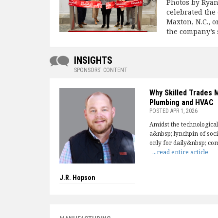
Photos by Rya
celebrated the 
Maxton, N.C., 
the company’s 
INSIGHTS
SPONSORS' CONTENT
Why Skilled Trades 
Plumbing and HVAC
POSTED
APR 1, 2026
Amidst the technologica
a&nbsp; lynchpin of soc
only for daily&nbsp; com
...read entire article
J.R. Hopson