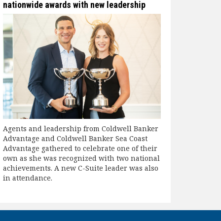
nationwide awards with new leadership
Agents and leadership from Coldwell Banker
Advantage and Coldwell Banker Sea Coast
Advantage gathered to celebrate one of their
own as she was recognized with two national
achievements. A new C-Suite leader was also
in attendance.