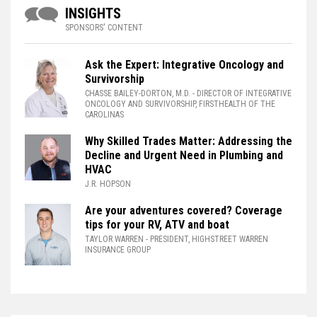
INSIGHTS
SPONSORS' CONTENT
Ask the Expert: Integrative Oncology and
Survivorship
CHASSE BAILEY-DORTON, M.D.
- DIRECTOR OF INTEGRATIVE
ONCOLOGY AND SURVIVORSHIP, FIRSTHEALTH OF THE
CAROLINAS
Why Skilled Trades Matter: Addressing the
Decline and Urgent Need in Plumbing and
HVAC
J.R. HOPSON
Are your adventures covered? Coverage
tips for your RV, ATV and boat
TAYLOR WARREN
- PRESIDENT, HIGHSTREET WARREN
INSURANCE GROUP