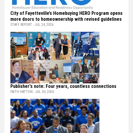
City of Fayetteville’s Homebuying HERO Program opens
more doors to homeownership with revised guidelines
STAFF REPORT - JUL 24, 2026
Publisher's note: Four years, countless connections
FAITH HATTON - JUL 30, 2026