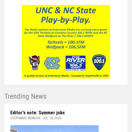
Trending News
Editor's note: Summer jobs
STEPHANIE MEADOR - JUL 18, 2026