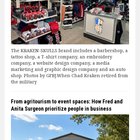
The KRAKEN-SKULLS brand includes a barbershop, a
tattoo shop, a T-shirt company, an embroidery
company, a website design company, a media
marketing and graphic design company and an auto
shop. Photos by GFBJ.When Chad Kraken retired from
the military
From agritourism to event spaces: How Fred and
Anita Surgeon prioritize people in business