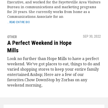
Executive, and worked for the Fayetteville Area Visitors
Bureau in communications and marketing programs
for 20 years. She currently works from home as a
Communications Associate for an
...READ ENTIRE BIO
SEP 30, 2022
OTHER
A Perfect Weekend in Hope
Mills
Look no further than Hope Mills to have a perfect
weekend. We’ve got places to eat, things to do and
varied shopping stores to keep your entire family
entertained.&nbsp; Here are a few of our
favorites.Chow DownStop by Zorbas on any
weekend morning,