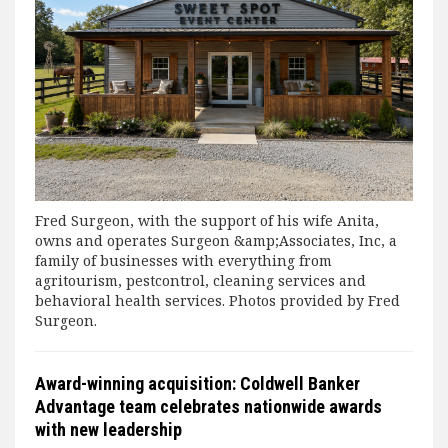
Fred Surgeon, with the support of his wife Anita,
owns and operates Surgeon &amp;Associates, Inc, a
family of businesses with everything from
agritourism, pestcontrol, cleaning services and
behavioral health services. Photos provided by Fred
Surgeon.
Award-winning acquisition: Coldwell Banker
Advantage team celebrates nationwide awards
with new leadership