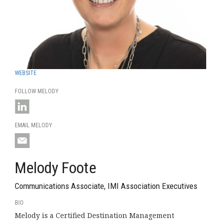
WEBSITE
FOLLOW MELODY
EMAIL MELODY
Melody Foote
Communications Associate, IMI Association Executives
BIO
Melody is a Certified Destination Management