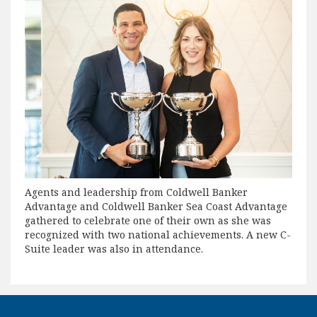
Agents and leadership from Coldwell Banker
Advantage and Coldwell Banker Sea Coast Advantage
gathered to celebrate one of their own as she was
recognized with two national achievements. A new C-
Suite leader was also in attendance.