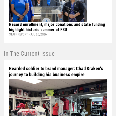
Record enrollment, major donations and state funding
highlight historic summer at FSU
STAFF REPORT - JUL 20, 2026
In The Current Issue
Bearded soldier to brand manager: Chad Kraken's
journey to building his business empire