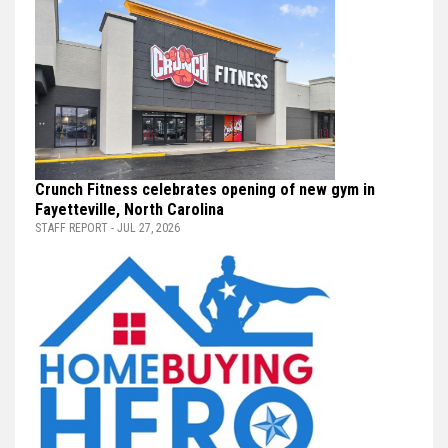
Crunch Fitness celebrates opening of new gym in
Fayetteville, North Carolina
STAFF REPORT - JUL 27, 2026