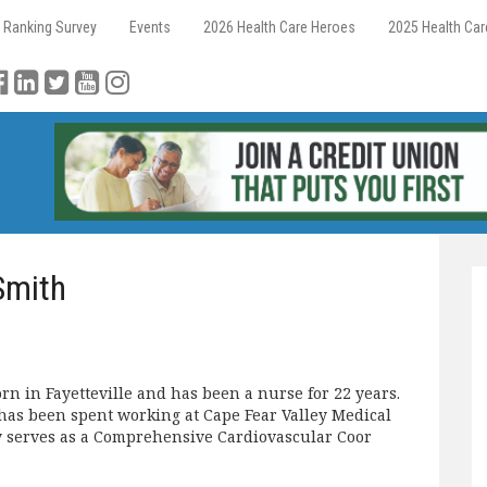
 Ranking Survey
Events
2026 Health Care Heroes
2025 Health Ca
Smith
 in Fayetteville and has been a nurse for 22 years.
has been spent working at Cape Fear Valley Medical
y serves as a Comprehensive Cardiovascular Coor