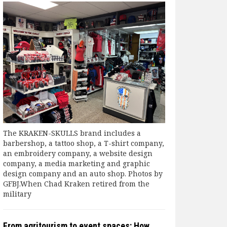
The KRAKEN-SKULLS brand includes a
barbershop, a tattoo shop, a T-shirt company,
an embroidery company, a website design
company, a media marketing and graphic
design company and an auto shop. Photos by
GFBJ.When Chad Kraken retired from the
military
From agritourism to event spaces: How