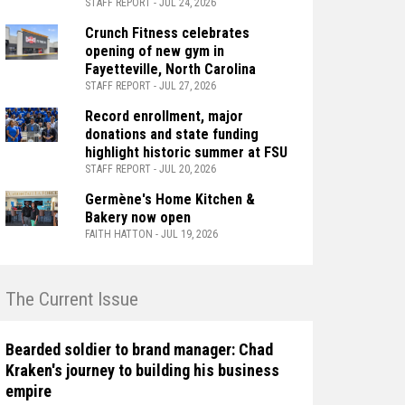
STAFF REPORT - JUL 24, 2026
Crunch Fitness celebrates
opening of new gym in
Fayetteville, North Carolina
STAFF REPORT - JUL 27, 2026
Record enrollment, major
donations and state funding
highlight historic summer at FSU
STAFF REPORT - JUL 20, 2026
Germène's Home Kitchen &
Bakery now open
FAITH HATTON - JUL 19, 2026
n The Current Issue
Bearded soldier to brand manager: Chad
Kraken's journey to building his business
empire