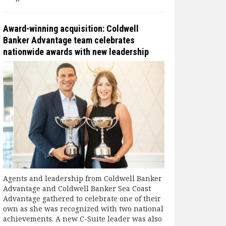
Award-winning acquisition: Coldwell
Banker Advantage team celebrates
nationwide awards with new leadership
Agents and leadership from Coldwell Banker
Advantage and Coldwell Banker Sea Coast
Advantage gathered to celebrate one of their
own as she was recognized with two national
achievements. A new C-Suite leader was also