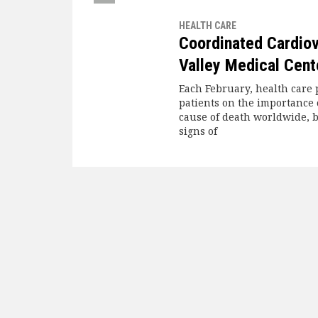
HEALTH CARE
Coordinated Cardiov
Valley Medical Cent
Each February, health care 
patients on the importance o
cause of death worldwide, b
signs of