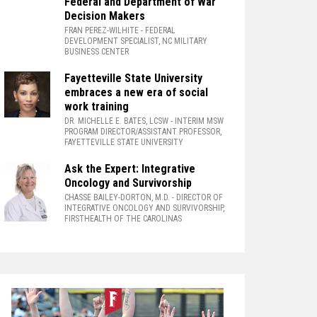
Federal and Department of War
Decision Makers
FRAN PEREZ-WILHITE
- FEDERAL
DEVELOPMENT SPECIALIST, NC MILITARY
BUSINESS CENTER
Fayetteville State University
embraces a new era of social
work training
DR. MICHELLE E. BATES, LCSW
- INTERIM MSW
PROGRAM DIRECTOR/ASSISTANT PROFESSOR,
FAYETTEVILLE STATE UNIVERSITY
Ask the Expert: Integrative
Oncology and Survivorship
CHASSE BAILEY-DORTON, M.D.
- DIRECTOR OF
INTEGRATIVE ONCOLOGY AND SURVIVORSHIP,
FIRSTHEALTH OF THE CAROLINAS