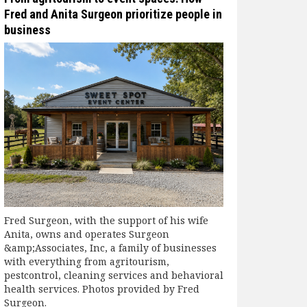
Fred and Anita Surgeon prioritize people in
business
Fred Surgeon, with the support of his wife
Anita, owns and operates Surgeon
&amp;Associates, Inc, a family of businesses
with everything from agritourism,
pestcontrol, cleaning services and behavioral
health services. Photos provided by Fred
Surgeon.