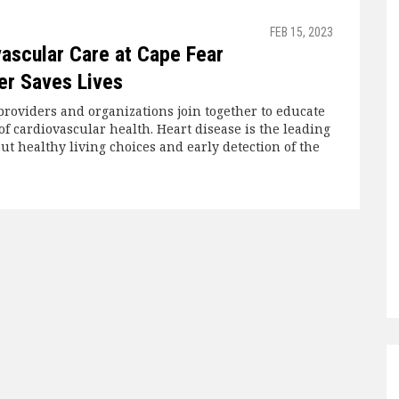
FEB 15, 2023
ascular Care at Cape Fear
er Saves Lives
providers and organizations join together to educate
f cardiovascular health. Heart disease is the leading
ut healthy living choices and early detection of the