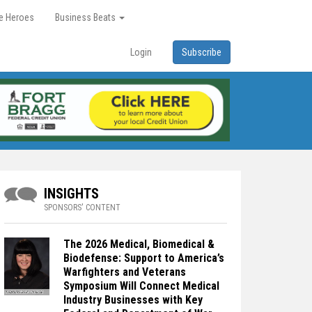
re Heroes
Business Beats
Login
Subscribe
INSIGHTS
SPONSORS' CONTENT
The 2026 Medical, Biomedical &
Biodefense: Support to America’s
Warfighters and Veterans
Symposium Will Connect Medical
Industry Businesses with Key