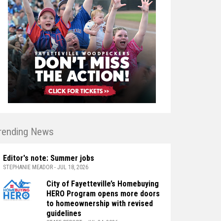
rending News
Editor's note: Summer jobs
STEPHANIE MEADOR - JUL 18, 2026
City of Fayetteville’s Homebuying
HERO Program opens more doors
to homeownership with revised
guidelines