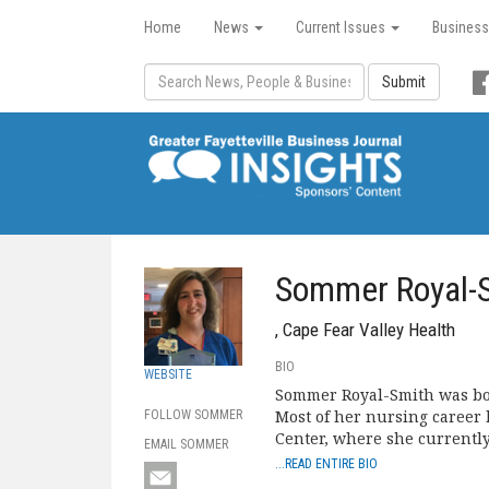
Home
News
Current Issues
Business
Submit
Sommer Royal-
, Cape Fear Valley Health
BIO
WEBSITE
Sommer Royal-Smith was born
Most of her nursing career 
FOLLOW SOMMER
Center, where she currentl
EMAIL SOMMER
...READ ENTIRE BIO