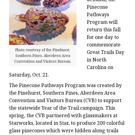
Pinecone
Pathways
Program will
return this fall
for one day to
commemorate
Photo courtesy of the Pinehurst,
Great Trails Day
Southern Pines, Aberdeen Area
in North
Convention and Visitors Bureau.
Carolina on
Saturday, Oct. 21.
The Pinecone Pathways Program was created by
the Pinehurst, Southern Pines, Aberdeen Area
Convention and Visitors Bureau (CVB) to support
the statewide Year of the Trail campaign. This
spring, the CVB partnered with glassmakers at
Starworks, located in Star, to produce 200 colorful
glass pinecones which were hidden along trails