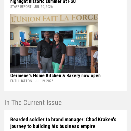
highlight historic summer at FSU
STAFF REPORT - JUL 20, 2026
Germène's Home Kitchen & Bakery now open
FAITH HATTON - JUL 19, 2026
In The Current Issue
Bearded soldier to brand manager: Chad Kraken's
journey to building his business empire