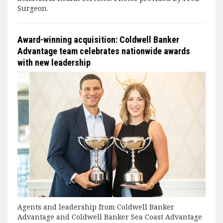
Surgeon.
Award-winning acquisition: Coldwell Banker
Advantage team celebrates nationwide awards
with new leadership
Agents and leadership from Coldwell Banker
Advantage and Coldwell Banker Sea Coast Advantage