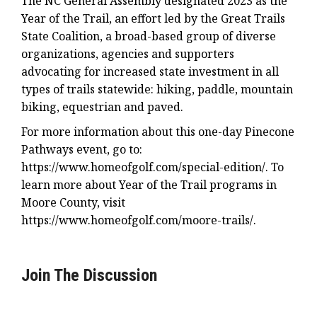
The NC General Assembly designated 2023 as the
Year of the Trail, an effort led by the Great Trails
State Coalition, a broad-based group of diverse
organizations, agencies and supporters
advocating for increased state investment in all
types of trails statewide: hiking, paddle, mountain
biking, equestrian and paved.
For more information about this one-day Pinecone
Pathways event, go to:
https://www.homeofgolf.com/special-edition/. To
learn more about Year of the Trail programs in
Moore County, visit
https://www.homeofgolf.com/moore-trails/.
Join The Discussion