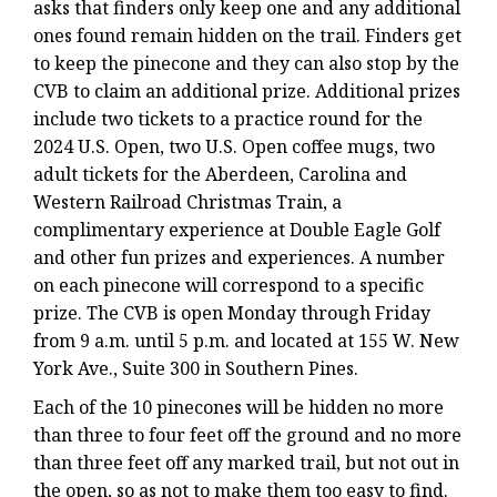
asks that finders only keep one and any additional
ones found remain hidden on the trail. Finders get
to keep the pinecone and they can also stop by the
CVB to claim an additional prize. Additional prizes
include two tickets to a practice round for the
2024 U.S. Open, two U.S. Open coffee mugs, two
adult tickets for the Aberdeen, Carolina and
Western Railroad Christmas Train, a
complimentary experience at Double Eagle Golf
and other fun prizes and experiences. A number
on each pinecone will correspond to a specific
prize. The CVB is open Monday through Friday
from 9 a.m. until 5 p.m. and located at 155 W. New
York Ave., Suite 300 in Southern Pines.
Each of the 10 pinecones will be hidden no more
than three to four feet off the ground and no more
than three feet off any marked trail, but not out in
the open, so as not to make them too easy to find.