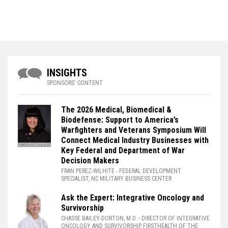
INSIGHTS
SPONSORS' CONTENT
The 2026 Medical, Biomedical &
Biodefense: Support to America’s
Warfighters and Veterans Symposium Will
Connect Medical Industry Businesses with
Key Federal and Department of War
Decision Makers
FRAN PEREZ-WILHITE
- FEDERAL DEVELOPMENT
SPECIALIST, NC MILITARY BUSINESS CENTER
Ask the Expert: Integrative Oncology and
Survivorship
CHASSE BAILEY-DORTON, M.D.
- DIRECTOR OF INTEGRATIVE
ONCOLOGY AND SURVIVORSHIP, FIRSTHEALTH OF THE