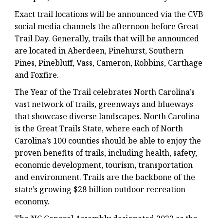
Exact trail locations will be announced via the CVB
social media channels the afternoon before Great
Trail Day. Generally, trails that will be announced
are located in Aberdeen, Pinehurst, Southern
Pines, Pinebluff, Vass, Cameron, Robbins, Carthage
and Foxfire.
The Year of the Trail celebrates North Carolina’s
vast network of trails, greenways and blueways
that showcase diverse landscapes. North Carolina
is the Great Trails State, where each of North
Carolina’s 100 counties should be able to enjoy the
proven benefits of trails, including health, safety,
economic development, tourism, transportation
and environment. Trails are the backbone of the
state’s growing $28 billion outdoor recreation
economy.