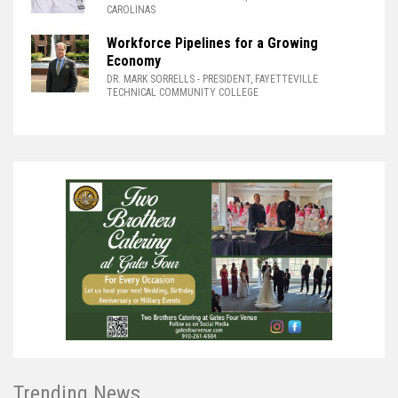
CAROLINAS
Workforce Pipelines for a Growing
Economy
DR. MARK SORRELLS
- PRESIDENT, FAYETTEVILLE
TECHNICAL COMMUNITY COLLEGE
Trending News