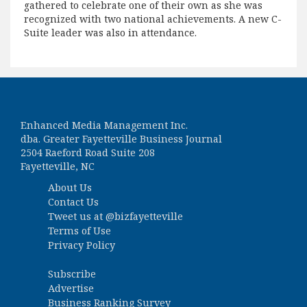
gathered to celebrate one of their own as she was
recognized with two national achievements. A new C-
Suite leader was also in attendance.
Enhanced Media Management Inc.
dba. Greater Fayetteville Business Journal
2504 Raeford Road Suite 208
Fayetteville, NC
About Us
Contact Us
Tweet us at
@bizfayetteville
Terms of Use
Privacy Policy
Subscribe
Advertise
Business Ranking Survey