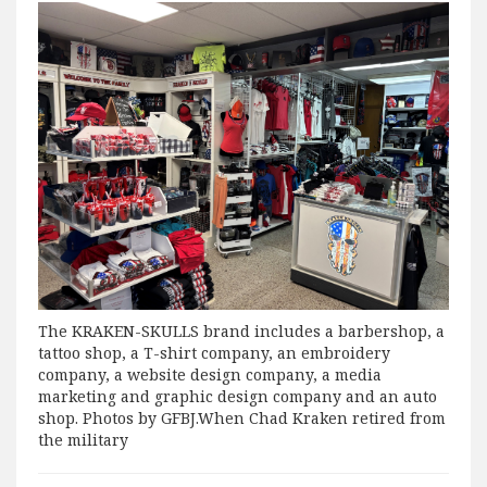
The KRAKEN-SKULLS brand includes a barbershop, a
tattoo shop, a T-shirt company, an embroidery
company, a website design company, a media
marketing and graphic design company and an auto
shop. Photos by GFBJ.When Chad Kraken retired from
the military