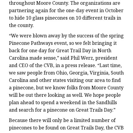
throughout Moore County. The organizations are
partnering again for the one-day event in October
to hide 10 glass pinecones on 10 different trails in
the county.
“We were blown away by the success of the spring
Pinecone Pathways event, so we felt bringing it
back for one day for Great Trail Day in North
Carolina made sense,” said Phil Werz, president
and CEO of the CVB, in a press release. “Last time,
we saw people from Ohio, Georgia, Virginia, South
Carolina and other states visiting our area to find
a pinecone, but we know folks from Moore County
will be out there looking as well. We hope people
plan ahead to spend a weekend in the Sandhills
and search for a pinecone on Great Trails Day.”
Because there will only be a limited number of
pinecones to be found on Great Trails Day, the CVB