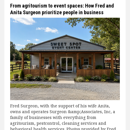
From agritourism to event spaces: How Fred and
Anita Surgeon prioritize people in business
Fred Surgeon, with the support of his wife Anita,
owns and operates Surgeon &amp;Associates, Inc, a
family of businesses with everything from
agritourism, pestcontrol, cleaning services and
behavioral health services. Photos provided by Fred