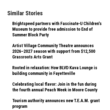
Similar Stories
Brightspeed partners with Fascinate-U Children's
Museum to provide free admission to End of
Summer Block Party
Artist Village Community Theatre announces
2026–2027 season with support from $12,500
Grassroots Arts Grant
Rooted in relaxation: How BLVD Kava Lounge is
building community in Fayetteville
Celebrating local flavor: Join in the fun during
the fourth annual Peach Week in Moore County
Tourism authority announces new T.E.A.M. grant
program