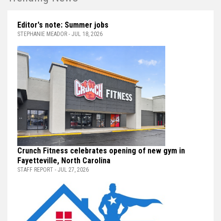
Editor's note: Summer jobs
STEPHANIE MEADOR - JUL 18, 2026
Crunch Fitness celebrates opening of new gym in
Fayetteville, North Carolina
STAFF REPORT - JUL 27, 2026