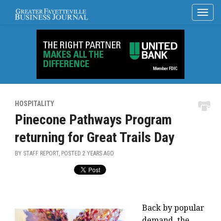
HOSPITALITY
Pinecone Pathways Program
returning for Great Trails Day
BY STAFF REPORT, POSTED
2 YEARS AGO
Back by popular
demand, the