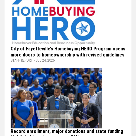
City of Fayetteville’s Homebuying HERO Program opens
more doors to homeownership with revised guidelines
STAFF REPORT - JUL 24, 2026
Record enrollment, major donations and state funding