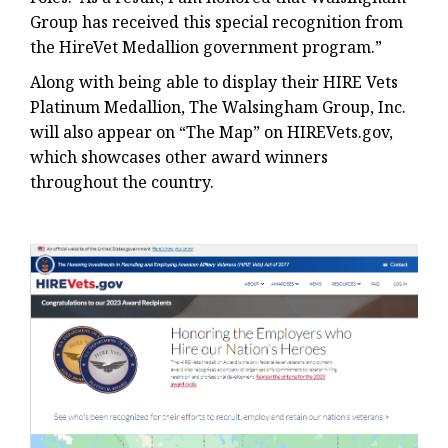
Group has received this special recognition from
the HireVet Medallion government program.”
Along with being able to display their HIRE Vets
Platinum Medallion, The Walsingham Group, Inc.
will also appear on “The Map” on HIREVets.gov,
which showcases other award winners
throughout the country.