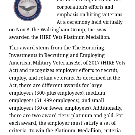
corporation's efforts and
emphasis on hiring veterans.
At a ceremony held virtually
on Nov 8, the Walsingham Group, Inc. was
awarded the HIRE Vets Platinum Medallion.
This award stems from the The Honoring
Investments in Recruiting and Employing
American Military Veterans Act of 2017 (HIRE Vets
Act) and recognizes employer efforts to recruit,
employ, and retain veterans. As described in the
Act, there are different awards for large
employers (500-plus employees), medium
employers (51-499 employees), and small
employers (50 or fewer employees). Additionally,
there are two award tiers: platinum and gold. For
each award, the employer must satisfy a set of
criteria. To win the Platinum Medallion, criteria