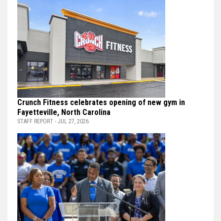
Crunch Fitness celebrates opening of new gym in
Fayetteville, North Carolina
STAFF REPORT - JUL 27, 2026