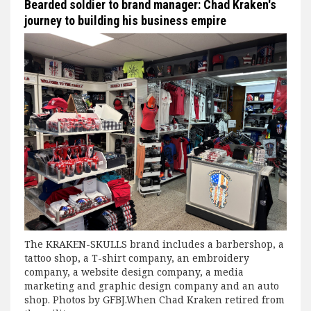
Bearded soldier to brand manager: Chad Kraken's
journey to building his business empire
The KRAKEN-SKULLS brand includes a barbershop, a
tattoo shop, a T-shirt company, an embroidery
company, a website design company, a media
marketing and graphic design company and an auto
shop. Photos by GFBJ.When Chad Kraken retired from