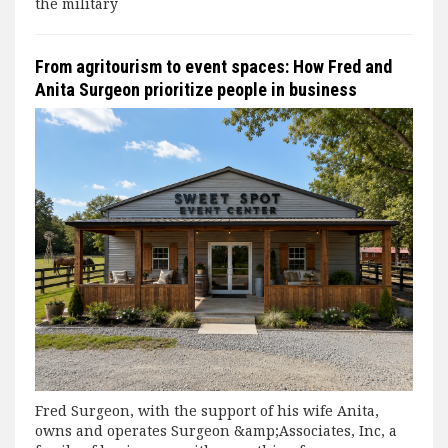
the military
From agritourism to event spaces: How Fred and
Anita Surgeon prioritize people in business
Fred Surgeon, with the support of his wife Anita,
owns and operates Surgeon &amp;Associates, Inc, a