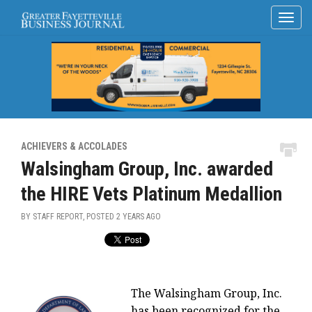
ACHIEVERS & ACCOLADES
Walsingham Group, Inc. awarded
the HIRE Vets Platinum Medallion
BY STAFF REPORT, POSTED
2 YEARS AGO
The Walsingham Group, Inc.
has been recognized for the