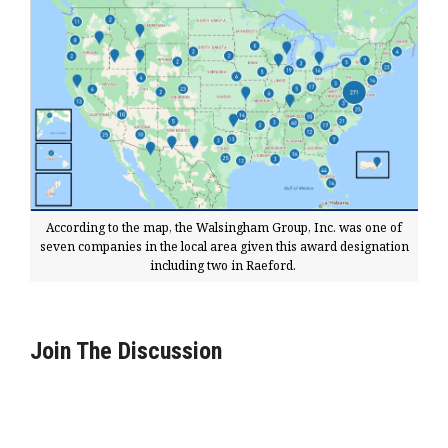
According to the map, the Walsingham Group, Inc. was one of
seven companies in the local area given this award designation
including two in Raeford.
Join The Discussion