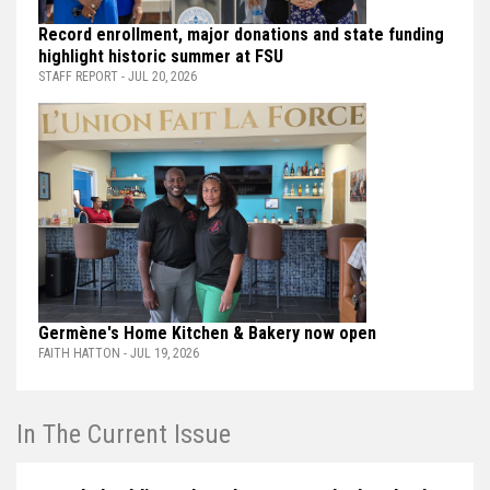
Record enrollment, major donations and state funding
highlight historic summer at FSU
STAFF REPORT - JUL 20, 2026
Germène's Home Kitchen & Bakery now open
FAITH HATTON - JUL 19, 2026
In The Current Issue