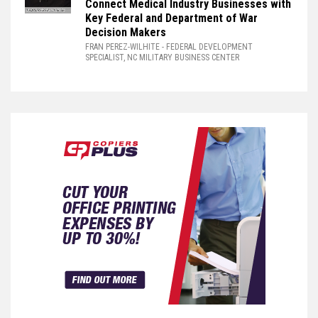
Connect Medical Industry Businesses with
Key Federal and Department of War
Decision Makers
FRAN PEREZ-WILHITE
- FEDERAL DEVELOPMENT
SPECIALIST, NC MILITARY BUSINESS CENTER