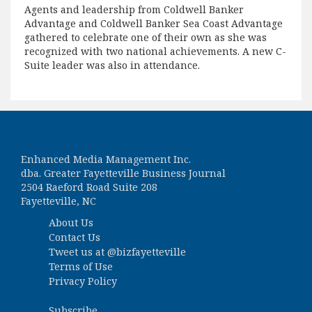
Agents and leadership from Coldwell Banker
Advantage and Coldwell Banker Sea Coast Advantage
gathered to celebrate one of their own as she was
recognized with two national achievements. A new C-
Suite leader was also in attendance.
Enhanced Media Management Inc.
dba. Greater Fayetteville Business Journal
2504 Raeford Road Suite 208
Fayetteville, NC
About Us
Contact Us
Tweet us at
@bizfayetteville
Terms of Use
Privacy Policy
Subscribe