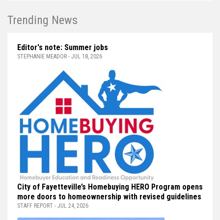
Trending News
Editor's note: Summer jobs
STEPHANIE MEADOR - JUL 18, 2026
City of Fayetteville’s Homebuying HERO Program opens
more doors to homeownership with revised guidelines
STAFF REPORT - JUL 24, 2026