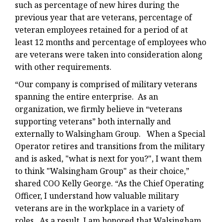
such as percentage of new hires during the
previous year that are veterans, percentage of
veteran employees retained for a period of at
least 12 months and percentage of employees who
are veterans were taken into consideration along
with other requirements.
“Our company is comprised of military veterans
spanning the entire enterprise. As an
organization, we firmly believe in “veterans
supporting veterans” both internally and
externally to Walsingham Group. When a Special
Operator retires and transitions from the military
and is asked, "what is next for you?", I want them
to think "Walsingham Group" as their choice,”
shared COO Kelly George. “As the Chief Operating
Officer, I understand how valuable military
veterans are in the workplace in a variety of
roles. As a result, I am honored that Walsingham