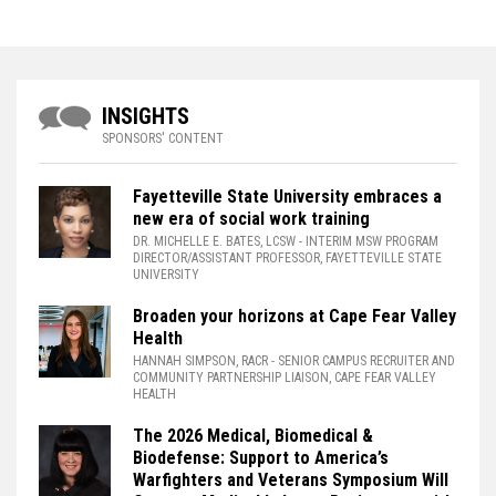
INSIGHTS
SPONSORS' CONTENT
Fayetteville State University embraces a
new era of social work training
DR. MICHELLE E. BATES, LCSW
- INTERIM MSW PROGRAM
DIRECTOR/ASSISTANT PROFESSOR, FAYETTEVILLE STATE
UNIVERSITY
Broaden your horizons at Cape Fear Valley
Health
HANNAH SIMPSON, RACR
- SENIOR CAMPUS RECRUITER AND
COMMUNITY PARTNERSHIP LIAISON, CAPE FEAR VALLEY
HEALTH
The 2026 Medical, Biomedical &
Biodefense: Support to America’s
Warfighters and Veterans Symposium Will