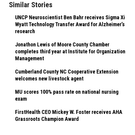
Similar Stories
UNCP Neuroscientist Ben Bahr receives Sigma Xi
Wyatt Technology Transfer Award for Alzheimer’s
research
Jonathon Lewis of Moore County Chamber
completes third year at Institute for Organization
Management
Cumberland County NC Cooperative Extension
welcomes new livestock agent
MU scores 100% pass rate on national nursing
exam
FirstHealth CEO Mickey W. Foster receives AHA
Grassroots Champion Award