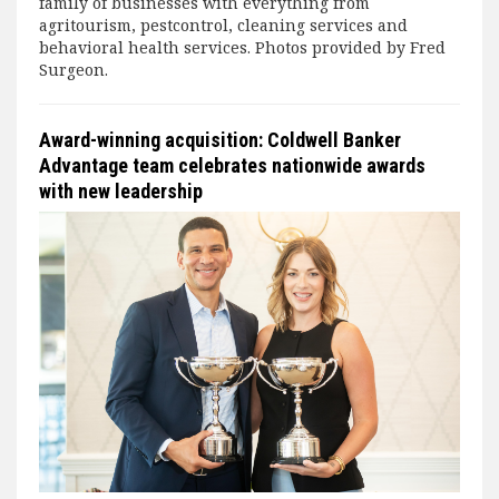
family of businesses with everything from
agritourism, pestcontrol, cleaning services and
behavioral health services. Photos provided by Fred
Surgeon.
Award-winning acquisition: Coldwell Banker
Advantage team celebrates nationwide awards
with new leadership