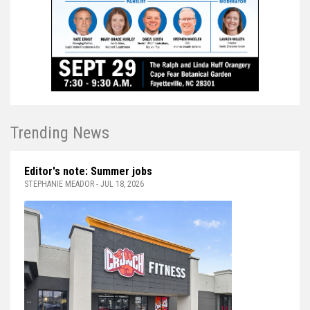
Trending News
Editor's note: Summer jobs
STEPHANIE MEADOR - JUL 18, 2026