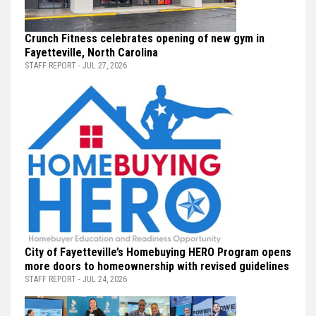
Crunch Fitness celebrates opening of new gym in
Fayetteville, North Carolina
STAFF REPORT - JUL 27, 2026
City of Fayetteville’s Homebuying HERO Program opens
more doors to homeownership with revised guidelines
STAFF REPORT - JUL 24, 2026