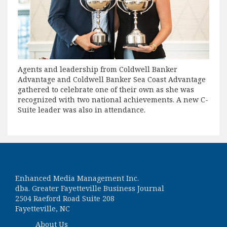
Agents and leadership from Coldwell Banker
Advantage and Coldwell Banker Sea Coast Advantage
gathered to celebrate one of their own as she was
recognized with two national achievements. A new C-
Suite leader was also in attendance.
Enhanced Media Management Inc.
dba. Greater Fayetteville Business Journal
2504 Raeford Road Suite 208
Fayetteville, NC
About Us