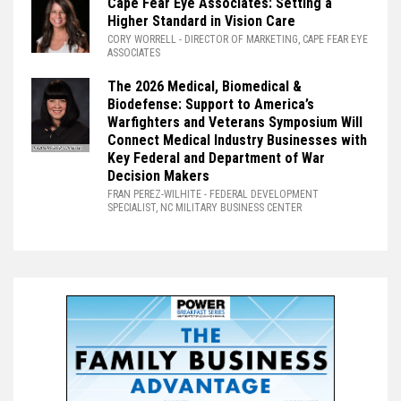
Cape Fear Eye Associates: Setting a
Higher Standard in Vision Care
CORY WORRELL
- DIRECTOR OF MARKETING, CAPE FEAR EYE
ASSOCIATES
The 2026 Medical, Biomedical &
Biodefense: Support to America’s
Warfighters and Veterans Symposium Will
Connect Medical Industry Businesses with
Key Federal and Department of War
Decision Makers
FRAN PEREZ-WILHITE
- FEDERAL DEVELOPMENT
SPECIALIST, NC MILITARY BUSINESS CENTER