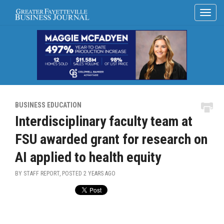
BUSINESS EDUCATION
Interdisciplinary faculty team at
FSU awarded grant for research on
AI applied to health equity
BY STAFF REPORT, POSTED
2 YEARS AGO