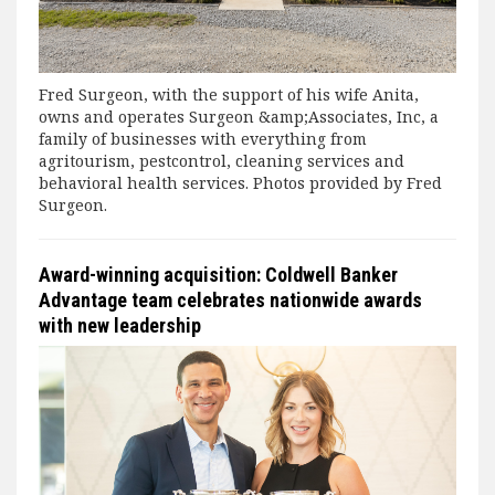
Fred Surgeon, with the support of his wife Anita,
owns and operates Surgeon &amp;Associates, Inc, a
family of businesses with everything from
agritourism, pestcontrol, cleaning services and
behavioral health services. Photos provided by Fred
Surgeon.
Award-winning acquisition: Coldwell Banker
Advantage team celebrates nationwide awards
with new leadership