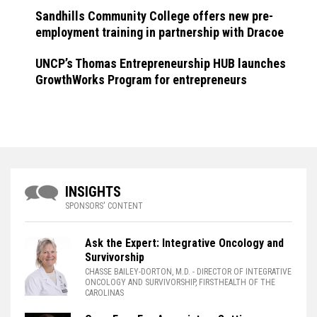
Sandhills Community College offers new pre-
employment training in partnership with Dracoe
UNCP’s Thomas Entrepreneurship HUB launches
GrowthWorks Program for entrepreneurs
INSIGHTS
SPONSORS' CONTENT
Ask the Expert: Integrative Oncology and
Survivorship
CHASSE BAILEY-DORTON, M.D.
- DIRECTOR OF INTEGRATIVE
ONCOLOGY AND SURVIVORSHIP, FIRSTHEALTH OF THE
CAROLINAS