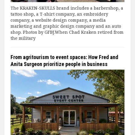
The KRAKEN-SKULLS brand includes a barbershop, a
tattoo shop, a T-shirt company, an embroidery
company, a website design company, a media
marketing and graphic design company and an auto
shop. Photos by GFBJ.When Chad Kraken retired from
the military
From agritourism to event spaces: How Fred and
Anita Surgeon prioritize people in business