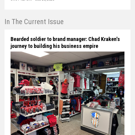
In The Current Issue
Bearded soldier to brand manager: Chad Kraken's
journey to building his business empire