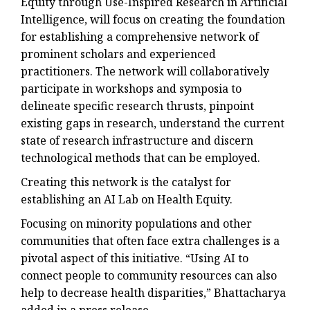
Equity through Use-Inspired Research in Artificial
Intelligence, will focus on creating the foundation
for establishing a comprehensive network of
prominent scholars and experienced
practitioners. The network will collaboratively
participate in workshops and symposia to
delineate specific research thrusts, pinpoint
existing gaps in research, understand the current
state of research infrastructure and discern
technological methods that can be employed.
Creating this network is the catalyst for
establishing an AI Lab on Health Equity.
Focusing on minority populations and other
communities that often face extra challenges is a
pivotal aspect of this initiative. “Using AI to
connect people to community resources can also
help to decrease health disparities,” Bhattacharya