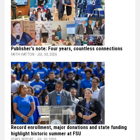
Publisher's note: Four years, countless connections
FAITH HATTON - JUL 30, 2026
Record enrollment, major donations and state funding
highlight historic summer at FSU
STAFF REPORT - JUL 20, 2026