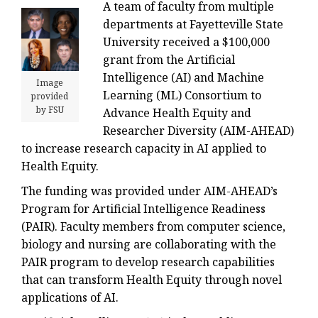
A team of faculty from multiple
departments at Fayetteville State
University received a $100,000
grant from the Artificial
Intelligence (AI) and Machine
Image
Learning (ML) Consortium to
provided
by FSU
Advance Health Equity and
Researcher Diversity (AIM-AHEAD)
to increase research capacity in AI applied to
Health Equity.
The funding was provided under AIM-AHEAD’s
Program for Artificial Intelligence Readiness
(PAIR). Faculty members from computer science,
biology and nursing are collaborating with the
PAIR program to develop research capabilities
that can transform Health Equity through novel
applications of AI.