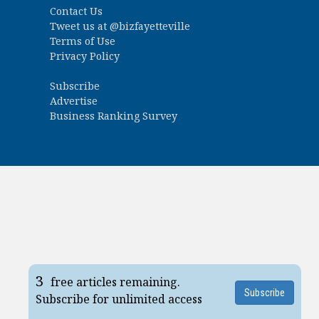
Contact Us
Tweet us at
@bizfayetteville
Terms of Use
Privacy Policy
Subscribe
Advertise
Business Ranking Survey
3
free articles remaining.
Subscribe
Subscribe for unlimited access