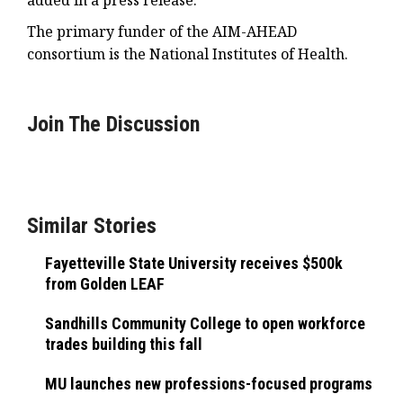
added in a press release.
The primary funder of the AIM-AHEAD
consortium is the National Institutes of Health.
Join The Discussion
Similar Stories
Fayetteville State University receives $500k
from Golden LEAF
Sandhills Community College to open workforce
trades building this fall
MU launches new professions-focused programs