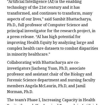
"Artificial Intelligence (AI) is the enabling
technology of the 21st century and it has
transformed, and continues to transform, many
aspects of our lives,” said Sambit Bhattacharya,
Ph.D., full professor of Computer Science and
principal investigator for the research project, in
a press release. “AI has high potential for
improving Health Equity by analyzing large and
complex health care datasets to combat disparities
in minority healthcare.”
Collaborating with Bhattacharya are co-
investigators Jiazheng Yuan, Ph.D, associate
professor and assistant chair of the Biology and
Forensic Science department and nursing faculty
members Angela McLaurin, Ph.D, and Jamil
Norman, Ph.D.
The team’s Phase I, Increasing Capacity in Health