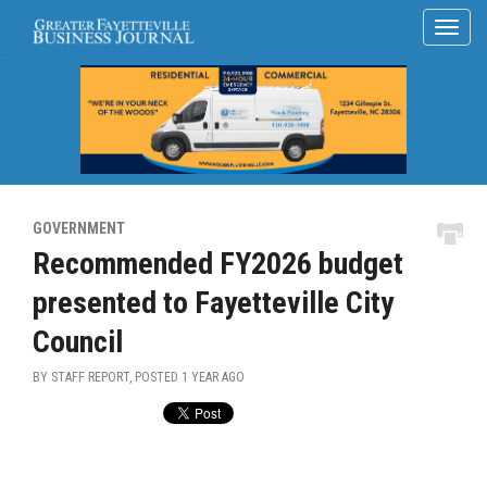
GOVERNMENT
Recommended FY2026 budget
presented to Fayetteville City
Council
BY STAFF REPORT, POSTED
1 YEAR AGO