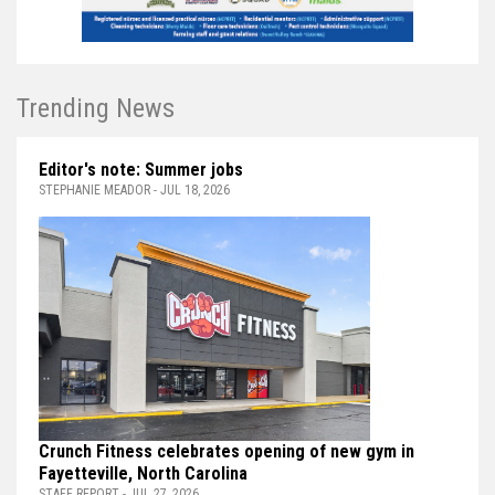
Trending News
Editor's note: Summer jobs
STEPHANIE MEADOR - JUL 18, 2026
Crunch Fitness celebrates opening of new gym in
Fayetteville, North Carolina
STAFF REPORT - JUL 27, 2026