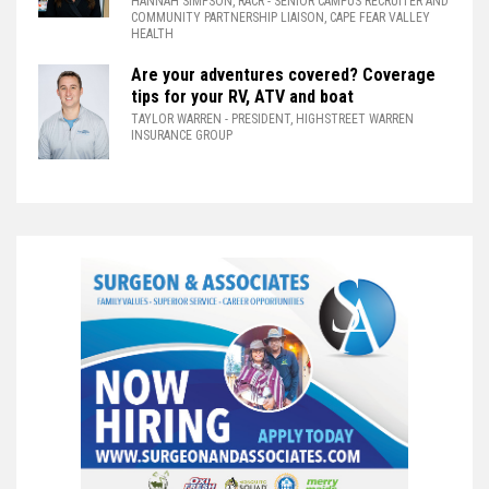
HANNAH SIMPSON, RACR
- SENIOR CAMPUS RECRUITER AND
COMMUNITY PARTNERSHIP LIAISON, CAPE FEAR VALLEY
HEALTH
Are your adventures covered? Coverage
tips for your RV, ATV and boat
TAYLOR WARREN
- PRESIDENT, HIGHSTREET WARREN
INSURANCE GROUP