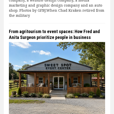
company, a website design company, a media
marketing and graphic design company and an auto
shop. Photos by GFBJ.When Chad Kraken retired from
the military
From agritourism to event spaces: How Fred and
Anita Surgeon prioritize people in business