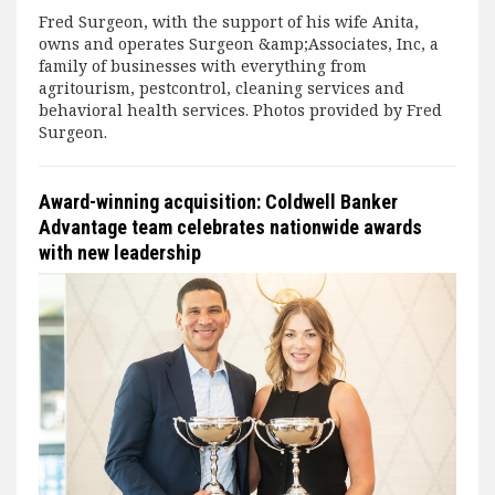
Fred Surgeon, with the support of his wife Anita,
owns and operates Surgeon &amp;Associates, Inc, a
family of businesses with everything from
agritourism, pestcontrol, cleaning services and
behavioral health services. Photos provided by Fred
Surgeon.
Award-winning acquisition: Coldwell Banker
Advantage team celebrates nationwide awards
with new leadership