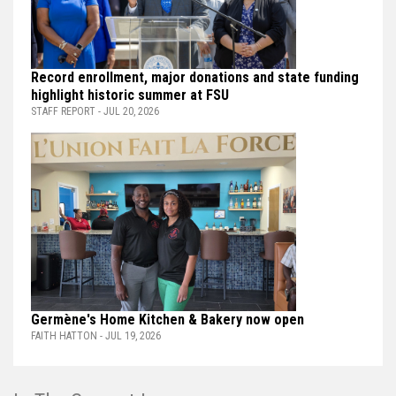
Record enrollment, major donations and state funding
highlight historic summer at FSU
STAFF REPORT - JUL 20, 2026
Germène's Home Kitchen & Bakery now open
FAITH HATTON - JUL 19, 2026