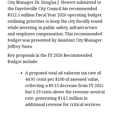
City Manager Dr. Douglas J. Hewett submitted to
the Fayetteville City Council his recommended
$312.5 million Fiscal Year 2026 operating budget,
outlining priorities to keep the city fiscally sound
while investing in public safety, infrastructure
and employee compensation. This recommended
budget was presented by Assistant City Manager
Jeffrey Yates.
Key proposals in the FY 2026 Recommended
Budget include:
A proposed total ad valorem tax rate of
44.95 cents per $100 of assessed value,
reflecting a $0.13 decrease from FY 2025
but 6.19 cents above the revenue-neutral
rate, generating $14.5 million in
additional revenue for critical services.