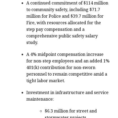
A continued commitment of $114 million
to community safety, including $71.7
million for Police and $39.7 million for
Fire, with resources allocated for the
step pay compensation and a
comprehensive public safety salary
study.
A 4% midpoint compensation increase
for non-step employees and an added 1%
401(k) contribution for non-sworn
personnel to remain competitive amid a
tight labor market.
Investment in infrastructure and service
maintenance:
$6.3 million for street and
stormwater projects,