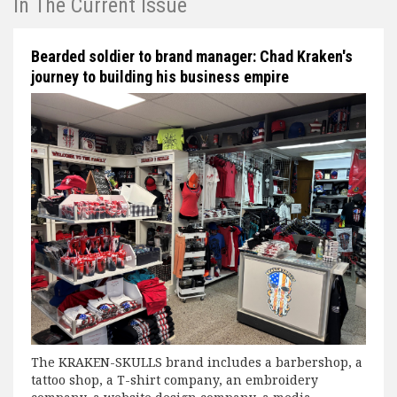
In The Current Issue
Bearded soldier to brand manager: Chad Kraken's
journey to building his business empire
The KRAKEN-SKULLS brand includes a barbershop, a
tattoo shop, a T-shirt company, an embroidery