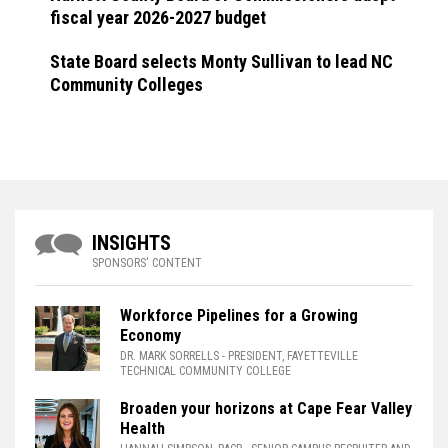
fiscal year 2026-2027 budget
State Board selects Monty Sullivan to lead NC
Community Colleges
INSIGHTS
SPONSORS' CONTENT
Workforce Pipelines for a Growing
Economy
DR. MARK SORRELLS
- PRESIDENT, FAYETTEVILLE
TECHNICAL COMMUNITY COLLEGE
Broaden your horizons at Cape Fear Valley
Health