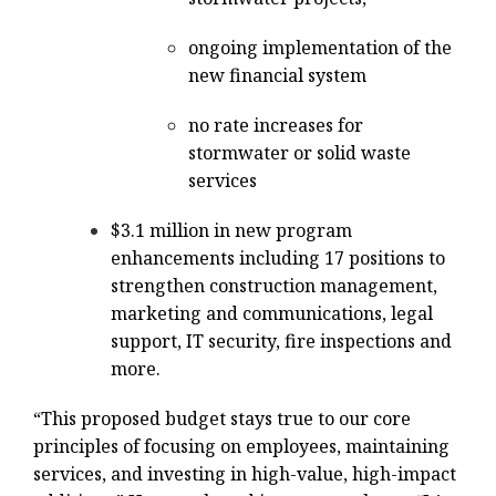
ongoing implementation of the
new financial system
no rate increases for
stormwater or solid waste
services
$3.1 million in new program
enhancements including 17 positions to
strengthen construction management,
marketing and communications, legal
support, IT security, fire inspections and
more.
“This proposed budget stays true to our core
principles of focusing on employees, maintaining
services, and investing in high-value, high-impact