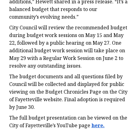
additions,” Hewett shared in a press release. “It’s a
balanced budget that responds to our
community’s evolving needs.”
City Council will review the recommended budget
during budget work sessions on May 15 and May
22, followed by a public hearing on May 27. One
additional budget work session will take place on
May 29 with a Regular Work Session on June 2 to
resolve any outstanding issues.
The budget documents and all questions filed by
Council will be collected and displayed for public
viewing on the Budget Chronicles Page on the City
of Fayetteville website. Final adoption is required
by June 30.
The full budget presentation can be viewed on the
City of Fayetteville’s YouTube page
here
.
.