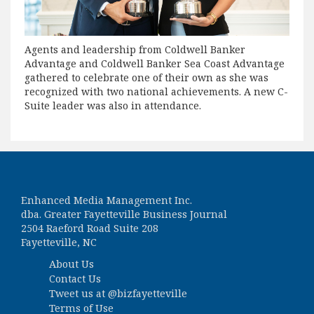
Agents and leadership from Coldwell Banker
Advantage and Coldwell Banker Sea Coast Advantage
gathered to celebrate one of their own as she was
recognized with two national achievements. A new C-
Suite leader was also in attendance.
Enhanced Media Management Inc.
dba. Greater Fayetteville Business Journal
2504 Raeford Road Suite 208
Fayetteville, NC
About Us
Contact Us
Tweet us at
@bizfayetteville
Terms of Use