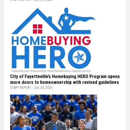
City of Fayetteville’s Homebuying HERO Program opens
more doors to homeownership with revised guidelines
STAFF REPORT - JUL 24, 2026