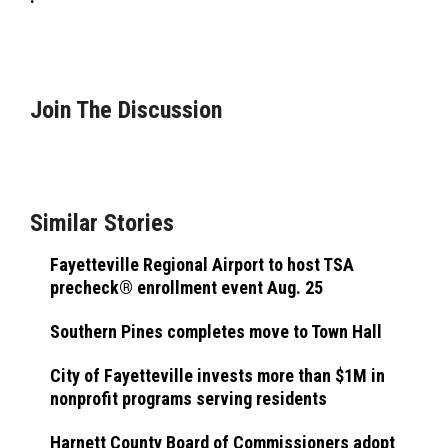
Join The Discussion
Similar Stories
Fayetteville Regional Airport to host TSA
precheck® enrollment event Aug. 25
Southern Pines completes move to Town Hall
City of Fayetteville invests more than $1M in
nonprofit programs serving residents
Harnett County Board of Commissioners adopt