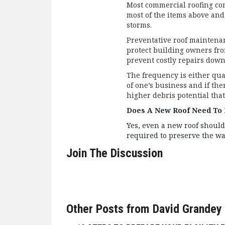
Most commercial roofing co
most of the items above and
storms.
Preventative roof maintena
protect building owners fr
prevent costly repairs down 
The frequency is either qu
of one’s business and if the
higher debris potential tha
Does A New Roof Need To 
Yes, even a new roof should
required to preserve the w
Join The Discussion
Other Posts from David Grandey