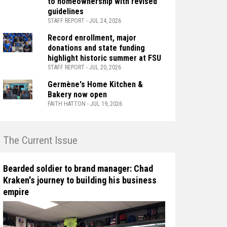
to homeownership with revised
guidelines
STAFF REPORT - JUL 24, 2026
Record enrollment, major
donations and state funding
highlight historic summer at FSU
STAFF REPORT - JUL 20, 2026
Germène's Home Kitchen &
Bakery now open
FAITH HATTON - JUL 19, 2026
n The Current Issue
Bearded soldier to brand manager: Chad
Kraken's journey to building his business
empire