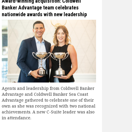
Award-winning acquisition: Coldwell
Banker Advantage team celebrates
nationwide awards with new leadership
Agents and leadership from Coldwell Banker
Advantage and Coldwell Banker Sea Coast
Advantage gathered to celebrate one of their
own as she was recognized with two national
achievements. A new C-Suite leader was also
in attendance.