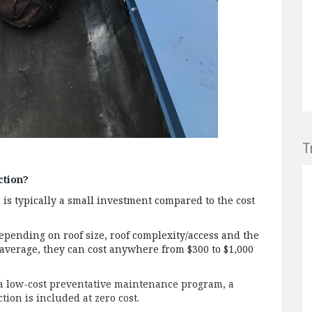
T
ction?
n is typically a small investment compared to the cost
depending on roof size, roof complexity/access and the
 average, they can cost anywhere from $300 to $1,000
 a low-cost preventative maintenance program, a
ion is included at zero cost.