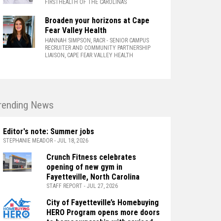
FIRSTHEALTH OF THE CAROLINAS
Broaden your horizons at Cape
Fear Valley Health
HANNAH SIMPSON, RACR
- SENIOR CAMPUS
RECRUITER AND COMMUNITY PARTNERSHIP
LIAISON, CAPE FEAR VALLEY HEALTH
rending News
Editor's note: Summer jobs
STEPHANIE MEADOR - JUL 18, 2026
Crunch Fitness celebrates
opening of new gym in
Fayetteville, North Carolina
STAFF REPORT - JUL 27, 2026
City of Fayetteville’s Homebuying
HERO Program opens more doors