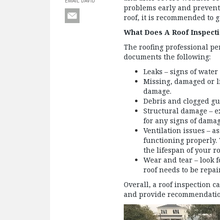
EMAIL DAVID
problems early and prevent c
roof, it is recommended to 
What Does A Roof Inspect
The roofing professional pe
documents the following:
Leaks – signs of water
Missing, damaged or l
damage.
Debris and clogged gu
Structural damage – ex
for any signs of dama
Ventilation issues – as
functioning properly.
the lifespan of your ro
Wear and tear – look f
roof needs to be repai
Overall, a roof inspection c
and provide recommendation