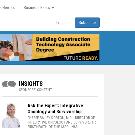
re Heroes
Business Beats
Login
Subscribe
INSIGHTS
SPONSORS' CONTENT
Ask the Expert: Integrative
Oncology and Survivorship
CHASSE BAILEY-DORTON, M.D.
- DIRECTOR OF
INTEGRATIVE ONCOLOGY AND SURVIVORSHIP,
FIRSTHEALTH OF THE CAROLINAS