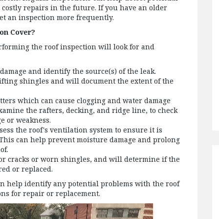
ostly repairs in the future. If you have an older
get an inspection more frequently.
ion Cover?
rforming the roof inspection will look for and
 damage and identify the source(s) of the leak.
ifting shingles and will document the extent of the
tters which can cause clogging and water damage
amine the rafters, decking, and ridge line, to check
ge or weakness.
sess the roof's ventilation system to ensure it is
 This can help prevent moisture damage and prolong
of.
or cracks or worn shingles, and will determine if the
red or replaced.
an help identify any potential problems with the roof
s for repair or replacement.