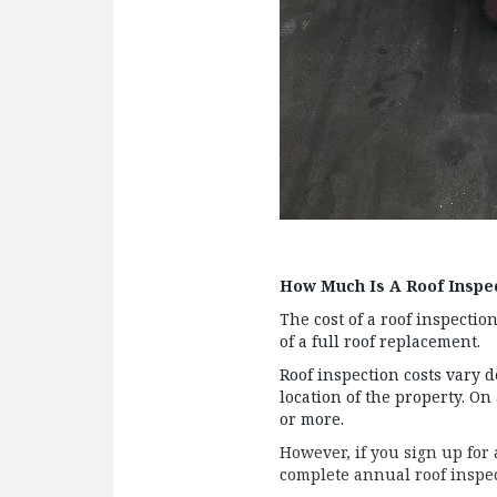
How Much Is A Roof Inspe
The cost of a roof inspectio
of a full roof replacement.
Roof inspection costs vary 
location of the property. On
or more.
However, if you sign up for
complete annual roof inspect