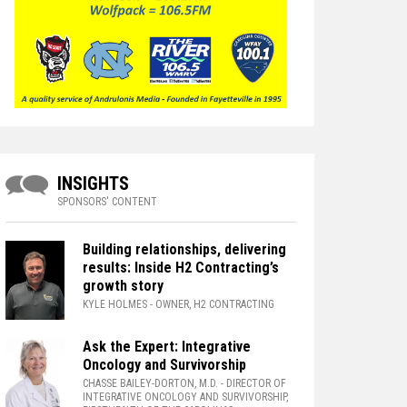
INSIGHTS
SPONSORS' CONTENT
Building relationships, delivering
results: Inside H2 Contracting’s
growth story
KYLE HOLMES
- OWNER, H2 CONTRACTING
Ask the Expert: Integrative
Oncology and Survivorship
CHASSE BAILEY-DORTON, M.D.
- DIRECTOR OF
INTEGRATIVE ONCOLOGY AND SURVIVORSHIP,