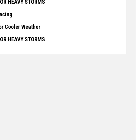
 FOR HEAVY STORMS
lacing
or Cooler Weather
 FOR HEAVY STORMS