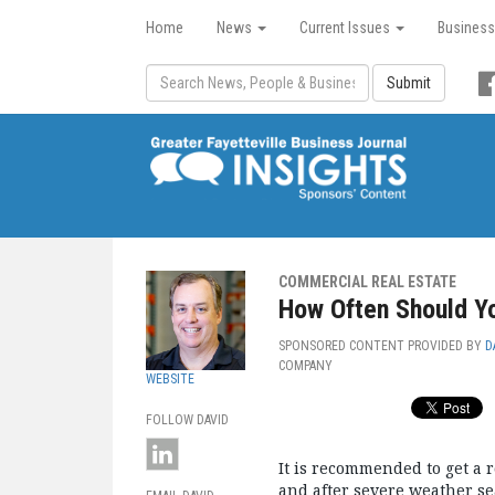
Home
News
Current Issues
Business
Submit
COMMERCIAL REAL ESTATE
How Often Should Yo
SPONSORED CONTENT PROVIDED BY
D
COMPANY
WEBSITE
FOLLOW DAVID
It is recommended to get a r
and after severe weather se