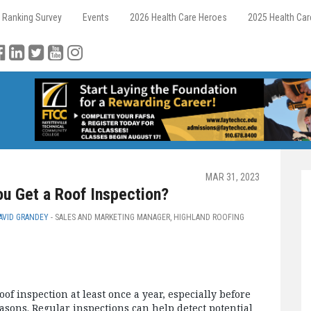
 Ranking Survey
Events
2026 Health Care Heroes
2025 Health Ca
MAR 31, 2023
u Get a Roof Inspection?
AVID GRANDEY
- SALES AND MARKETING MANAGER, HIGHLAND ROOFING
oof inspection at least once a year, especially before
asons. Regular inspections can help detect potential