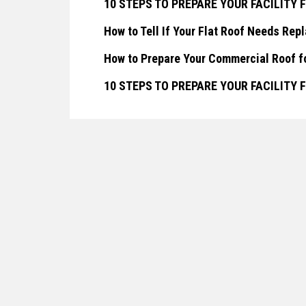
10 STEPS TO PREPARE YOUR FACILITY
How to Tell If Your Flat Roof Needs Rep
How to Prepare Your Commercial Roof f
10 STEPS TO PREPARE YOUR FACILITY