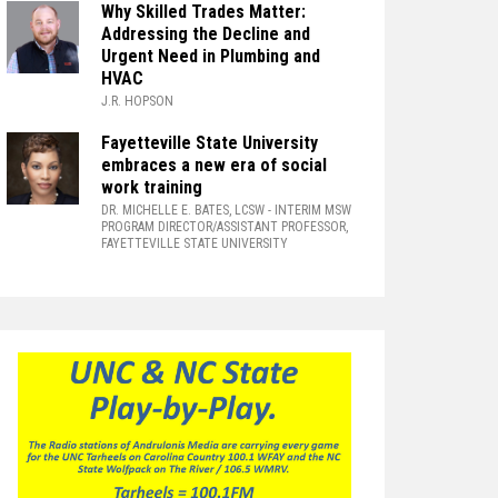
Why Skilled Trades Matter:
Addressing the Decline and
Urgent Need in Plumbing and
HVAC
J.R. HOPSON
Fayetteville State University
embraces a new era of social
work training
DR. MICHELLE E. BATES, LCSW
- INTERIM MSW
PROGRAM DIRECTOR/ASSISTANT PROFESSOR,
FAYETTEVILLE STATE UNIVERSITY