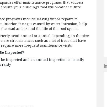
mpanies offer maintenance programs that address
 ensure your building’s roof will weather future
nce programs include making minor repairs to
om interior damages caused by water intrusion, help
the road and extend the life of the roof system.
arterly, semi-annual or annual depending on the size
re are circumstances such as a lot of trees that have
t require more frequent maintenance visits.
Be Inspected?
 be inspected and an annual inspection is usually
arranty.
I