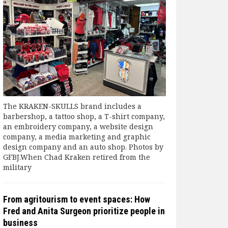
The KRAKEN-SKULLS brand includes a
barbershop, a tattoo shop, a T-shirt company,
an embroidery company, a website design
company, a media marketing and graphic
design company and an auto shop. Photos by
GFBJ.When Chad Kraken retired from the
military
From agritourism to event spaces: How
Fred and Anita Surgeon prioritize people in
business