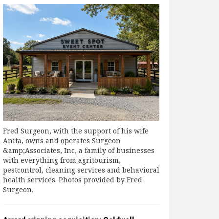
Fred Surgeon, with the support of his wife
Anita, owns and operates Surgeon
&amp;Associates, Inc, a family of businesses
with everything from agritourism,
pestcontrol, cleaning services and behavioral
health services. Photos provided by Fred
Surgeon.