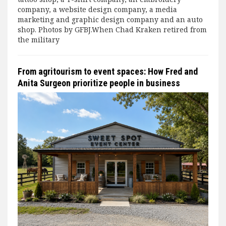
company, a website design company, a media
marketing and graphic design company and an auto
shop. Photos by GFBJ.When Chad Kraken retired from
the military
From agritourism to event spaces: How Fred and
Anita Surgeon prioritize people in business