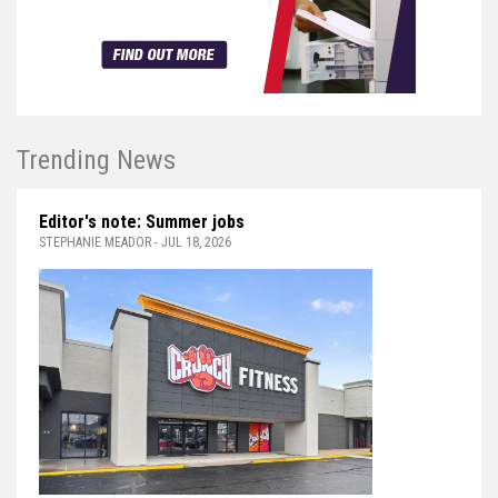
Trending News
Editor's note: Summer jobs
STEPHANIE MEADOR - JUL 18, 2026