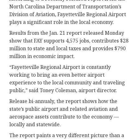
North Carolina Department of Transportation’s
Division of Aviation, Fayetteville Regional Airport
plays a significant role in the local economy.
Results from the Jan. 21 report released Monday
show that FAY supports 4,575 jobs, contributes $28
million to state and local taxes and provides $790
million in economic impact.
“Fayetteville Regional Airport is constantly
working to bring an even better airport
experience to the local community and traveling
public,” said Toney Coleman, airport director.
Release bi-annualy, the report shows how the
state’s public airport and related aviation and
aerospace assets contribute to the economy —
locally and statewide.
The report paints a very different picture than a