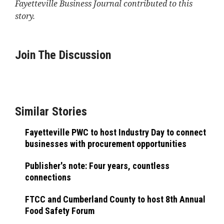
Fayetteville Business Journal contributed to this
story.
Join The Discussion
Similar Stories
Fayetteville PWC to host Industry Day to connect
businesses with procurement opportunities
Publisher's note: Four years, countless
connections
FTCC and Cumberland County to host 8th Annual
Food Safety Forum