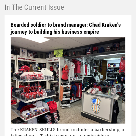
In The Current Issue
Bearded soldier to brand manager: Chad Kraken's
journey to building his business empire
The KRAKEN-SKULLS brand includes a barbershop, a
tattoo shop, a T-shirt company, an embroidery