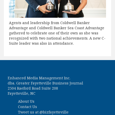
Agents and leadership from Coldwell Banker
Advantage and Coldwell Banker Sea Coast Advantage
gathered to celebrate one of their own as she was
recognized with two national achievements. A new C-
Suite leader was also in attendance.
Enhanced Media Management Inc.
dba. Greater Fayetteville Business Journal
2504 Raeford Road Suite 208
Fayetteville, NC
About Us
Contact Us
Tweet us at
@bizfayetteville