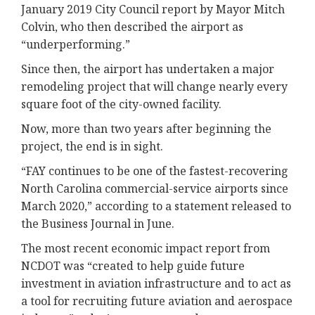
January 2019 City Council report by Mayor Mitch
Colvin, who then described the airport as
“underperforming.”
Since then, the airport has undertaken a major
remodeling project that will change nearly every
square foot of the city-owned facility.
Now, more than two years after beginning the
project, the end is in sight.
“FAY continues to be one of the fastest-recovering
North Carolina commercial-service airports since
March 2020,” according to a statement released to
the Business Journal in June.
The most recent economic impact report from
NCDOT was “created to help guide future
investment in aviation infrastructure and to act as
a tool for recruiting future aviation and aerospace