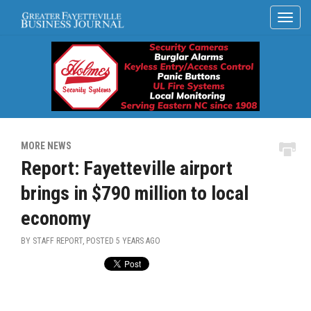
MORE NEWS
Report: Fayetteville airport
brings in $790 million to local
economy
BY STAFF REPORT, POSTED
5 YEARS AGO