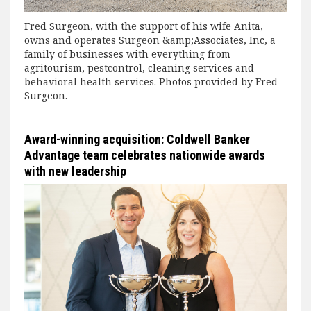
Fred Surgeon, with the support of his wife Anita,
owns and operates Surgeon &amp;Associates, Inc, a
family of businesses with everything from
agritourism, pestcontrol, cleaning services and
behavioral health services. Photos provided by Fred
Surgeon.
Award-winning acquisition: Coldwell Banker
Advantage team celebrates nationwide awards
with new leadership