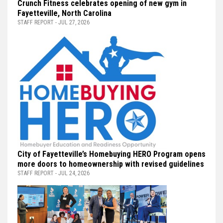
Crunch Fitness celebrates opening of new gym in
Fayetteville, North Carolina
STAFF REPORT - JUL 27, 2026
City of Fayetteville’s Homebuying HERO Program opens
more doors to homeownership with revised guidelines
STAFF REPORT - JUL 24, 2026