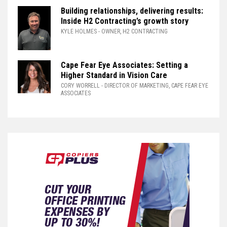
Building relationships, delivering results:
Inside H2 Contracting’s growth story
KYLE HOLMES
- OWNER, H2 CONTRACTING
Cape Fear Eye Associates: Setting a
Higher Standard in Vision Care
CORY WORRELL
- DIRECTOR OF MARKETING, CAPE FEAR EYE
ASSOCIATES