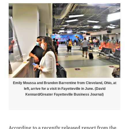
Emily Moussa and Brandon Barrentine from Cleveland, Ohio, at
left, arrive for a visit in Fayetteville in June. (David
Kennard/Greater Fayetteville Business Journal)
According to a recently released report from the