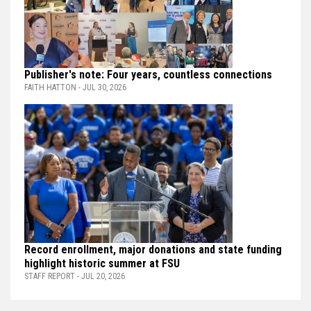
Publisher's note: Four years, countless connections
FAITH HATTON - JUL 30, 2026
Record enrollment, major donations and state funding
highlight historic summer at FSU
STAFF REPORT - JUL 20, 2026