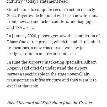
industry,” today’s statement read.
On schedule to complete reconstruction in early
2022, Fayetteville Regional will see a new terminal
front, new airline ticket counters, and baggage
and TSA areas.
In January 2020, passengers saw the completion of
Phase One of the project, which included terminal
renovations, a new concourse, two new jet
bridges, rotunda and restaurant area.
In June the airport’s marketing specialist, Allison
Rogers, said officials understand the airport
serves a specific role in the state’s overall air-
transportation infrastructure and they want it to
excel at that role.
David Kennard and Stott Nunn from the Greater