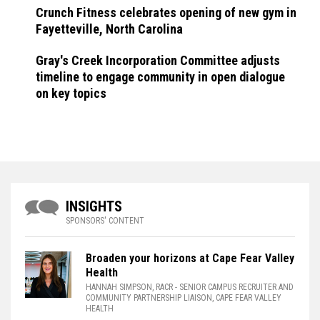
Crunch Fitness celebrates opening of new gym in
Fayetteville, North Carolina
Gray's Creek Incorporation Committee adjusts
timeline to engage community in open dialogue
on key topics
INSIGHTS
SPONSORS' CONTENT
Broaden your horizons at Cape Fear Valley
Health
HANNAH SIMPSON, RACR
- SENIOR CAMPUS RECRUITER AND
COMMUNITY PARTNERSHIP LIAISON, CAPE FEAR VALLEY
HEALTH