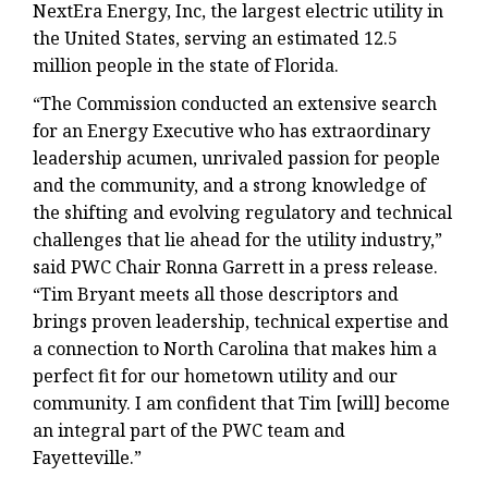
NextEra Energy, Inc, the largest electric utility in
the United States, serving an estimated 12.5
million people in the state of Florida.
“The Commission conducted an extensive search
for an Energy Executive who has extraordinary
leadership acumen, unrivaled passion for people
and the community, and a strong knowledge of
the shifting and evolving regulatory and technical
challenges that lie ahead for the utility industry,”
said PWC Chair Ronna Garrett in a press release.
“Tim Bryant meets all those descriptors and
brings proven leadership, technical expertise and
a connection to North Carolina that makes him a
perfect fit for our hometown utility and our
community. I am confident that Tim [will] become
an integral part of the PWC team and
Fayetteville.”