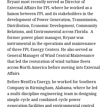
Bryant most recently served as Director of
External Affairs for FPL where he worked as a
liaison between FPL and its stakeholders in the
development of Power Generation, Transmission,
Distribution, Economic Development, Community
Relations, and Environmental across Florida. A
former power plant manager, Bryant was
instrumental in the operations and maintenance
of three FPL Energy Centers. He also served as
General Manager of Wind Central Maintenance
that led the restoration of wind turbine fleets
across North America before moving into External
Affairs.
Before NextEra Energy, he worked for Southern
Company in Birmingham, Alabama, where he led
a multi-discipline engineering team in designing
simple-cycle and combined-cycle power
generation facilities and environmental control