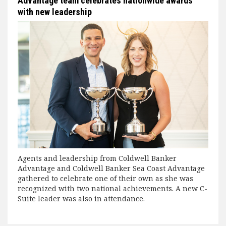
Advantage team celebrates nationwide awards
with new leadership
Agents and leadership from Coldwell Banker
Advantage and Coldwell Banker Sea Coast Advantage
gathered to celebrate one of their own as she was
recognized with two national achievements. A new C-
Suite leader was also in attendance.