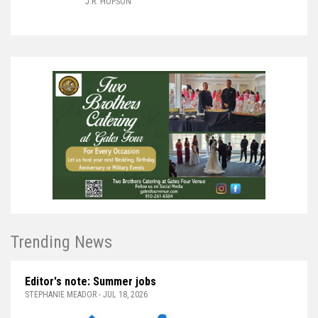
J.R. HOPSON
Trending News
Editor's note: Summer jobs
STEPHANIE MEADOR - JUL 18, 2026