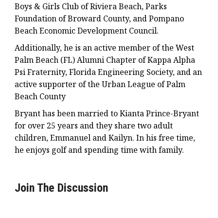
Boys & Girls Club of Riviera Beach, Parks
Foundation of Broward County, and Pompano
Beach Economic Development Council.
Additionally, he is an active member of the West
Palm Beach (FL) Alumni Chapter of Kappa Alpha
Psi Fraternity, Florida Engineering Society, and an
active supporter of the Urban League of Palm
Beach County
Bryant has been married to Kianta Prince-Bryant
for over 25 years and they share two adult
children, Emmanuel and Kailyn. In his free time,
he enjoys golf and spending time with family.
Join The Discussion