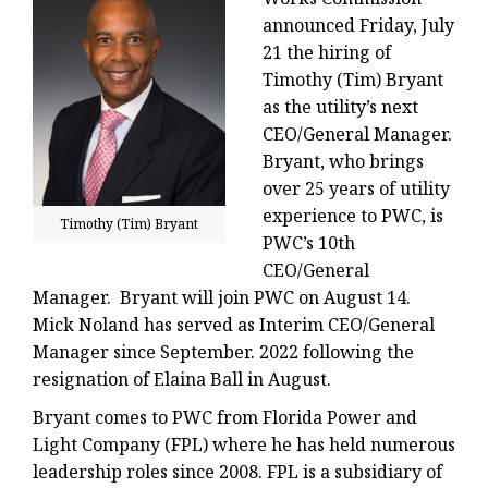
announced Friday, July
21 the hiring of
Timothy (Tim) Bryant
as the utility’s next
CEO/General Manager.
Bryant, who brings
over 25 years of utility
experience to PWC, is
Timothy (Tim) Bryant
PWC’s 10th
CEO/General
Manager. Bryant will join PWC on August 14.
Mick Noland has served as Interim CEO/General
Manager since September. 2022 following the
resignation of Elaina Ball in August.
Bryant comes to PWC from Florida Power and
Light Company (FPL) where he has held numerous
leadership roles since 2008. FPL is a subsidiary of