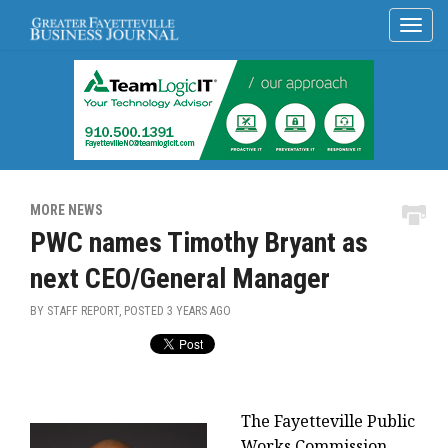
MORE NEWS
PWC names Timothy Bryant as
next CEO/General Manager
BY STAFF REPORT, POSTED
3 YEARS AGO
The Fayetteville Public
Works Commission