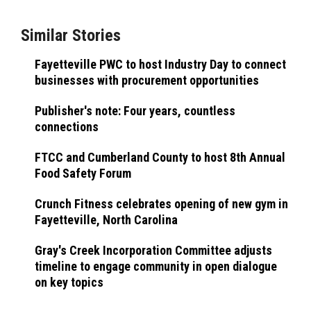
Similar Stories
Fayetteville PWC to host Industry Day to connect
businesses with procurement opportunities
Publisher's note: Four years, countless
connections
FTCC and Cumberland County to host 8th Annual
Food Safety Forum
Crunch Fitness celebrates opening of new gym in
Fayetteville, North Carolina
Gray's Creek Incorporation Committee adjusts
timeline to engage community in open dialogue
on key topics