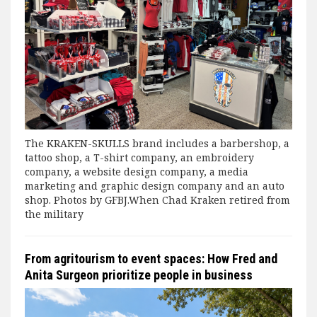
The KRAKEN-SKULLS brand includes a barbershop, a
tattoo shop, a T-shirt company, an embroidery
company, a website design company, a media
marketing and graphic design company and an auto
shop. Photos by GFBJ.When Chad Kraken retired from
the military
From agritourism to event spaces: How Fred and
Anita Surgeon prioritize people in business