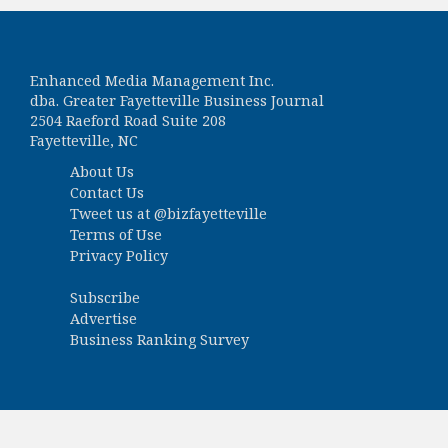
Enhanced Media Management Inc.
dba. Greater Fayetteville Business Journal
2504 Raeford Road Suite 208
Fayetteville, NC
About Us
Contact Us
Tweet us at
@bizfayetteville
Terms of Use
Privacy Policy
Subscribe
Advertise
Business Ranking Survey