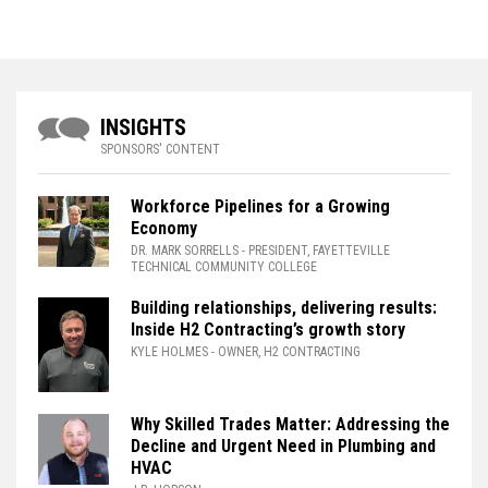
INSIGHTS
SPONSORS' CONTENT
Workforce Pipelines for a Growing
Economy
DR. MARK SORRELLS
- PRESIDENT, FAYETTEVILLE
TECHNICAL COMMUNITY COLLEGE
Building relationships, delivering results:
Inside H2 Contracting’s growth story
KYLE HOLMES
- OWNER, H2 CONTRACTING
Why Skilled Trades Matter: Addressing the
Decline and Urgent Need in Plumbing and
HVAC