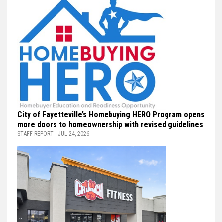
City of Fayetteville’s Homebuying HERO Program opens
more doors to homeownership with revised guidelines
STAFF REPORT - JUL 24, 2026