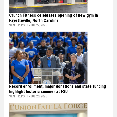
Crunch Fitness celebrates opening of new gym in
Fayetteville, North Carolina
STAFF REPORT - JUL 27, 2026
Record enrollment, major donations and state funding
highlight historic summer at FSU
STAFF REPORT - JUL 20, 2026