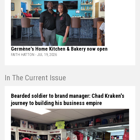
Germène's Home Kitchen & Bakery now open
FAITH HATTON - JUL 19, 2026
In The Current Issue
Bearded soldier to brand manager: Chad Kraken's
journey to building his business empire