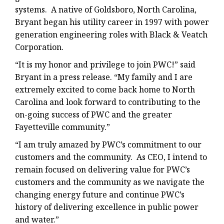
systems. A native of Goldsboro, North Carolina,
Bryant began his utility career in 1997 with power
generation engineering roles with Black & Veatch
Corporation.
“It is my honor and privilege to join PWC!” said
Bryant in a press release. “My family and I are
extremely excited to come back home to North
Carolina and look forward to contributing to the
on-going success of PWC and the greater
Fayetteville community.”
“I am truly amazed by PWC’s commitment to our
customers and the community. As CEO, I intend to
remain focused on delivering value for PWC’s
customers and the community as we navigate the
changing energy future and continue PWC’s
history of delivering excellence in public power
and water.”