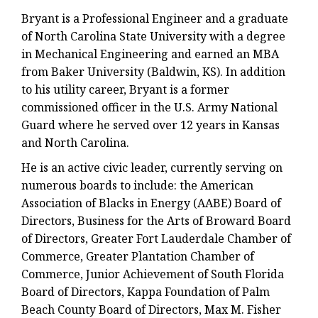
Bryant is a Professional Engineer and a graduate
of North Carolina State University with a degree
in Mechanical Engineering and earned an MBA
from Baker University (Baldwin, KS). In addition
to his utility career, Bryant is a former
commissioned officer in the U.S. Army National
Guard where he served over 12 years in Kansas
and North Carolina.
He is an active civic leader, currently serving on
numerous boards to include: the American
Association of Blacks in Energy (AABE) Board of
Directors, Business for the Arts of Broward Board
of Directors, Greater Fort Lauderdale Chamber of
Commerce, Greater Plantation Chamber of
Commerce, Junior Achievement of South Florida
Board of Directors, Kappa Foundation of Palm
Beach County Board of Directors, Max M. Fisher