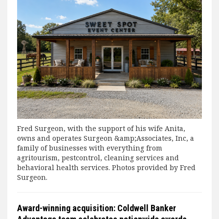
Fred Surgeon, with the support of his wife Anita,
owns and operates Surgeon &amp;Associates, Inc, a
family of businesses with everything from
agritourism, pestcontrol, cleaning services and
behavioral health services. Photos provided by Fred
Surgeon.
Award-winning acquisition: Coldwell Banker