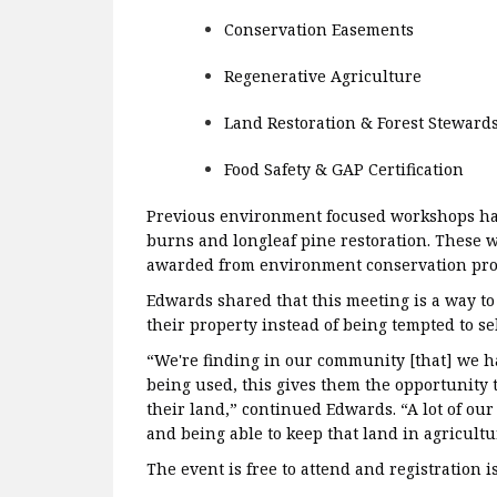
Conservation Easements
Regenerative Agriculture
Land Restoration & Forest Steward
Food Safety & GAP Certification
Previous environment focused workshops hav
burns and longleaf pine restoration. These
awarded from environment conservation pr
Edwards shared that this meeting is a way t
their property instead of being tempted to sel
“We're finding in our community [that] we ha
being used, this gives them the opportunity to
their land,” continued Edwards. “A lot of our
and being able to keep that land in agricultu
The event is free to attend and registration i