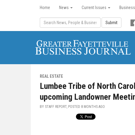
Home
News
Current Issues
Business
Submit
REAL ESTATE
Lumbee Tribe of North Carol
upcoming Landowner Meetin
BY STAFF REPORT, POSTED
8 MONTHS AGO