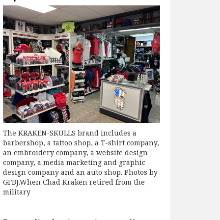
The KRAKEN-SKULLS brand includes a
barbershop, a tattoo shop, a T-shirt company,
an embroidery company, a website design
company, a media marketing and graphic
design company and an auto shop. Photos by
GFBJ.When Chad Kraken retired from the
military