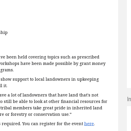
ship
e been held covering topics such as prescribed
 workshops have been made possible by grant money
ograms.
o show support to local landowners in upkeeping
l it.
ve a lot of landowners that have land that's not
I
 still be able to look at other financial resources for
 tribal members take great pride in inherited land
re or forestry or conservation use.”
s required. You can register for the event
here
.