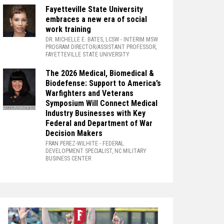
Fayetteville State University
embraces a new era of social
work training
DR. MICHELLE E. BATES, LCSW
- INTERIM MSW
PROGRAM DIRECTOR/ASSISTANT PROFESSOR,
FAYETTEVILLE STATE UNIVERSITY
The 2026 Medical, Biomedical &
Biodefense: Support to America’s
Warfighters and Veterans
Symposium Will Connect Medical
Industry Businesses with Key
Federal and Department of War
Decision Makers
FRAN PEREZ-WILHITE
- FEDERAL
DEVELOPMENT SPECIALIST, NC MILITARY
BUSINESS CENTER