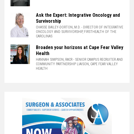
Ask the Expert: Integrative Oncology and
Survivorship
CHASSE BAILEY-DORTON, M.D.
- DIRECTOR OF INTEGRATIVE
ONCOLOGY AND SURVIVORSHIP, FIRSTHEALTH OF THE
CAROLINAS
Broaden your horizons at Cape Fear Valley
Health
HANNAH SIMPSON, RACR
- SENIOR CAMPUS RECRUITER AND
COMMUNITY PARTNERSHIP LIAISON, CAPE FEAR VALLEY
HEALTH