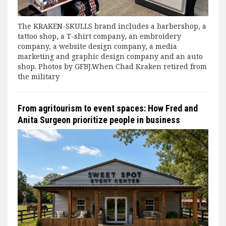
The KRAKEN-SKULLS brand includes a barbershop, a
tattoo shop, a T-shirt company, an embroidery
company, a website design company, a media
marketing and graphic design company and an auto
shop. Photos by GFBJ.When Chad Kraken retired from
the military
From agritourism to event spaces: How Fred and
Anita Surgeon prioritize people in business