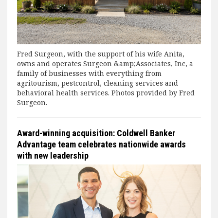
Fred Surgeon, with the support of his wife Anita,
owns and operates Surgeon &amp;Associates, Inc, a
family of businesses with everything from
agritourism, pestcontrol, cleaning services and
behavioral health services. Photos provided by Fred
Surgeon.
Award-winning acquisition: Coldwell Banker
Advantage team celebrates nationwide awards
with new leadership