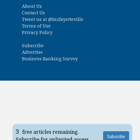
About Us
Contact Us
Tweet us at
@bizfayetteville
Terms of Use
Privacy Policy
Subscribe
Advertise
Business Ranking Survey
3
free articles remaining.
Subscribe
Subscribe for unlimited access