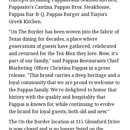
Pappasito's Cantina, Pappas Bros. Steakhouse,
Pappas Bar-B-Q, Pappas Burger and Yiayia's
Greek Kitchen.
"On The Border has been woven into the fabric of
Texas dining for decades, a place where
generations of guests have gathered, celebrated
and returned for the Tex-Mex they love. Now, it's
part of our family," said Pappas Restaurants Chief
Marketing Officer Christina Pappas in a press
release. "This brand carries a deep heritage and a
loyal community that we are proud to welcome to
the Pappas family. We're delighted to honor that
history with the quality and hospitality that
Pappas is known for, while continuing to evolve
the brand for loyal guests, both old and new."
The On the Border location at 115 Glensford Drive
is now closed and is no longer listed on the