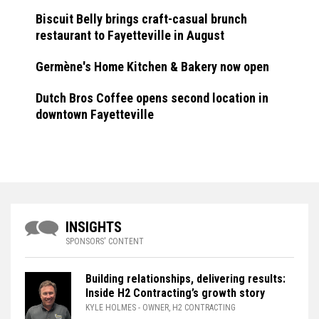
Biscuit Belly brings craft-casual brunch
restaurant to Fayetteville in August
Germène's Home Kitchen & Bakery now open
Dutch Bros Coffee opens second location in
downtown Fayetteville
INSIGHTS
SPONSORS' CONTENT
Building relationships, delivering results:
Inside H2 Contracting’s growth story
KYLE HOLMES
- OWNER, H2 CONTRACTING