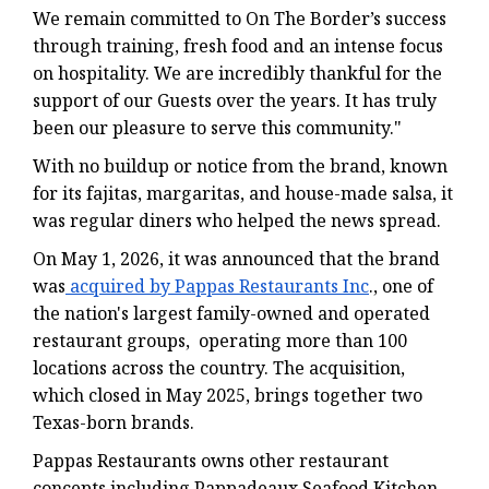
We remain committed to On The Border’s success
through training, fresh food and an intense focus
on hospitality. We are incredibly thankful for the
support of our Guests over the years. It has truly
been our pleasure to serve this community."
With no buildup or notice from the brand, known
for its fajitas, margaritas, and house-made salsa, it
was regular diners who helped the news spread.
On May 1, 2026, it was announced that the brand
was
acquired by Pappas Restaurants Inc
., one of
the nation's largest family-owned and operated
restaurant groups, operating more than 100
locations across the country. The acquisition,
which closed in May 2025, brings together two
Texas-born brands.
Pappas Restaurants owns other restaurant
concepts including Pappadeaux Seafood Kitchen,