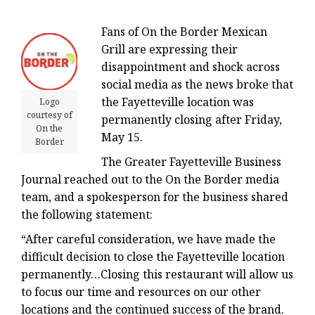
Fans of On the Border Mexican
Grill are expressing their
disappointment and shock across
social media as the news broke that
the Fayetteville location was
Logo
courtesy of
permanently closing after Friday,
On the
May 15.
Border
The Greater Fayetteville Business
Journal reached out to the On the Border media
team, and a spokesperson for the business shared
the following statement:
“After careful consideration, we have made the
difficult decision to close the Fayetteville location
permanently…Closing this restaurant will allow us
to focus our time and resources on our other
locations and the continued success of the brand.