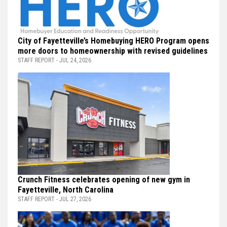
City of Fayetteville’s Homebuying HERO Program opens
more doors to homeownership with revised guidelines
STAFF REPORT - JUL 24, 2026
Crunch Fitness celebrates opening of new gym in
Fayetteville, North Carolina
STAFF REPORT - JUL 27, 2026