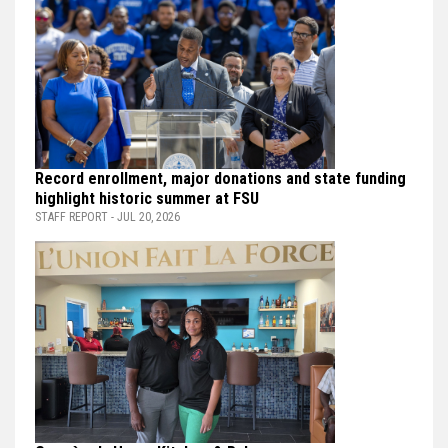
Record enrollment, major donations and state funding
highlight historic summer at FSU
STAFF REPORT - JUL 20, 2026