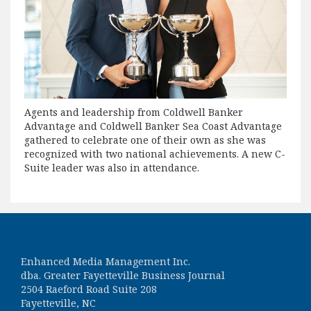
Agents and leadership from Coldwell Banker
Advantage and Coldwell Banker Sea Coast Advantage
gathered to celebrate one of their own as she was
recognized with two national achievements. A new C-
Suite leader was also in attendance.
Enhanced Media Management Inc.
dba. Greater Fayetteville Business Journal
2504 Raeford Road Suite 208
Fayetteville, NC