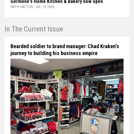
Germène's Home Kitchen & Bakery now open
FAITH HATTON - JUL 19, 2026
In The Current Issue
Bearded soldier to brand manager: Chad Kraken's
journey to building his business empire