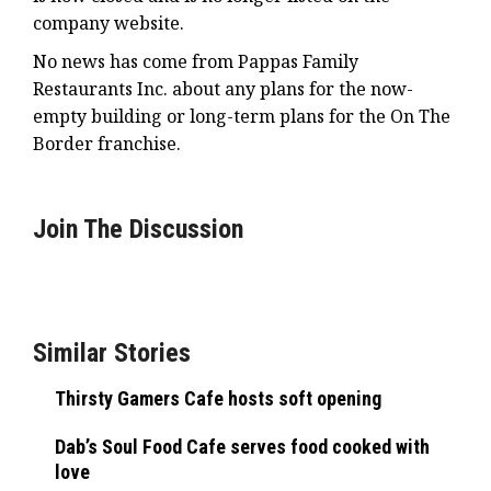
company website.
No news has come from Pappas Family
Restaurants Inc. about any plans for the now-
empty building or long-term plans for the On The
Border franchise.
Join The Discussion
Similar Stories
Thirsty Gamers Cafe hosts soft opening
Dab’s Soul Food Cafe serves food cooked with
love