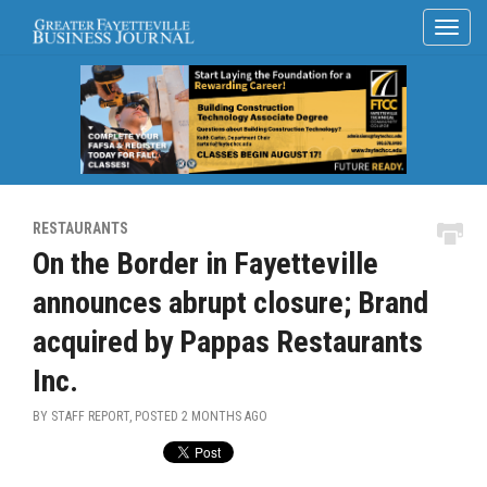
RESTAURANTS
On the Border in Fayetteville
announces abrupt closure; Brand
acquired by Pappas Restaurants
Inc.
BY STAFF REPORT, POSTED
2 MONTHS AGO