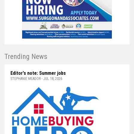
Trending News
Editor's note: Summer jobs
STEPHANIE MEADOR - JUL 18, 2026