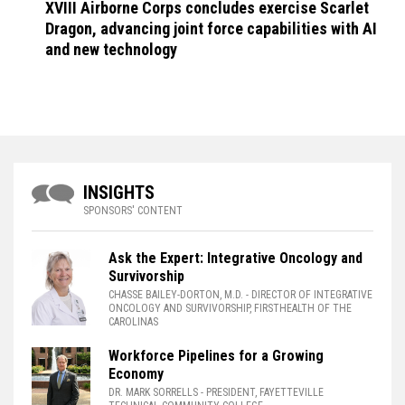
XVIII Airborne Corps concludes exercise Scarlet
Dragon, advancing joint force capabilities with AI
and new technology
INSIGHTS
SPONSORS' CONTENT
Ask the Expert: Integrative Oncology and
Survivorship
CHASSE BAILEY-DORTON, M.D.
- DIRECTOR OF INTEGRATIVE
ONCOLOGY AND SURVIVORSHIP, FIRSTHEALTH OF THE
CAROLINAS
Workforce Pipelines for a Growing
Economy
DR. MARK SORRELLS
- PRESIDENT, FAYETTEVILLE