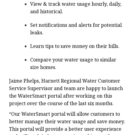
View & track water usage hourly, daily,
and historical.
Set notifications and alerts for potential
leaks.
Learn tips to save money on their bills.
Compare your water usage to similar
size homes.
Jaime Phelps, Harnett Regional Water Customer
Service Supervisor and team are happy to launch
the WaterSmart portal after working on this
project over the course of the last six months.
“Our WaterSmart portal will allow customers to
better manage their water usage and save money.
This portal will provide a better user experience