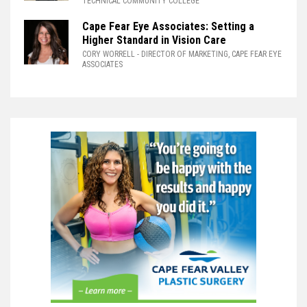
TECHNICAL COMMUNITY COLLEGE
Cape Fear Eye Associates: Setting a
Higher Standard in Vision Care
CORY WORRELL
- DIRECTOR OF MARKETING, CAPE FEAR EYE
ASSOCIATES