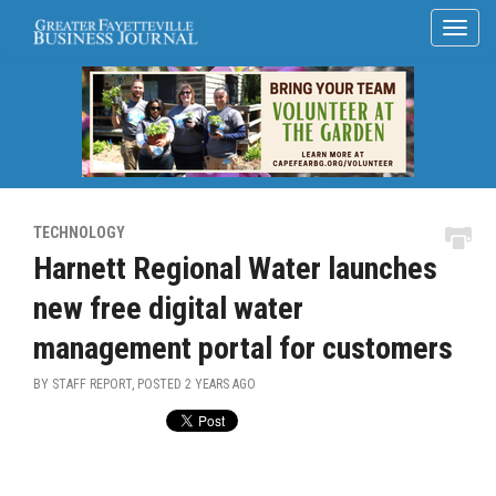
TECHNOLOGY
Harnett Regional Water launches
new free digital water
management portal for customers
BY STAFF REPORT, POSTED
2 YEARS AGO