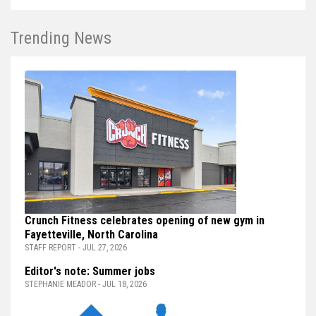
Trending News
Crunch Fitness celebrates opening of new gym in
Fayetteville, North Carolina
STAFF REPORT - JUL 27, 2026
Editor's note: Summer jobs
STEPHANIE MEADOR - JUL 18, 2026