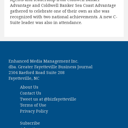
Advantage and Coldwell Banker Sea Coast Advantage
gathered to celebrate one of their own as she was
recognized with two national achievements. A new C-
Suite leader was also in attendance.
Enhanced Media Management Inc.
dba. Greater Fayetteville Business Journal
2504 Raeford Road Suite 208
Fayetteville, NC
About Us
Contact Us
Tweet us at
@bizfayetteville
Terms of Use
Privacy Policy
Subscribe