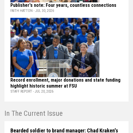
Publisher's note: Four years, countless connections
FAITH HATTON - JUL 30, 2026
Record enrollment, major donations and state funding
highlight historic summer at FSU
STAFF REPORT - JUL 20, 2026
In The Current Issue
Bearded soldier to brand manager: Chad Kraken's