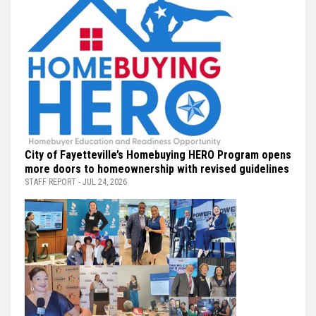
City of Fayetteville’s Homebuying HERO Program opens
more doors to homeownership with revised guidelines
STAFF REPORT - JUL 24, 2026