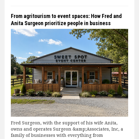
From agritourism to event spaces: How Fred and
Anita Surgeon prioritize people in business
Fred Surgeon, with the support of his wife Anita,
owns and operates Surgeon &amp;Associates, Inc, a
family of businesses with everything from