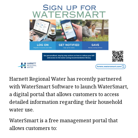
Harnett Regional Water has recently partnered
with WaterSmart Software to launch WaterSmart,
a digital portal that allows customers to access
detailed information regarding their household
water use.
WaterSmart is a free management portal that
allows customers to: