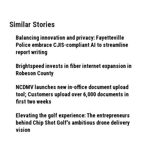
Similar Stories
Balancing innovation and privacy: Fayetteville
Police embrace CJIS-compliant AI to streamline
report writing
Brightspeed invests in fiber internet expansion in
Robeson County
NCDMV launches new in-office document upload
tool; Customers upload over 6,000 documents in
first two weeks
Elevating the golf experience: The entrepreneurs
behind Chip Shot Golf's ambitious drone delivery
vision