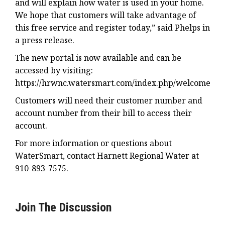
and will explain how water is used in your home.
We hope that customers will take advantage of
this free service and register today,” said Phelps in
a press release.
The new portal is now available and can be
accessed by visiting:
https://hrwnc.watersmart.com/index.php/welcome
Customers will need their customer number and
account number from their bill to access their
account.
For more information or questions about
WaterSmart, contact Harnett Regional Water at
910-893-7575.
Join The Discussion