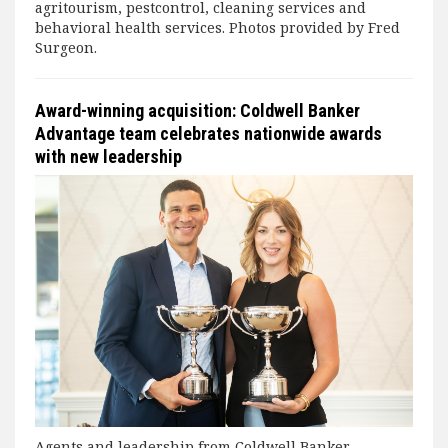
agritourism, pestcontrol, cleaning services and
behavioral health services. Photos provided by Fred
Surgeon.
Award-winning acquisition: Coldwell Banker
Advantage team celebrates nationwide awards
with new leadership
Agents and leadership from Coldwell Banker