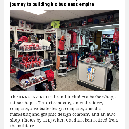
journey to building his business empire
The KRAKEN-SKULLS brand includes a barbershop, a
tattoo shop, a T-shirt company, an embroidery
company, a website design company, a media
marketing and graphic design company and an auto
shop. Photos by GFBJ.When Chad Kraken retired from
the military